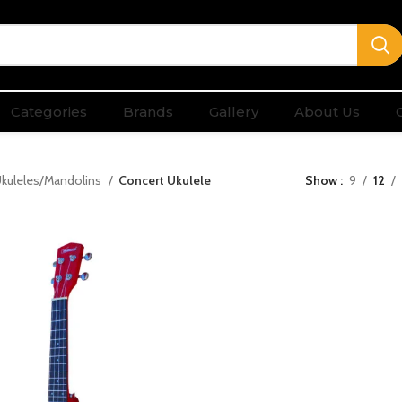
Categories
Brands
Gallery
About Us
kuleles/Mandolins
Concert Ukulele
Show
9
12