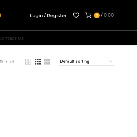
/
0.00
Login / Register
0
Contact Us
18
24