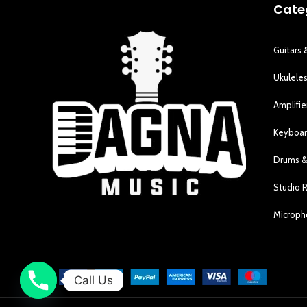
Cate
Guitars 
Ukulele
Amplifie
Keyboar
Drums &
Studio 
Microp
Call Us