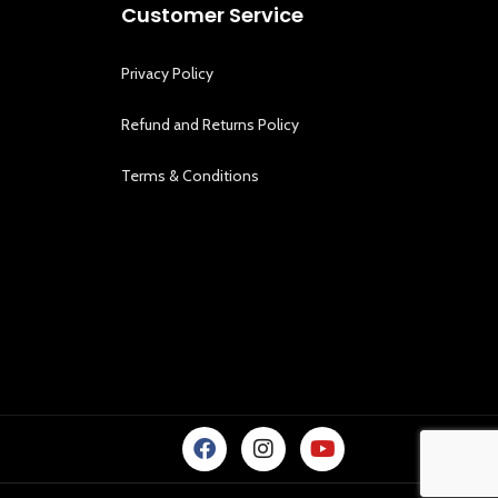
Customer Service
Privacy Policy
Refund and Returns Policy
Terms & Conditions