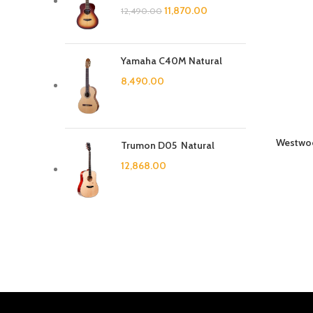
11,870.00
12,490.00
Yamaha C40M Natural
8,490.00
Westwoo
Trumon D05 Natural
12,868.00