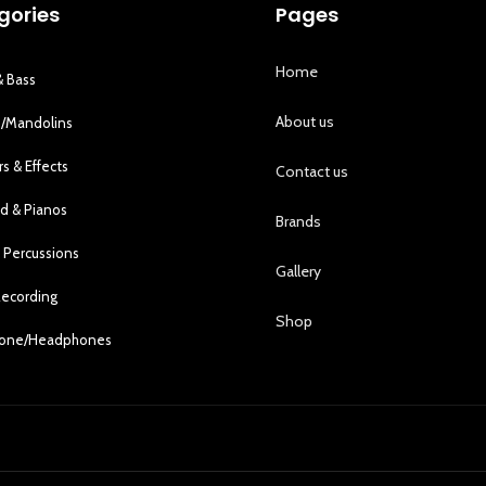
gories
Pages
Home
& Bass
About us
s/Mandolins
rs & Effects
Contact us
d & Pianos
Brands
 Percussions
Gallery
Recording
Shop
hone/Headphones