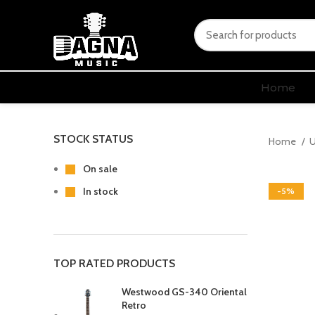
Home
STOCK STATUS
Home
U
On sale
In stock
-5%
TOP RATED PRODUCTS
Westwood GS-340 Oriental
Retro