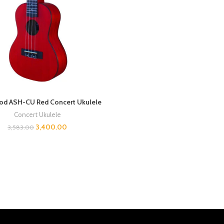
d ASH-CU Red Concert Ukulele
Concert Ukulele
3,400.00
3,583.00