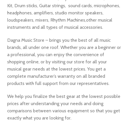
Kit, Drum sticks, Guitar strings, sound cards, microphones,
headphones, amplifiers, studio monitor speakers,
loudspeakers, mixers, Rhythm Machines,other musical
instruments and all types of musical accessories.
Dagna Music Store – brings you the best of all music
brands, all under one roof. Whether you are a beginner or
a professional, you can enjoy the convenience of
shopping online, or by visiting our store for all your
musical gear needs at the lowest prices. You get a
complete manufacturer’s warranty on all branded
products with full support from our representatives.
We help you finalize the best gear at the lowest possible
prices after understanding your needs and doing
comparisons between various equipment so that you get
exactly what you are looking for.