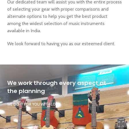
Our dedicated team will assist you with the entire process
of selecting your gear with proper comparisons and
alternate options to help you get the best product
among the widest selection of music instruments
available in India.
We look forward to having you as our esteemed client.
We work through every aspect at
the planning
WE DO IT FOR YOU WITH LOVE