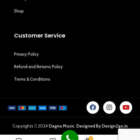
Shop
Customer Service
Privacy Policy
Refund and Returns Policy
Terms & Conditions
Copyrights
2024
Dagna Music
.
Designed By Design2go.in
0