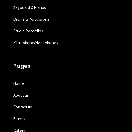
Keyboard & Pianos
Drums & Percussions
Studio Recording
Microphone/Headphones
Pages
Home
About us
Contact us
Brands
Gallery