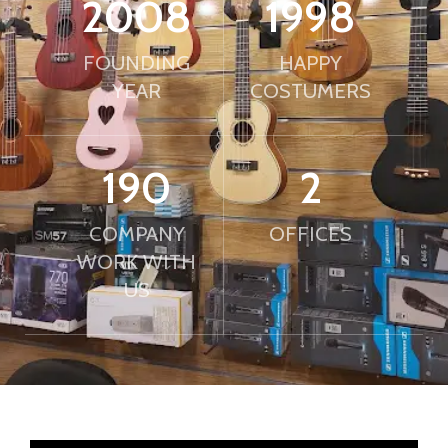
2010
2000
FOUNDING
HAPPY
YEAR
COSTUMERS
190
2
COMPANY
OFFICES
WORK WITH
US