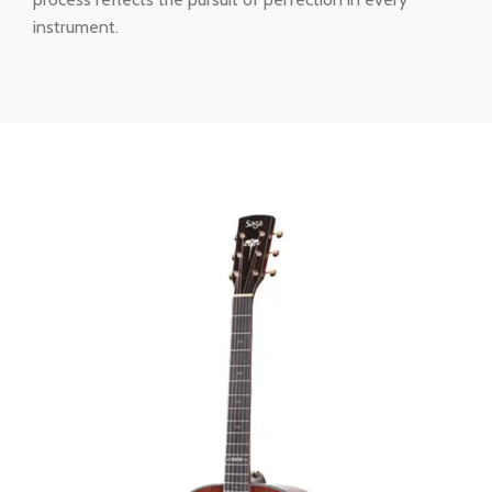
instrument.