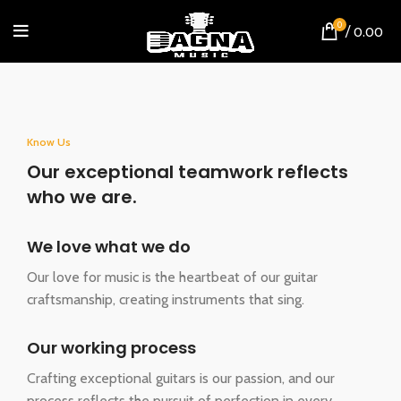
0
/
0.00
Know Us
Our exceptional teamwork reflects
who we are.
We love what we do
Our love for music is the heartbeat of our guitar
craftsmanship, creating instruments that sing.
Our working process
Crafting exceptional guitars is our passion, and our
process reflects the pursuit of perfection in every