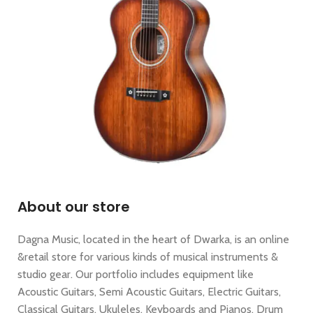
About our store
Dagna Music, located in the heart of Dwarka, is an online
&retail store for various kinds of musical instruments &
studio gear. Our portfolio includes equipment like
Acoustic Guitars, Semi Acoustic Guitars, Electric Guitars,
Classical Guitars, Ukuleles, Keyboards and Pianos, Drum