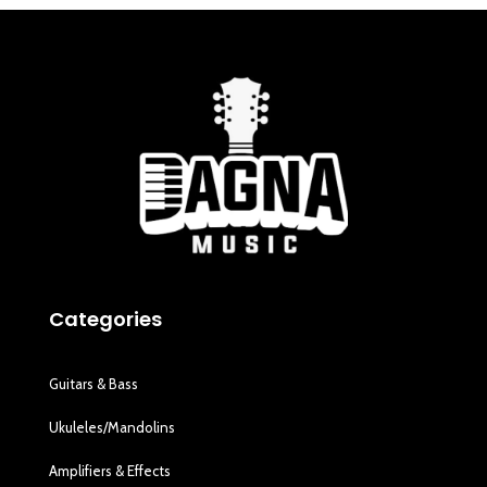
Categories
Guitars & Bass
Ukuleles/Mandolins
Amplifiers & Effects