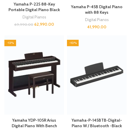
Yamaha P-225 88-Key
Yamaha P-45B Digital Piano
Portable Digital Piano Black
with 88 Keys
Digital Pianos
Digital Pianos
62,990.00
69,990.00
41,990.00
-13%
-10%
Yamaha YDP-105R Arius
Yamaha-P-145BTB-Digital-
Digital Piano With Bench
Piano W / Bluetooth -Black