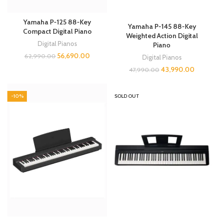
Yamaha P-125 88-Key
Yamaha P-145 88-Key
Compact Digital Piano
Weighted Action Digital
Digital Pianos
Piano
56,690.00
62,990.00
Digital Pianos
43,990.00
47,990.00
-10%
SOLD OUT