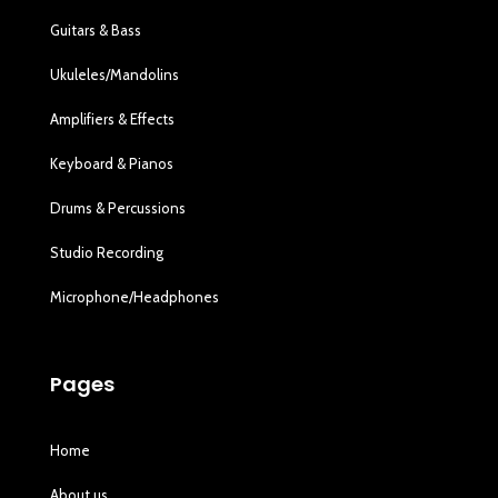
Guitars & Bass
Ukuleles/Mandolins
Amplifiers & Effects
Keyboard & Pianos
Drums & Percussions
Studio Recording
Microphone/Headphones
Pages
Home
About us