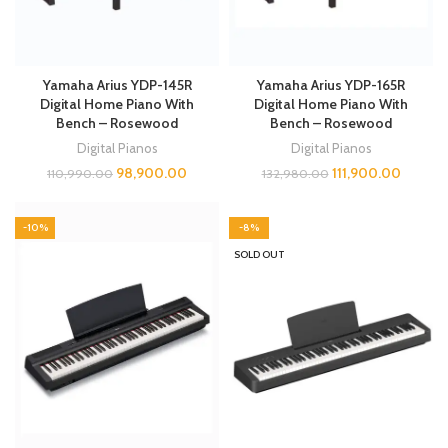
Yamaha Arius YDP-145R
Yamaha Arius YDP-165R
Digital Home Piano With
Digital Home Piano With
Bench – Rosewood
Bench – Rosewood
Digital Pianos
Digital Pianos
98,900.00
111,900.00
110,990.00
132,980.00
-10%
-8%
SOLD OUT