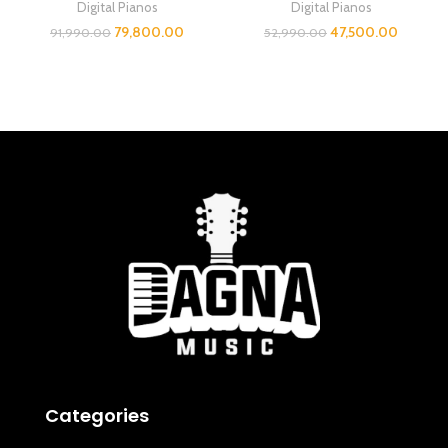
Digital Pianos
Digital Pianos
79,800.00
47,500.00
91,990.00
52,990.00
Categories