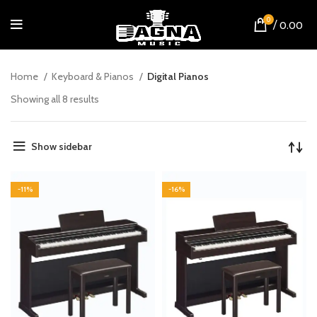
0
/
0.00
Home
Keyboard & Pianos
Digital Pianos
Showing all 8 results
Show sidebar
-11%
-16%