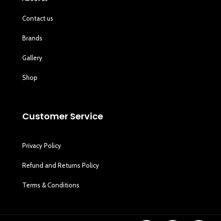
Contact us
Brands
Gallery
Shop
Customer Service
Privacy Policy
Refund and Returns Policy
Terms & Conditions