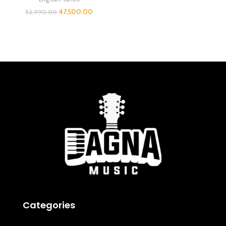
47,500.00
52,990.00
Categories