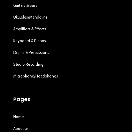
Guitars & Bass
Ukuleles/Mandolins
Amplifiers & Effects
Keyboard & Pianos
Drums & Percussions
Studio Recording
Microphone/Headphones
Pages
Home
About us