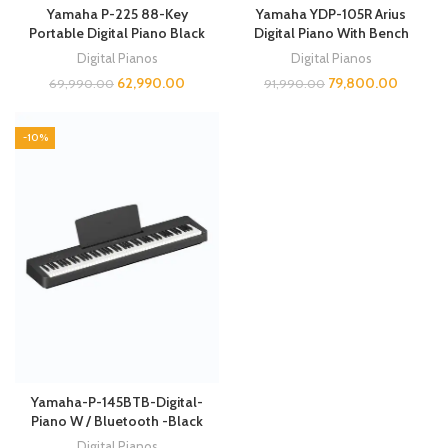
Yamaha P-225 88-Key
Yamaha YDP-105R Arius
Portable Digital Piano Black
Digital Piano With Bench
Digital Pianos
Digital Pianos
62,990.00
79,800.00
69,990.00
91,990.00
-10%
Yamaha-P-145BTB-Digital-
Piano W / Bluetooth -Black
Digital Pianos