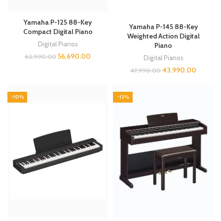
Yamaha P-125 88-Key
Yamaha P-145 88-Key
Compact Digital Piano
Weighted Action Digital
Digital Pianos
Piano
56,690.00
62,990.00
Digital Pianos
43,990.00
47,990.00
-10%
-13%