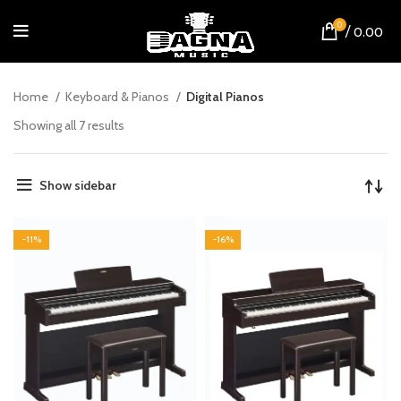
0
/
0.00
Home
Keyboard & Pianos
Digital Pianos
Showing all 7 results
Show sidebar
-11%
-16%