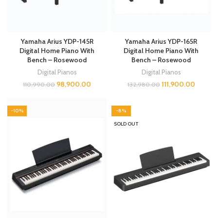
Yamaha Arius YDP-145R
Yamaha Arius YDP-165R
Digital Home Piano With
Digital Home Piano With
Bench – Rosewood
Bench – Rosewood
Digital Pianos
Digital Pianos
98,900.00
111,900.00
110,990.00
132,980.00
-10%
-8%
SOLD OUT