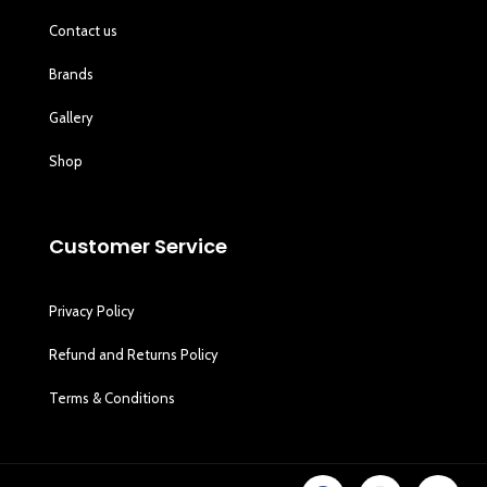
Contact us
Brands
Gallery
Shop
Customer Service
Privacy Policy
Refund and Returns Policy
Terms & Conditions