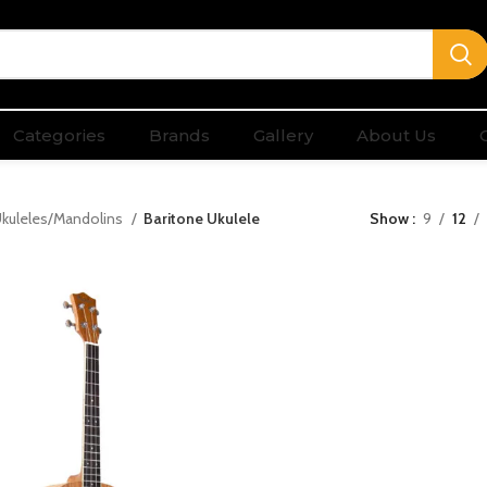
Categories
Brands
Gallery
About Us
kuleles/Mandolins
Baritone Ukulele
Show
9
12