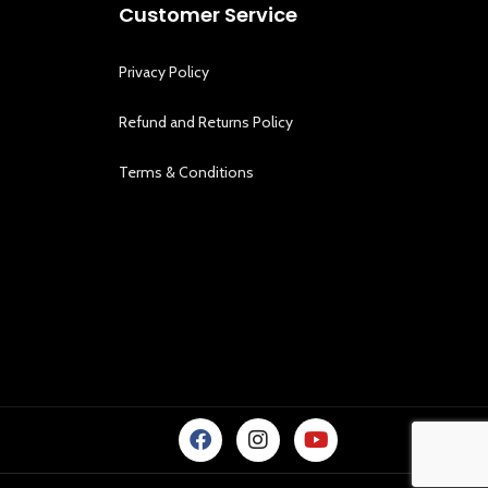
Customer Service
Privacy Policy
Refund and Returns Policy
Terms & Conditions