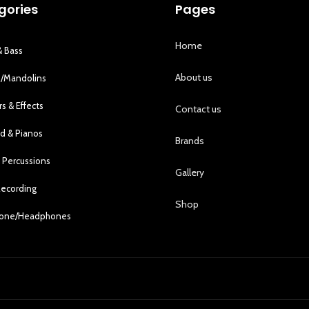
gories
Pages
Home
& Bass
About us
s/Mandolins
rs & Effects
Contact us
d & Pianos
Brands
 Percussions
Gallery
Recording
Shop
hone/Headphones