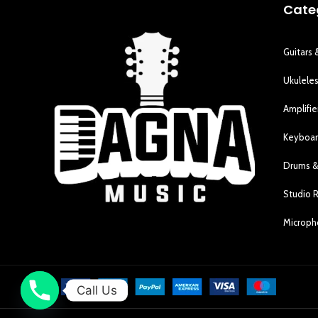
Cate
Guitars 
Ukulele
Amplifie
Keyboar
Drums &
Studio 
Microp
Call Us