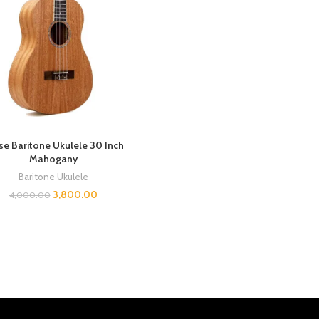
se Baritone Ukulele 30 Inch
Mahogany
Baritone Ukulele
3,800.00
4,000.00