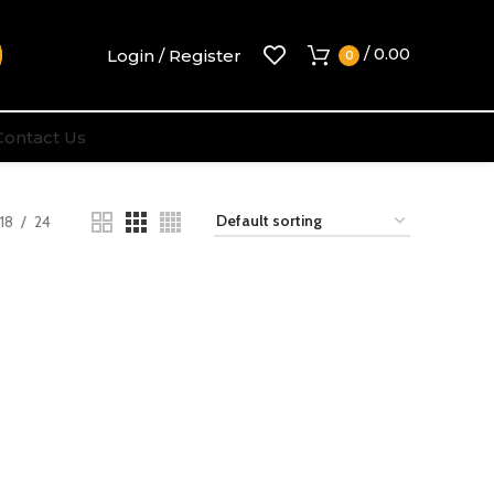
/
0.00
Login / Register
0
Contact Us
18
24