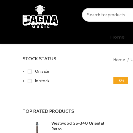
Home
STOCK STATUS
Home
U
On sale
In stock
-5%
TOP RATED PRODUCTS
Westwood GS-340 Oriental
Retro