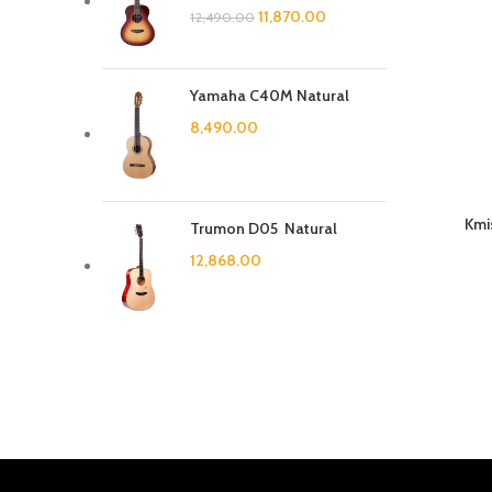
11,870.00
12,490.00
Yamaha C40M Natural
8,490.00
Kmi
Trumon D05 Natural
12,868.00