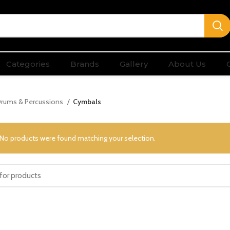
Categories
Brands
Gallery
About Us
rums & Percussions
Cymbals
No products were found matching your selection.