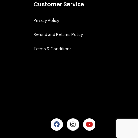
Customer Service
Privacy Policy
Refund and Returns Policy
Terms & Conditions