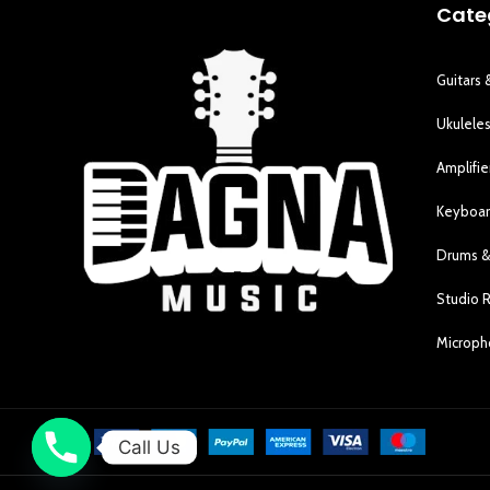
Cate
Guitars 
Ukulele
Amplifie
Keyboar
Drums &
Studio 
Microp
Call Us