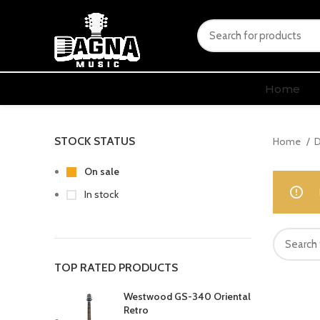
Home
STOCK STATUS
Home
D
On sale
In stock
TOP RATED PRODUCTS
Westwood GS-340 Oriental
Retro