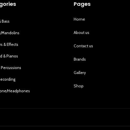
gories
Pages
Home
& Bass
About us
s/Mandolins
rs & Effects
Contact us
d & Pianos
Brands
 Percussions
Gallery
Recording
Shop
hone/Headphones