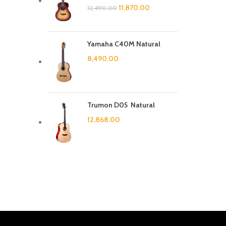
11,870.00
12,490.00
Yamaha C40M Natural
8,490.00
Trumon D05 Natural
12,868.00