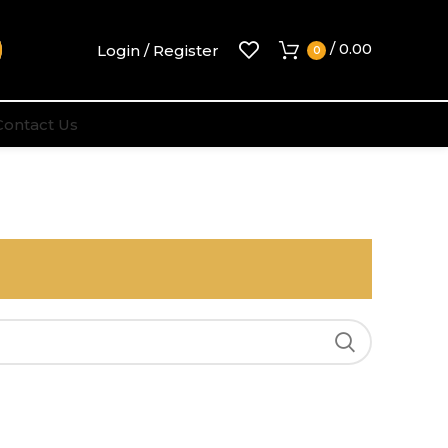
/
0.00
Login / Register
0
Contact Us