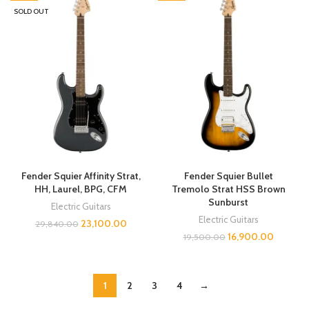
SOLD OUT
Fender Squier Affinity Strat,
Fender Squier Bullet
HH, Laurel, BPG, CFM
Tremolo Strat HSS Brown
Sunburst
Electric Guitars
Electric Guitars
23,100.00
29,840.00
16,900.00
19,500.00
1
2
3
4
→