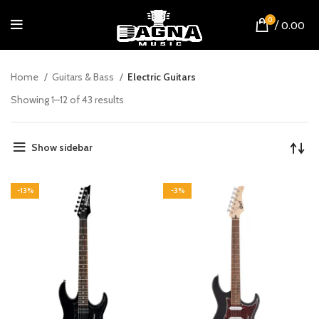
0
/
0.00
Home
Guitars & Bass
Electric Guitars
Showing 1–12 of 43 results
Show sidebar
-13%
-3%