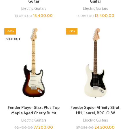
Guitar
Guitar
Electric Guitars
Electric Guitars
13,400.00
13,400.00
14,080.00
14,080.00
-16%
-9%
SOLD OUT
Fender Player Strat Plus Top
Fender Squier Affinity Strat,
Maple Aged Cherry Burst
HH, Laurel, BPG, OLW
Electric Guitars
Electric Guitars
77,200.00
24,500.00
92,400.00
27,056.00