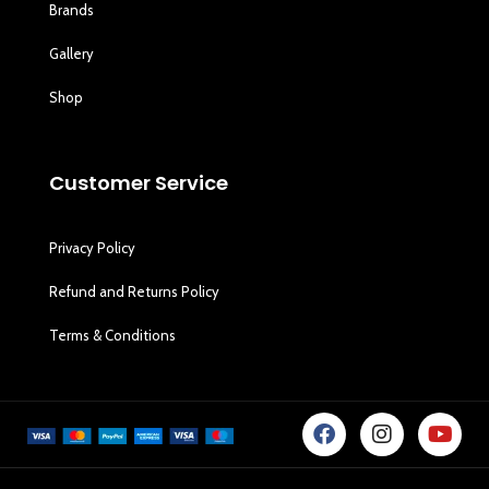
Brands
Gallery
Shop
Customer Service
Privacy Policy
Refund and Returns Policy
Terms & Conditions