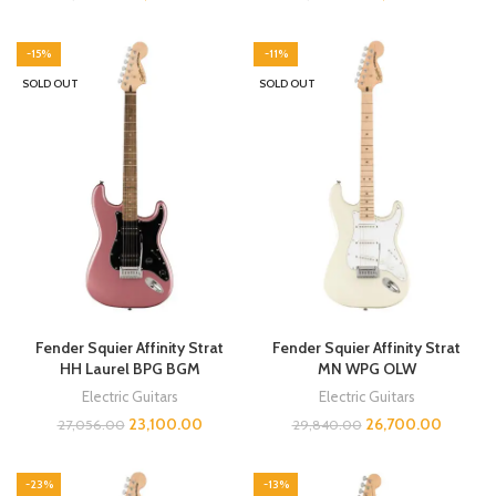
-15%
-11%
SOLD OUT
SOLD OUT
Fender Squier Affinity Strat
Fender Squier Affinity Strat
HH Laurel BPG BGM
MN WPG OLW
Electric Guitars
Electric Guitars
23,100.00
26,700.00
27,056.00
29,840.00
-23%
-13%