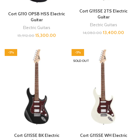
Cort G115SE 2TS Electric
Cort G110 OPSB HSS Electric
Guitar
Guitar
Electric Guitars
Electric Guitars
13,400.00
14,080.00
15,300.00
15,912.00
-5%
-5%
SOLD OUT
Cort G115SE BK Electric
Cort G115SE WH Electric