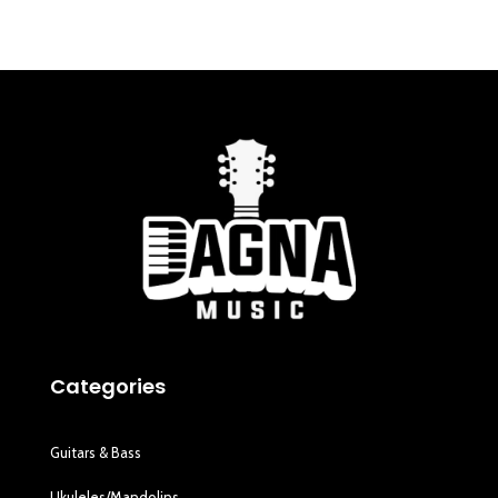
Categories
Guitars & Bass
Ukuleles/Mandolins