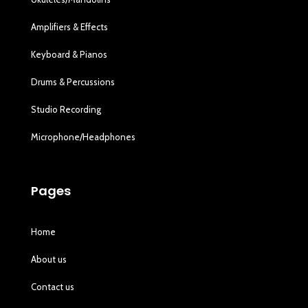
Amplifiers & Effects
Keyboard & Pianos
Drums & Percussions
Studio Recording
Microphone/Headphones
Pages
Home
About us
Contact us