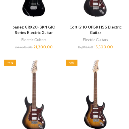
banez GRX20-BKN GIO
Cort G110 OPBK HSS Electric
Series Electric Guitar
Guitar
Electric Guitars
Electric Guitars
21,200.00
15,500.00
24,480.00
15,912.00
-4%
-5%