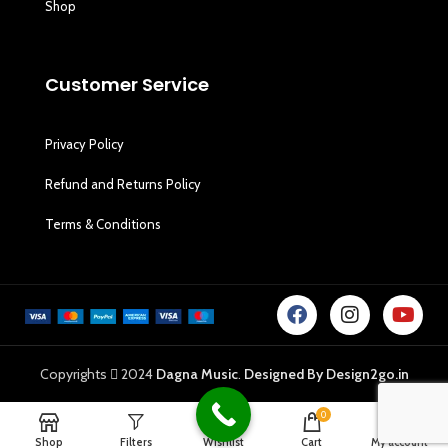
Shop
Customer Service
Privacy Policy
Refund and Returns Policy
Terms & Conditions
Copyrights
2024
Dagna Music
.
Designed By Design2go.in
0
Shop
Filters
Wishlist
Cart
My account