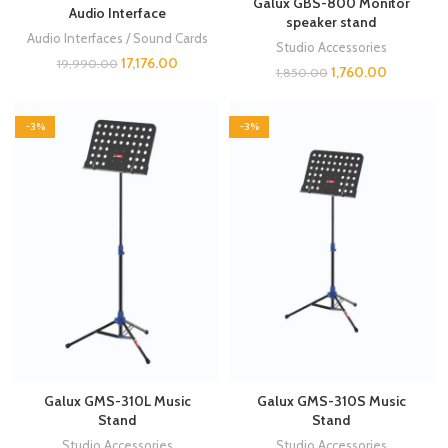
Galux GBS-800 Monitor
Audio Interface
speaker stand
Audio Interfaces / Sound Cards
Studio Accessories
17,176.00
19,990.00
1,760.00
1,850.00
-3%
-3%
Galux GMS-310L Music
Galux GMS-310S Music
Stand
Stand
Studio Accessories
Studio Accessories