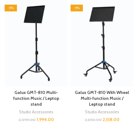
-5%
-5%
Galux GMT-810 Multi-
Galux GMT-810 With Wheel
function Music / Leptop
Multi-function Music /
stand
Leptop stand
Studio Accessories
Studio Accessories
1,994.00
2,518.00
2,099.00
2,650.00