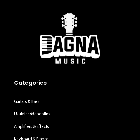
Categories
Guitars & Bass
Ukuleles/Mandolins
Amplifiers & Effects
Keyboard & Pianos