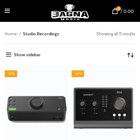
0
/
0.00
Home
Studio Recordings
Showing all 11 results
Show sidebar
-13%
-10%