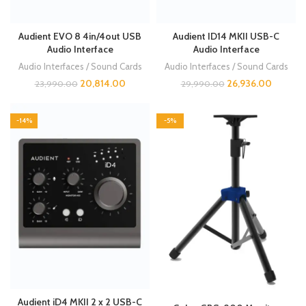
Audient EVO 8 4in/4out USB
Audient ID14 MKII USB-C
Audio Interface
Audio Interface
Audio Interfaces / Sound Cards
Audio Interfaces / Sound Cards
20,814.00
26,936.00
23,990.00
29,990.00
-14%
-5%
Audient iD4 MKII 2 x 2 USB-C