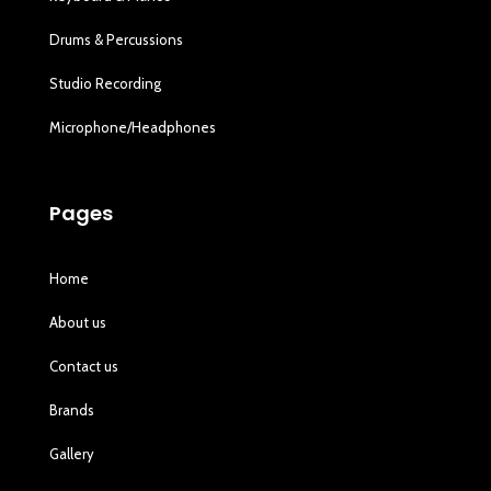
Drums & Percussions
Studio Recording
Microphone/Headphones
Pages
Home
About us
Contact us
Brands
Gallery