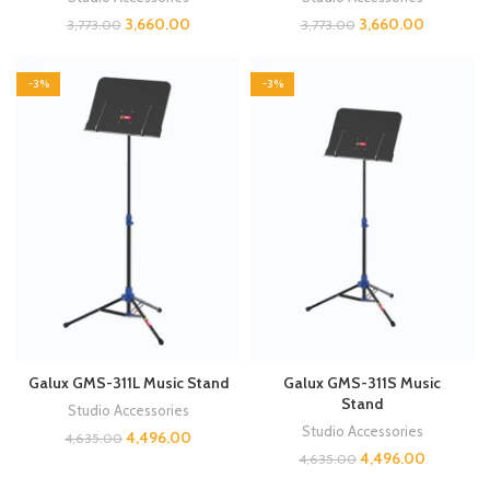
3,660.00
3,660.00
3,773.00
3,773.00
-3%
-3%
Galux GMS-311L Music Stand
Galux GMS-311S Music
Stand
Studio Accessories
Studio Accessories
4,496.00
4,635.00
4,496.00
4,635.00