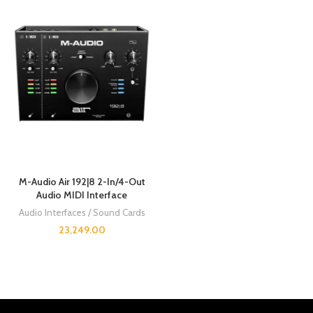
M-Audio Air 192|8 2-In/4-Out
Audio MIDI Interface
Audio Interfaces / Sound Cards
23,249.00