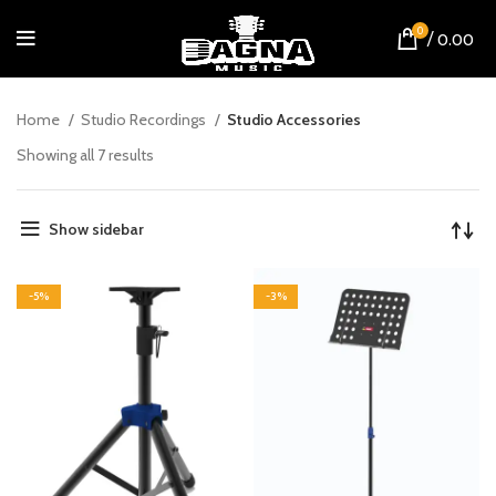
0
/
0.00
Home
Studio Recordings
Studio Accessories
Showing all 7 results
Show sidebar
-5%
-3%