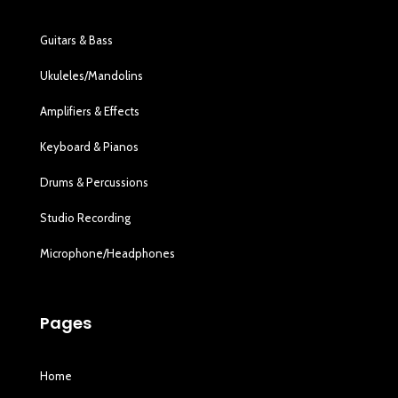
Guitars & Bass
Ukuleles/Mandolins
Amplifiers & Effects
Keyboard & Pianos
Drums & Percussions
Studio Recording
Microphone/Headphones
Pages
Home