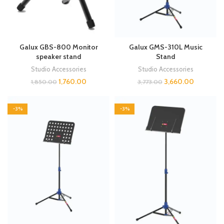
Galux GBS-800 Monitor
Galux GMS-310L Music
speaker stand
Stand
Studio Accessories
Studio Accessories
1,760.00
3,660.00
1,850.00
3,773.00
-3%
-3%