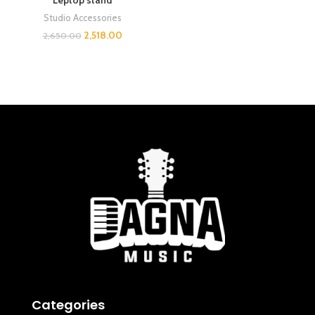
Leptop stand
Studio Accessories
2,518.00
2,650.00
Categories