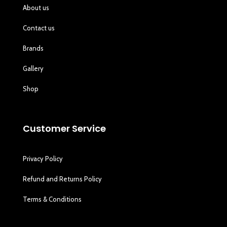
About us
Contact us
Brands
Gallery
Shop
Customer Service
Privacy Policy
Refund and Returns Policy
Terms & Conditions