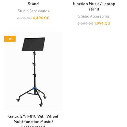
Stand
function Music / Leptop
stand
Studio Accessories
Studio Accessories
4,496.00
4,635.00
1,994.00
2,099.00
-5%
Galux GMT-810 With Wheel
Multi-function Music /