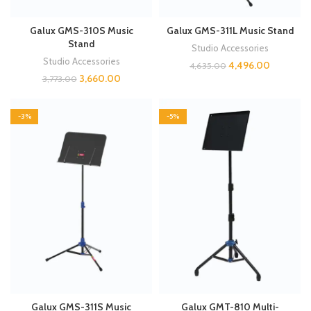
Galux GMS-310S Music
Galux GMS-311L Music Stand
Stand
Studio Accessories
Studio Accessories
4,496.00
4,635.00
3,660.00
3,773.00
-3%
-5%
Galux GMS-311S Music
Galux GMT-810 Multi-