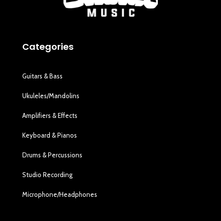
Categories
Guitars & Bass
Ukuleles/Mandolins
Amplifiers & Effects
Keyboard & Pianos
Drums & Percussions
Studio Recording
Microphone/Headphones