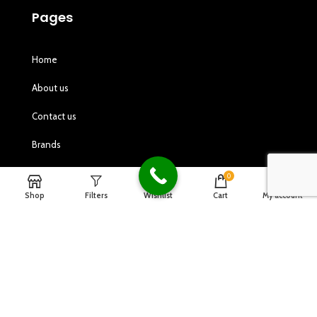
Pages
Home
About us
Contact us
Brands
Gallery
0
Shop
Filters
Wishlist
Cart
My account
Shop
Customer Service
Privacy Policy