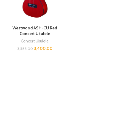
Westwood ASH-CU Red
Concert Ukulele
Concert Ukulele
3,400.00
3,583.00