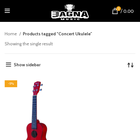
0
/
0.00
Home
Products tagged “Concert Ukulele”
Showing the single result
Show sidebar
-5%