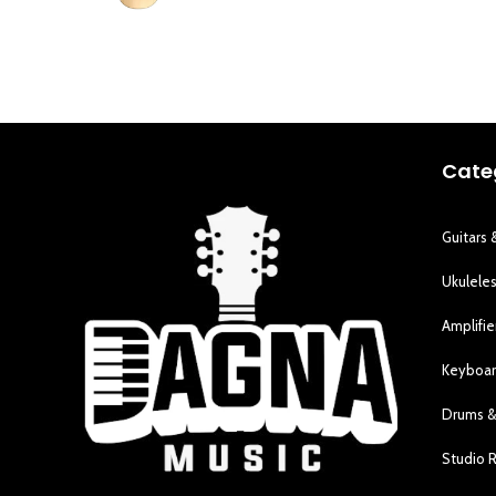
Cate
Guitars 
Ukulele
Amplifie
Keyboar
Drums &
Studio 