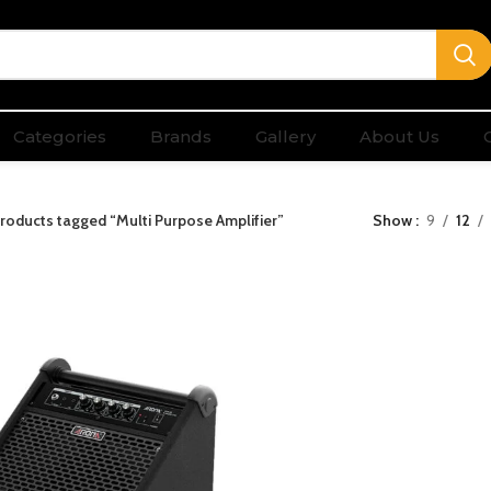
Categories
Brands
Gallery
About Us
roducts tagged “Multi Purpose Amplifier”
Show
9
12