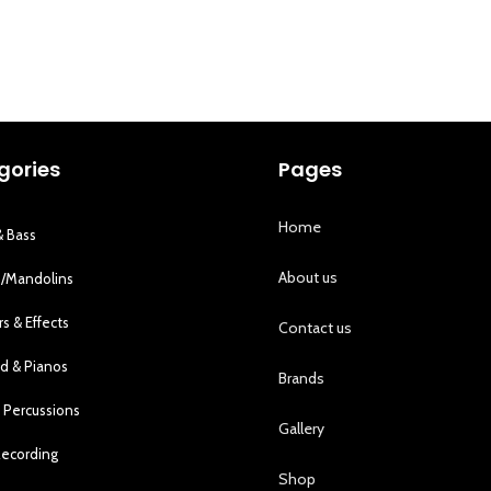
gories
Pages
Home
& Bass
About us
s/Mandolins
rs & Effects
Contact us
d & Pianos
Brands
 Percussions
Gallery
Recording
Shop