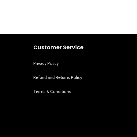
Customer Service
Privacy Policy
Refund and Returns Policy
Terms & Conditions