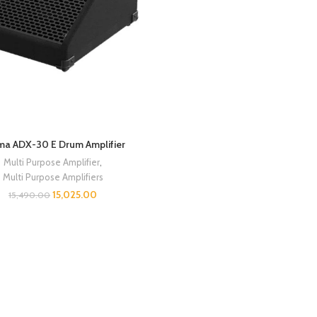
ma ADX-30 E Drum Amplifier
Multi Purpose Amplifier
,
Multi Purpose Amplifiers
15,025.00
15,490.00