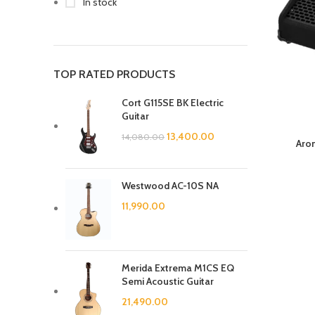
In stock
TOP RATED PRODUCTS
Cort G115SE BK Electric
Guitar
13,400.00
14,080.00
Aro
Westwood AC-10S NA
11,990.00
Merida Extrema M1CS EQ
Semi Acoustic Guitar
21,490.00