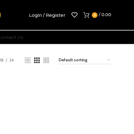
/
0.00
Login / Register
0
Contact Us
18
24