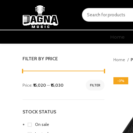
Home
FILTER BY PRICE
Home
P
-3%
Price:
₹15,020
—
₹15,030
FILTER
STOCK STATUS
On sale