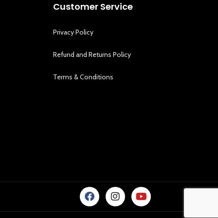
Customer Service
Privacy Policy
Refund and Returns Policy
Terms & Conditions