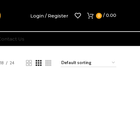
/
0.00
Login / Register
0
Contact Us
18
24