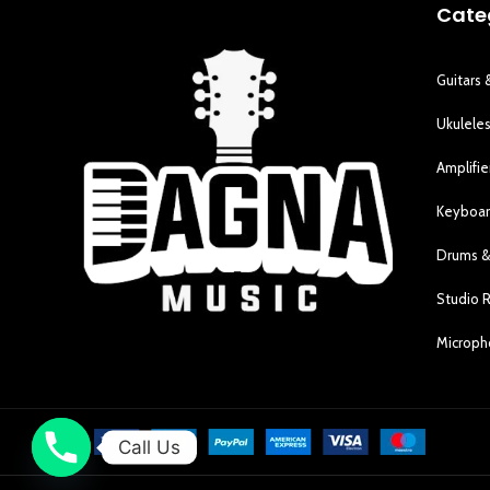
Cate
Guitars 
Ukulele
Amplifie
Keyboar
Drums &
Studio 
Microp
Call Us