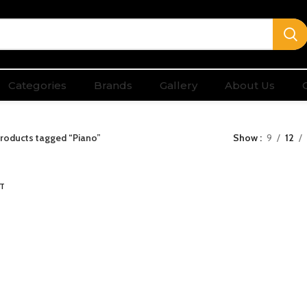
Categories
Brands
Gallery
About Us
roducts tagged “Piano”
Show
9
12
T