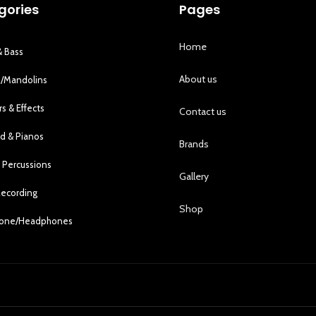
gories
Pages
Home
& Bass
About us
s/Mandolins
rs & Effects
Contact us
d & Pianos
Brands
 Percussions
Gallery
Recording
Shop
hone/Headphones