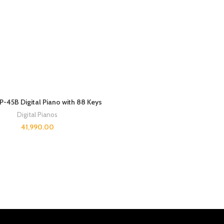
-45B Digital Piano with 88 Keys
Digital Pianos
41,990.00