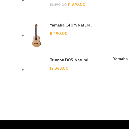
11,870.00
12,490.00
Yamaha C40M Natural
8,490.00
Yamaha P
Trumon D05 Natural
12,868.00