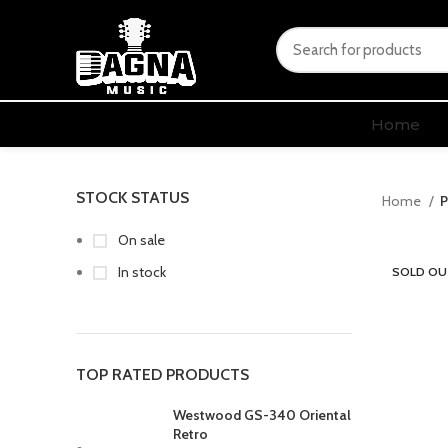
Home
STOCK STATUS
Home
P
On sale
In stock
SOLD OU
TOP RATED PRODUCTS
Westwood GS-340 Oriental
Retro