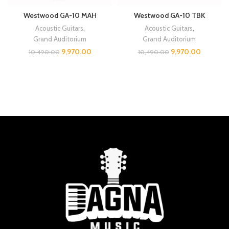
Westwood GA-10 MAH
Westwood GA-10 TBK
Acoustic Guitars
,
Acoustic Guitars
,
Grand Auditorium
Grand Auditorium
9,970.00
9,970.00
10,490.00
10,490.00