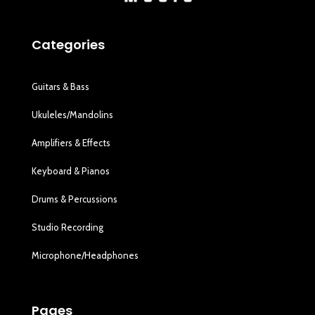
Categories
Guitars & Bass
Ukuleles/Mandolins
Amplifiers & Effects
Keyboard & Pianos
Drums & Percussions
Studio Recording
Microphone/Headphones
Pages