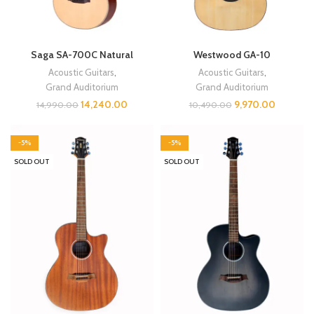
Saga SA-700C Natural
Westwood GA-10
Acoustic Guitars
,
Acoustic Guitars
,
Grand Auditorium
Grand Auditorium
14,240.00
9,970.00
14,990.00
10,490.00
-5%
-5%
SOLD OUT
SOLD OUT