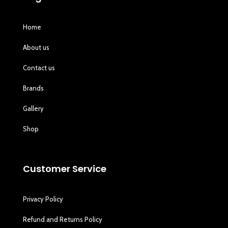
Home
About us
Contact us
Brands
Gallery
Shop
Customer Service
Privacy Policy
Refund and Returns Policy