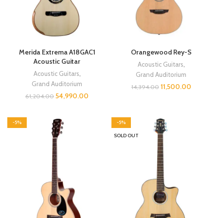
Merida Extrema A18GAC1
Orangewood Rey-S
Acoustic Guitar
Acoustic Guitars
,
Acoustic Guitars
,
Grand Auditorium
Grand Auditorium
11,500.00
14,394.00
54,990.00
61,204.00
-5%
-5%
SOLD OUT