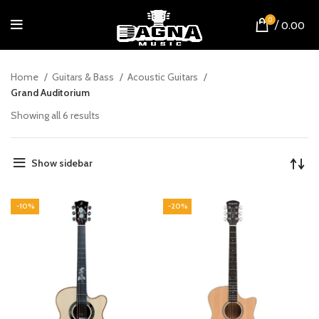
0
/
0.00
Home
Guitars & Bass
Acoustic Guitars
Grand Auditorium
Showing all 6 results
Show sidebar
-10%
-20%