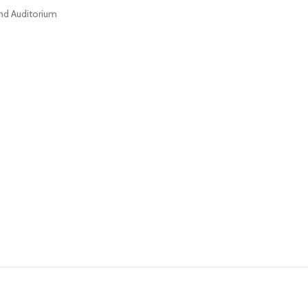
nd Auditorium