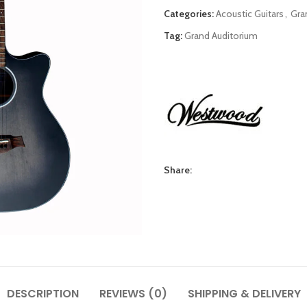
Categories:
Acoustic Guitars
,
Gra
Tag:
Grand Auditorium
Share:
DESCRIPTION
REVIEWS (0)
SHIPPING & DELIVERY