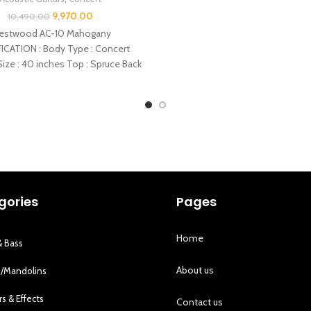
9,970.00
10,490.00
estwood AC-10 Mahogany
ICATION : Body Type : Concert
ize : 40 inches Top : Spruce Back
: Peach
gories
Pages
Home
& Bass
About us
s/Mandolins
rs & Effects
Contact us