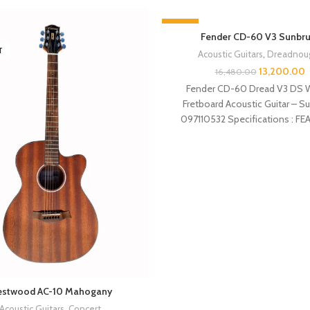
-20%
Fender CD-60 V3 Sunbru
T
SOLD OUT
Acoustic Guitars
,
Dreadnou
13,200.00
16,480.00
Fender CD-60 Dread V3 DS W
Fretboard Acoustic Guitar – S
097110532 Specifications : F
Dreadnought body style Spru
stwood AC-10 Mahogany
Acoustic Guitars
,
Concert