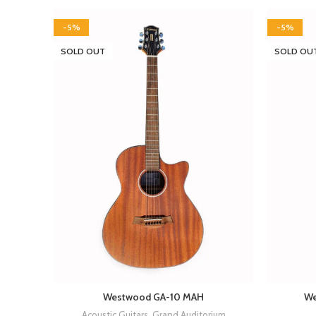
-5%
-5%
SOLD OUT
SOLD OU
Westwood GA-10 MAH
We
Acoustic Guitars
,
Grand Auditorium