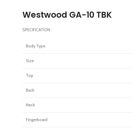
Westwood GA-10 TBK
SPECIFICATION :
Body Type
Size
Top
Back
Neck
Fingerboard