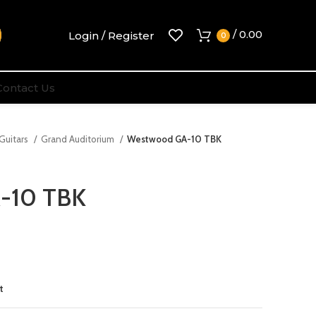
/
0.00
Login / Register
0
Contact Us
 Guitars
Grand Auditorium
Westwood GA-10 TBK
-10 TBK
t