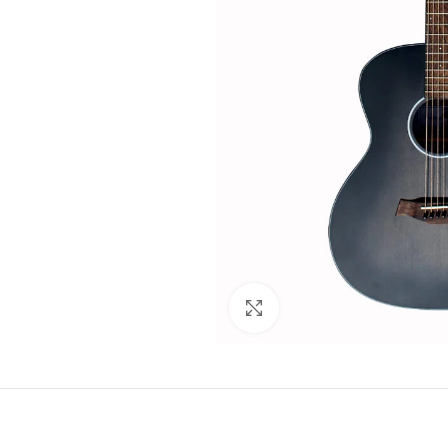
Click to enlarge