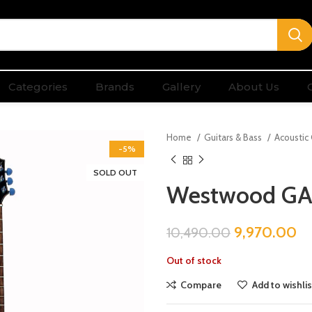
Categories
Brands
Gallery
About Us
Home
Guitars & Bass
Acoustic
-5%
SOLD OUT
Westwood GA
9,970.00
10,490.00
Out of stock
Compare
Add to wishlis