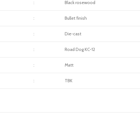
:
Black rosewood
:
Bullet finish
:
Die-cast
:
Road Dog KC-12
:
Matt
:
TBK