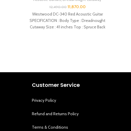
11,870.00
12,490.00
Westwood DC-340 Red Acoustic Guitar
Westwo
SPECIFICATION : Body Type : Dreadnought
SPECIF
Cutaway Size : 41 inches Top : Spruce Back
Customer Service
Privacy Policy
Refund and Returns Policy
Terms & Conditions