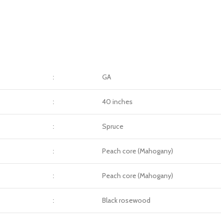
:
GA
:
40 inches
:
Spruce
:
Peach core (Mahogany)
:
Peach core (Mahogany)
:
Black rosewood