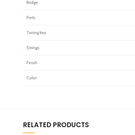
Bridge
Frets
Tuning key
Strings
Finish
Color
RELATED PRODUCTS