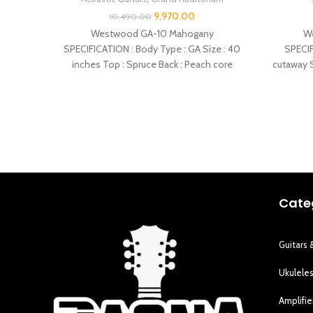
9,970.00
10,490.00
Westwood GA-10 Mahogany
W
SPECIFICATION : Body Type : GA Size : 40
SPECIF
inches Top : Spruce Back : Peach core
cutaway S
Cate
Guitars 
Ukulele
Amplifie