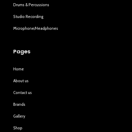
Drums & Percussions
Studio Recording
Microphone/Headphones
Pages
Home
About us
Contact us
Brands
Gallery
Shop