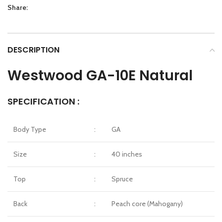
Share:
DESCRIPTION
Westwood GA-10E Natural
SPECIFICATION :
Body Type
:
GA
Size
:
40 inches
Top
:
Spruce
Back
:
Peach core (Mahogany)