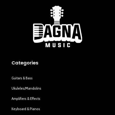
Categories
Guitars & Bass
Ukuleles/Mandolins
Amplifiers & Effects
Keyboard & Pianos