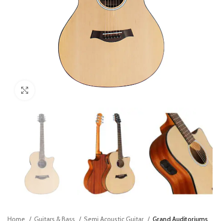
Click to enlarge
Home
Guitars & Bass
Semi Acoustic Guitar
Grand Auditoriums