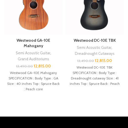
Westwood GA-10E
Westwood DC-10E TBK
Mahogany
Semi Acoustic Guitar
,
Semi Acoustic Guitar
,
Dreadnought Cutaways
Grand Auditoriums
12,815.00
13,490.00
12,815.00
13,490.00
Westwood DC-10E TBK
Westwood GA-10E Mahogany
SPECIFICATION : Body Type :
SPECIFICATION : Body Type : GA
Dreadnought cutaway Size : 41
Size : 40 inches Top : Spruce Back
inches Top : Spruce Back : Peach
: Peach core