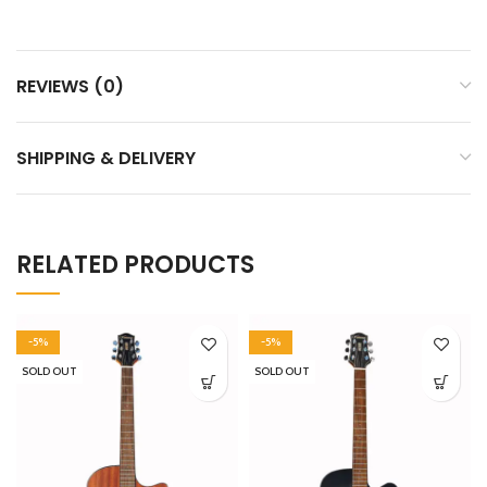
REVIEWS (0)
SHIPPING & DELIVERY
RELATED PRODUCTS
-5%
-5%
SOLD OUT
SOLD OUT