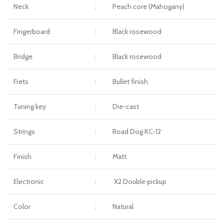
Neck
:
Peach core (Mahogany)
Fingerboard
:
Black rosewood
Bridge
:
Black rosewood
Frets
:
Bullet finish
Tuning key
:
Die-cast
Strings
:
Road Dog KC-12
Finish
:
Matt
Electronic
:
X2 Double pickup
Color
:
Natural