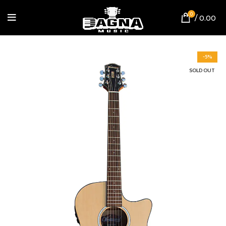
0
/
0.00
-5%
SOLD OUT