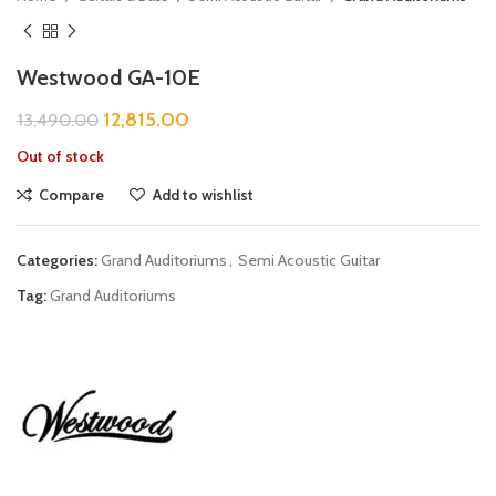
Westwood GA-10E
12,815.00
13,490.00
Out of stock
Compare
Add to wishlist
Categories:
Grand Auditoriums
,
Semi Acoustic Guitar
Tag:
Grand Auditoriums