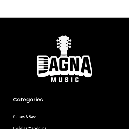
Categories
Guitars & Bass
Ukuleles/Mandolins