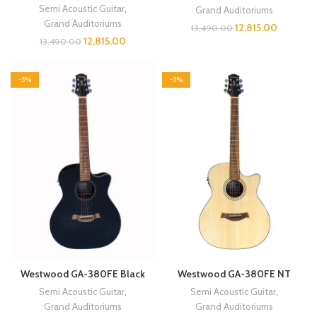
Semi Acoustic Guitar
,
Grand Auditoriums
Grand Auditoriums
12,815.00
13,490.00
12,815.00
13,490.00
-5%
-5%
Westwood GA-380FE Black
Westwood GA-380FE NT
Semi Acoustic Guitar
,
Semi Acoustic Guitar
,
Grand Auditoriums
Grand Auditoriums