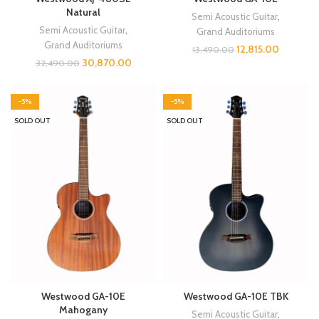
Natural
Semi Acoustic Guitar
,
Semi Acoustic Guitar
,
Grand Auditoriums
Grand Auditoriums
12,815.00
13,490.00
30,870.00
32,490.00
-5%
-5%
SOLD OUT
SOLD OUT
Westwood GA-10E
Westwood GA-10E TBK
Mahogany
Semi Acoustic Guitar
,