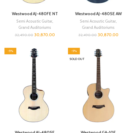
Westwood AJ-480FE NT
Westwood AJ-480SE AW
Semi Acoustic Guitar
,
Semi Acoustic Guitar
,
Grand Auditoriums
Grand Auditoriums
30,870.00
30,870.00
32,490.00
32,490.00
-5%
-5%
SOLD OUT
Westwood AJ-480SE
Westwood GA-10E