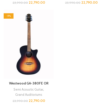
22,790.00
22,790.00
23,990.00
23,990.00
-5%
Westwood GA-380FE OR
Semi Acoustic Guitar
,
Grand Auditoriums
22,790.00
23,990.00