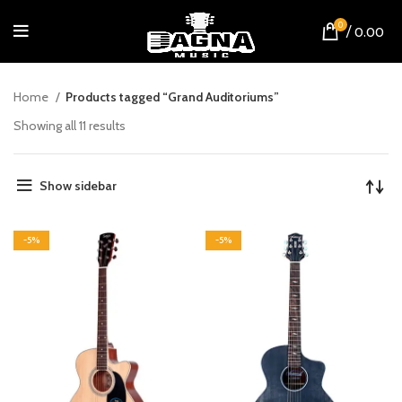
0
/
0.00
Home
Products tagged “Grand Auditoriums”
Showing all 11 results
Show sidebar
-5%
-5%