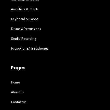
Amplifiers & Effects
Keyboard & Pianos
Drums & Percussions
Studio Recording
Microphone/Headphones
Pages
Home
About us
Contact us