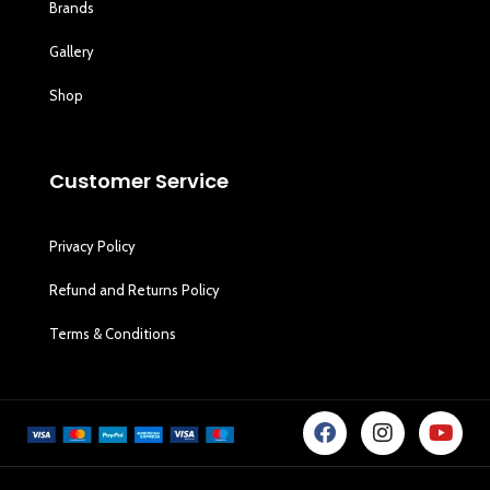
Brands
Gallery
Shop
Customer Service
Privacy Policy
Refund and Returns Policy
Terms & Conditions