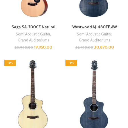
Saga SA-700CE Natural
Westwood AJ-480FE AW
Semi Acoustic Guitar
,
Semi Acoustic Guitar
,
Grand Auditoriums
Grand Auditoriums
19,950.00
30,870.00
20,990.00
32,490.00
-5%
-5%