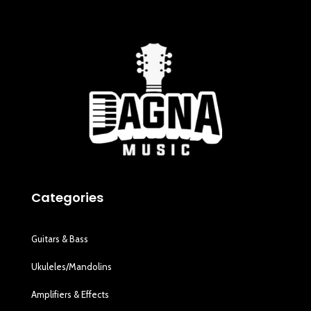
Categories
Guitars & Bass
Ukuleles/Mandolins
Amplifiers & Effects