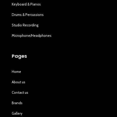
Keyboard & Pianos
Drums & Percussions
Studio Recording
Microphone/Headphones
Pages
Home
About us
Contact us
Brands
Gallery