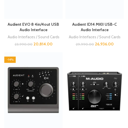
Audient EVO 8 4in/4out USB
Audient ID14 MKII USB-C
Audio Interface
Audio Interface
Audio Interfaces / Sound Cards
Audio Interfaces / Sound Cards
20,814.00
26,936.00
23,990.00
29,990.00
-14%