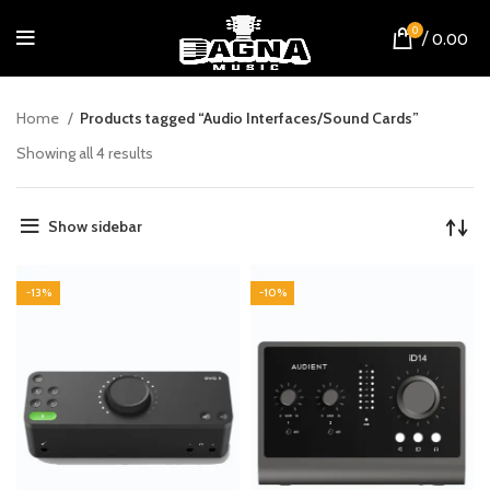
0
/
0.00
Home
Products tagged “Audio Interfaces/Sound Cards”
Showing all 4 results
Show sidebar
-13%
-10%