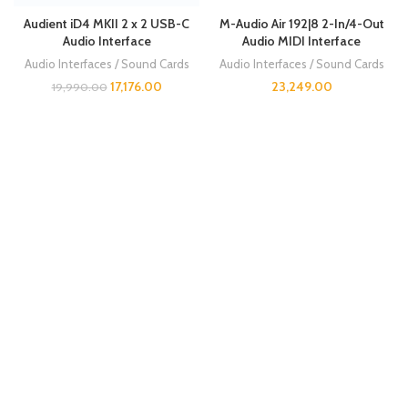
Audient iD4 MKII 2 x 2 USB-C
M-Audio Air 192|8 2-In/4-Out
Audio Interface
Audio MIDI Interface
Audio Interfaces / Sound Cards
Audio Interfaces / Sound Cards
17,176.00
23,249.00
19,990.00