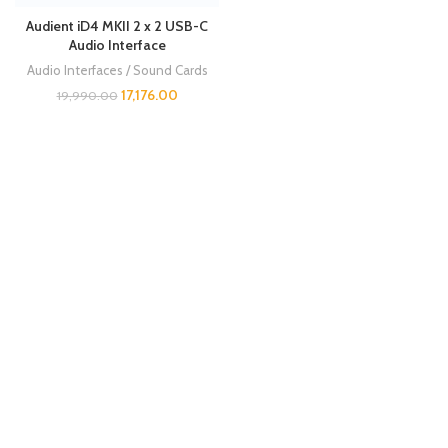
Audient iD4 MKII 2 x 2 USB-C
Audio Interface
Audio Interfaces / Sound Cards
17,176.00
19,990.00