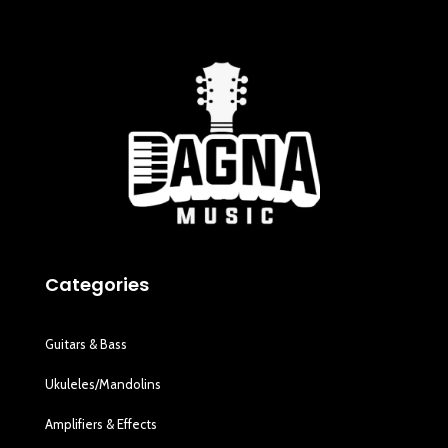
Categories
Guitars & Bass
Ukuleles/Mandolins
Amplifiers & Effects