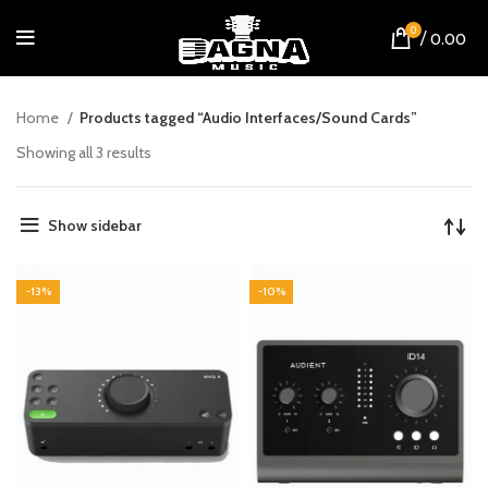
0
/
0.00
Home
Products tagged “Audio Interfaces/Sound Cards”
Showing all 3 results
Show sidebar
-13%
-10%