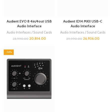
Audient EVO 8 4in/4out USB
Audient ID14 MKII USB-C
Audio Interface
Audio Interface
Audio Interfaces / Sound Cards
Audio Interfaces / Sound Cards
20,814.00
26,936.00
23,990.00
29,990.00
-14%