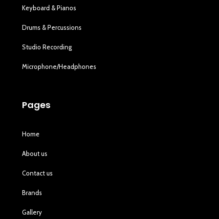
Keyboard & Pianos
Drums & Percussions
Studio Recording
Microphone/Headphones
Pages
Home
About us
Contact us
Brands
Gallery