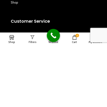
Shop
Customer Service
Privacy Policy
0
Shop
Filters
Wishlist
Cart
My account
Refund and Returns Policy
Terms & Conditions
Copyrights
2024
Dagna Music
.
Designed By Design2go.in