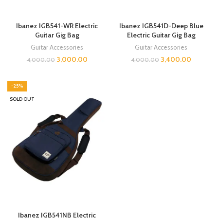
Ibanez IGB541-WR Electric
Ibanez IGB541D-Deep Blue
Guitar Gig Bag
Electric Guitar Gig Bag
Guitar Accessories
Guitar Accessories
3,000.00
3,400.00
4,000.00
4,000.00
-25%
SOLD OUT
Ibanez IGB541NB Electric