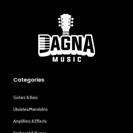
Categories
Guitars & Bass
Ukuleles/Mandolins
Amplifiers & Effects
Keyboard & Pianos