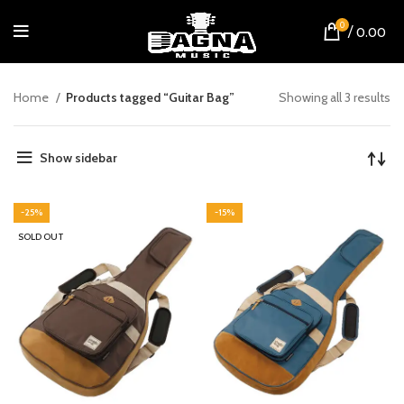
0
/
0.00
Home
Products tagged “Guitar Bag”
Showing all 3 results
Show sidebar
-25%
-15%
SOLD OUT