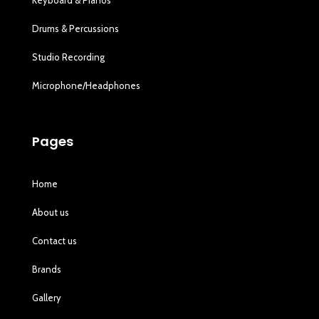
Drums & Percussions
Studio Recording
Microphone/Headphones
Pages
Home
About us
Contact us
Brands
Gallery