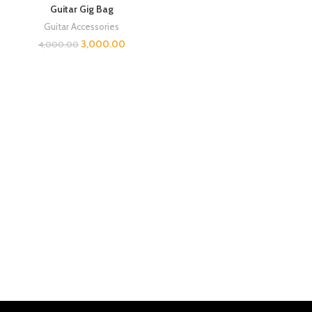
Guitar Gig Bag
Guitar Accessories
3,000.00
4,000.00