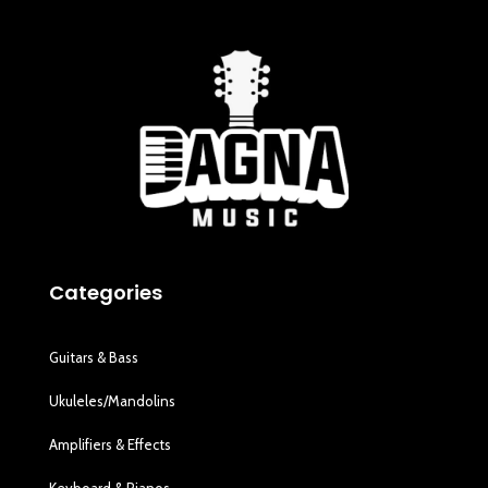
Categories
Guitars & Bass
Ukuleles/Mandolins
Amplifiers & Effects
Keyboard & Pianos