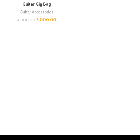
Guitar Gig Bag
Guitar Accessories
3,000.00
4,000.00