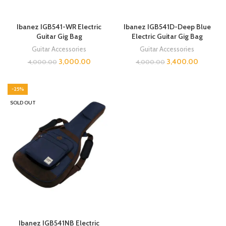
Ibanez IGB541-WR Electric
Ibanez IGB541D-Deep Blue
Guitar Gig Bag
Electric Guitar Gig Bag
Guitar Accessories
Guitar Accessories
3,000.00
3,400.00
4,000.00
4,000.00
-25%
SOLD OUT
Ibanez IGB541NB Electric