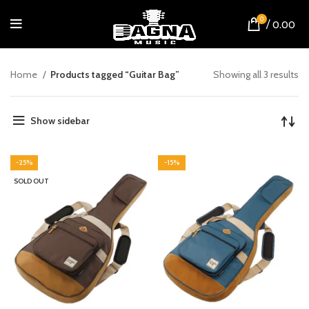
0
/
0.00
Home
Products tagged “Guitar Bag”
Showing all 3 results
Show sidebar
-25%
-15%
SOLD OUT