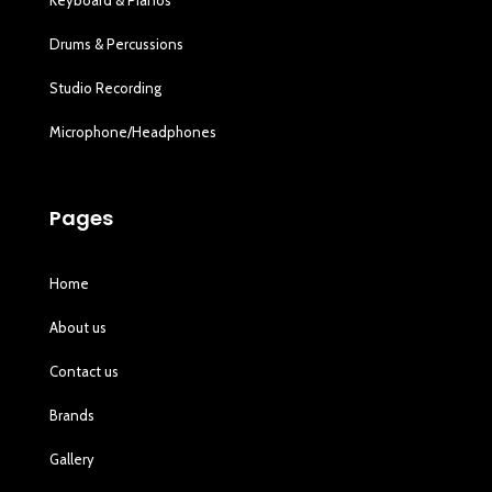
Drums & Percussions
Studio Recording
Microphone/Headphones
Pages
Home
About us
Contact us
Brands
Gallery