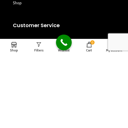
Shop
Customer Service
Privacy Policy
0
Shop
Filters
Wishlist
Cart
My account
Refund and Returns Policy
Terms & Conditions
Copyrights
2024
Dagna Music
.
Designed By Design2go.in