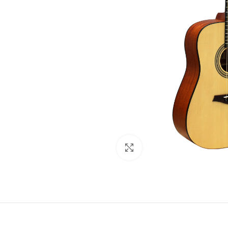
Click to enlarge