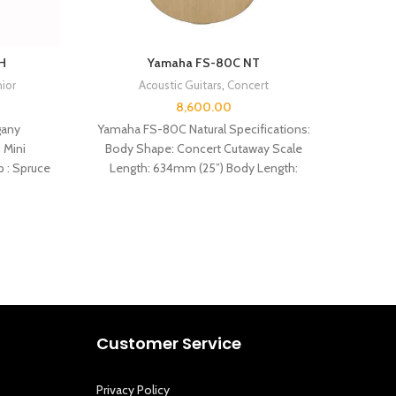
H
Yamaha FS-80C NT
nior
Acoustic Guitars
,
Concert
8,600.00
any
Yamaha FS-80C Natural Specifications:
 Mini
Body Shape: Concert Cutaway Scale
SPEC
p : Spruce
Length: 634mm (25”) Body Length:
cutaway
497mm (19 9/16″) Total Length: 1021mm
Customer Service
Privacy Policy