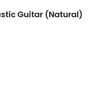
ic Guitar (Natural)