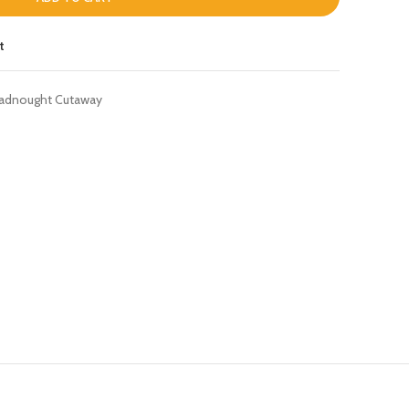
t
adnought Cutaway