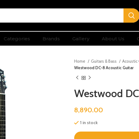
Categories
Brands
Gallery
About Us
Home
Guitars & Bass
Acoustic
Westwood DC-8 Acoustic Guitar
Westwood DC-
8,890.00
1 in stock