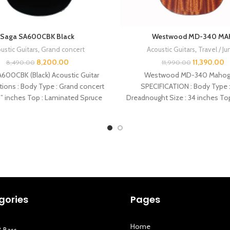
Saga SA600CBK Black
Westwood MD-340 MA
ustic Guitars
,
Grand concert
Acoustic Guitars
,
Travel / Ju
8,200.00
11,390.00
8,490.00
11,990.00
600CBK (Black) Acoustic Guitar
Westwood MD-340 Mahog
tions : Body Type : Grand concert
SPECIFICATION : Body Type :
0” inches Top : Laminated Spruce
Dreadnought Size : 34 inches To
Back : Mahogany
gories
Pages
Home
& Bass