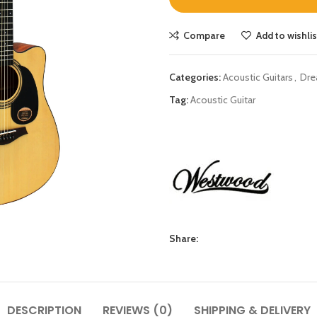
Compare
Add to wishlis
Categories:
Acoustic Guitars
,
Dre
Tag:
Acoustic Guitar
Share:
DESCRIPTION
REVIEWS (0)
SHIPPING & DELIVERY