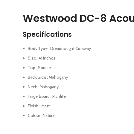
Westwood DC-8 Acoust
Specifications
Body Type : Dreadnought Cutaway
Size : 41 Inches
Top : Spruce
Back/Side : Mahogany
Neck : Mahogany
Fingerboard : Richlite
Finish : Matt
Colour : Natural