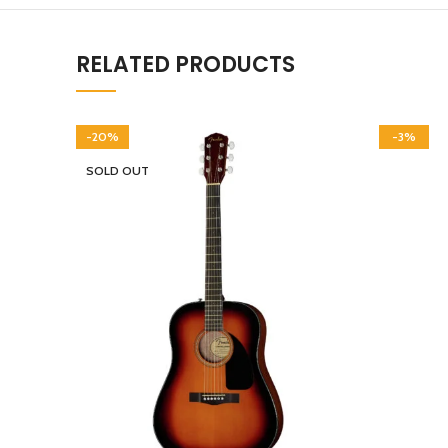
RELATED PRODUCTS
-20%
-3%
SOLD OUT