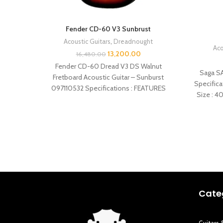
Fender CD-60 V3 Sunbrust
Acoustic Guitars
,
Dreadnought
Aco
13,200.00
16,480.00
Fender CD-60 Dread V3 DS Walnut
Saga SA
Fretboard Acoustic Guitar – Sunburst
Specifica
097110532 Specifications : FEATURES
Size : 4
Dreadnought body style Spruce top
Cate
Guitars 