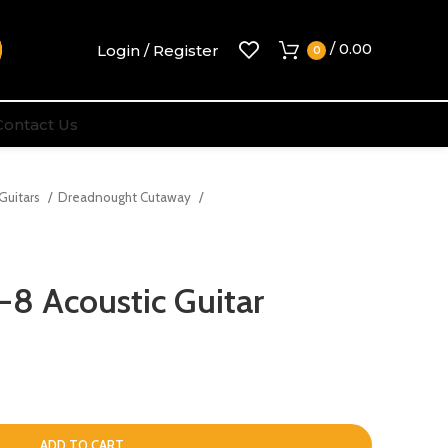
/
0.00
Login / Register
0
Contact Us
 Guitars
Dreadnought Cutaway
8 Acoustic Guitar
ADD TO CART