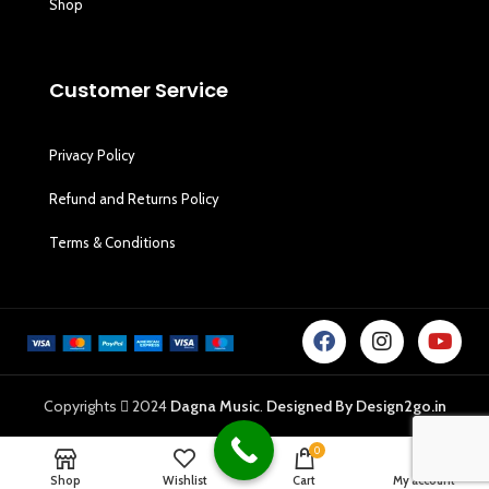
Shop
Customer Service
Privacy Policy
Refund and Returns Policy
Terms & Conditions
Copyrights
2024
Dagna Music
.
Designed By Design2go.in
0
Shop
Wishlist
Cart
My account