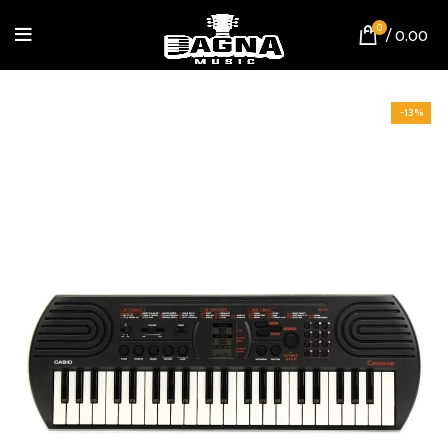
0
/
0.00
-13%