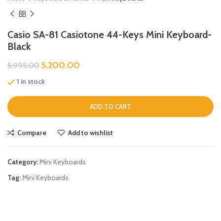
Casio SA-81 Casiotone 44-Keys Mini Keyboard-
Black
5,200.00
5,995.00
1 in stock
ADD TO CART
Compare
Add to wishlist
Category:
Mini Keyboards
Tag:
Mini Keyboards