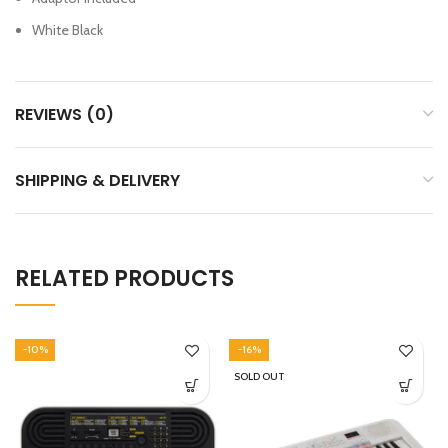
White Black
REVIEWS (0)
SHIPPING & DELIVERY
RELATED PRODUCTS
-10%
-16%
SOLD OUT