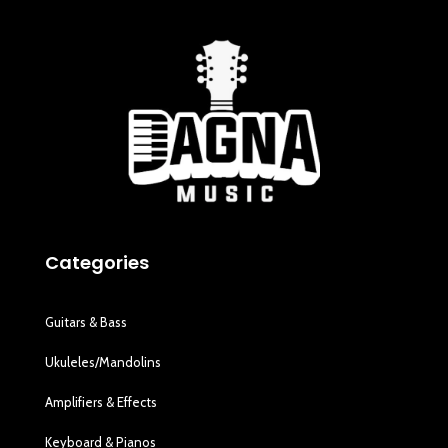
Categories
Guitars & Bass
Ukuleles/Mandolins
Amplifiers & Effects
Keyboard & Pianos