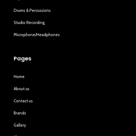
Drums & Percussions
Studio Recording
Microphone/Headphones
Pages
Home
About us
Contact us
Brands
Gallery