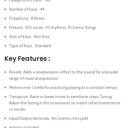
Number of Keys
:
44
Polyphony
:
8 Notes
Presets
:
100 tones, 50 rhythms, 10 Demo Songs
Size of Keys
:
Mini Size
Type of Keys
:
Standard
Key Features :
Reverb: Adds a reverberation effect to the sound for a broader
range of musical expression
Metronome: Useful for practicing playing at a constant tempo
Transpose: Raise or lower notes in semitone steps Tuning:
Adjust the tuning in 1Hz increments to match other instruments
or vocals
Input/Output terminals: Yes (stereo mini jack)
Adaptor included