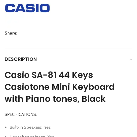
Share:
DESCRIPTION
Casio SA-81
44 Keys
Casiotone Mini Keyboard
with Piano tones,
Black
SPECIFICATIONS:
Built-in Speakers
:
Yes
Headphones Input
:
Yes