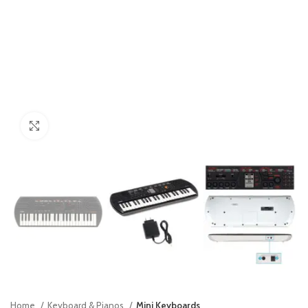
Click to enlarge
Home
Keyboard & Pianos
Mini Keyboards