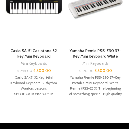
Casio SA-51 Casiotone 32
Yamaha Remie PSS-E30 37-
key Mini Keyboard
Key Mini Keyboard White
Mini Keyboards
Mini Keyboards
4,500.00
3,500.00
4,995.00
4,190.00
Casio SA-51 32 Key Mini
Yamaha Remie PSS-E30 37-Key
Keyboard Keyboard & Rhythm
Portable Mini Keyboard, White
Warriors Lessons
Remie (PSS-E30) The beginning
SPECIFICATIONS: Built-in
of something special. High quality
Speakers: Yes Headphones
mini keyboard 47
Input: Yes Number of Keys: 32
Polyphony: 8