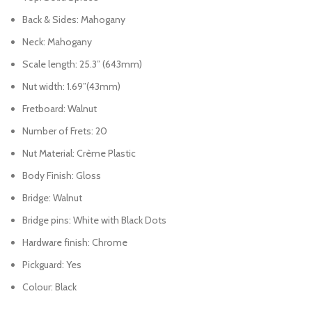
Back & Sides: Mahogany
Neck: Mahogany
Scale length: 25.3” (643mm)
Nut width: 1.69”(43mm)
Fretboard: Walnut
Number of Frets: 20
Nut Material: Crème Plastic
Body Finish: Gloss
Bridge: Walnut
Bridge pins: White with Black Dots
Hardware finish: Chrome
Pickguard: Yes
Colour: Black