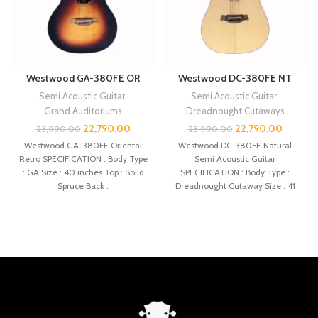
Westwood GA-380FE OR
Westwood DC-380FE NT
Semi Acoustic Guitar
,
Semi Acoustic Guitar
,
Grand Auditoriums
Dreadnought Cutaways
22,790.00
22,790.00
23,990.00
23,990.00
Westwood GA-380FE Oriental
Westwood DC-380FE Natural
Retro SPECIFICATION : Body Type
Semi Acoustic Guitar
: GA Size : 40 inches Top : Solid
SPECIFICATION : Body Type :
Spruce Back :
Dreadnought Cutaway Size : 41
inches Top : Solid