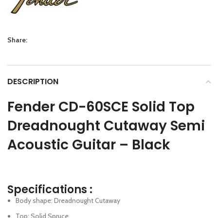
Share:
DESCRIPTION
Fender CD-60SCE Solid Top
Dreadnought Cutaway Semi
Acoustic Guitar – Black
Specifications :
Body shape: Dreadnought Cutaway
Top: Solid Spruce