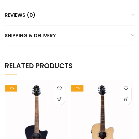
REVIEWS (0)
SHIPPING & DELIVERY
RELATED PRODUCTS
-5%
-5%