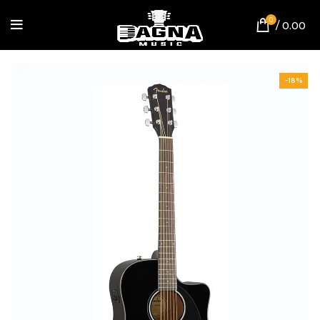
0
/
0.00
-18%