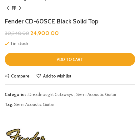
Fender CD-60SCE Black Solid Top
24,900.00
30,240.00
1 in stock
ADD TO CART
Compare
Add to wishlist
Categories:
Dreadnought Cutaways
,
Semi Acoustic Guitar
Tag:
Semi Acoustic Guitar