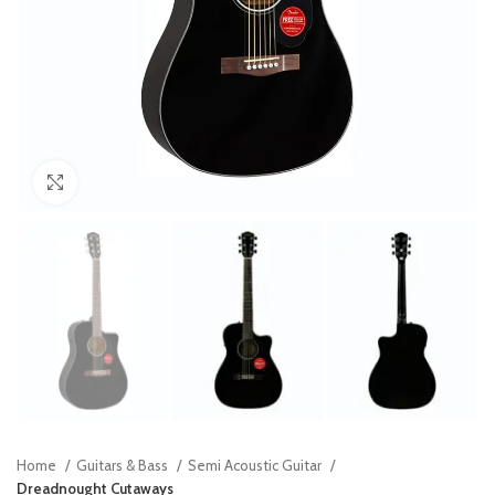
Click to enlarge
Home
Guitars & Bass
Semi Acoustic Guitar
Dreadnought Cutaways