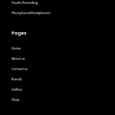
Studio Recording
Microphone/Headphones
Pages
Home
About us
Contact us
Brands
Gallery
Shop