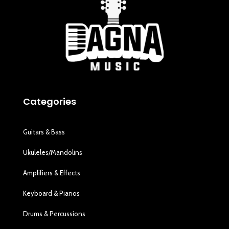
Categories
Guitars & Bass
Ukuleles/Mandolins
Amplifiers & Effects
Keyboard & Pianos
Drums & Percussions