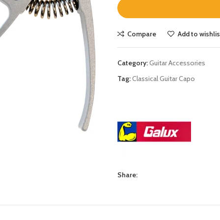
Compare
Add to wishlis
Category:
Guitar Accessories
Tag:
Classical Guitar Capo
Share: