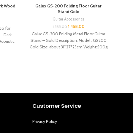
ark Wood
Galux GS-200 Folding Floor Guitar
Ga
Stand Gold
Guitar Accessories
1,458.00
1,535.00
po for
Gal
Galux GS-200 Folding Metal Floor Guitar
 – Dark
Acou
Stand – Gold Description: Model : GS200
 Acoustic
Specif
Gold Size: about 31*27*23cm Weight:500g
Features: –
Customer Service
Privacy Policy