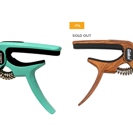
-3%
SOLD OUT