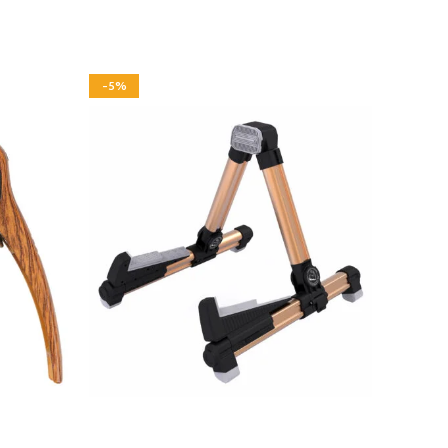
-5%
-3%