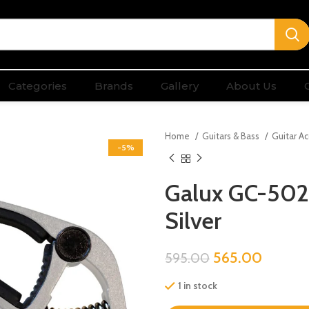
Categories
Brands
Gallery
About Us
Home
Guitars & Bass
Guitar A
-5%
Galux GC-502C
Silver
565.00
595.00
1 in stock