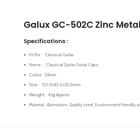
Galux GC-502C Zinc Metal 
Specifications :
Fit for : Classical Guitar
Name : Classical Guitar Guitar Capo
Colour : Siliver
Size : 123.0×85.0x12.0mm
Weoght : 43g Approx.
Material : Aluminium, Quality steel, Environment Friendly s