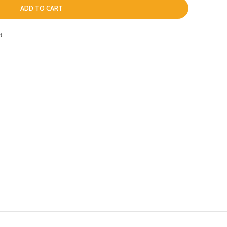
ADD TO CART
t