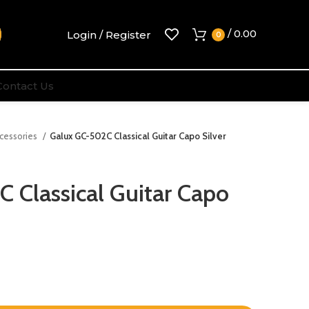
/
0.00
Login / Register
0
Contact Us
ccessories
Galux GC-502C Classical Guitar Capo Silver
 Classical Guitar Capo