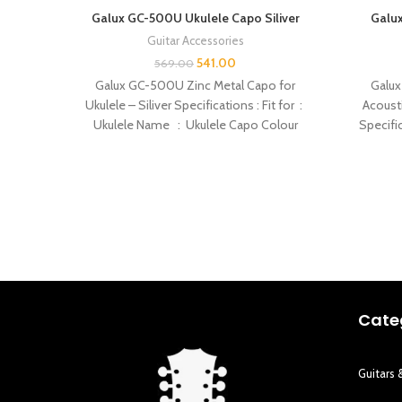
Galux GC-500U Ukulele Capo Siliver
Galux
Guitar Accessories
541.00
569.00
Galux GC-500U Zinc Metal Capo for
Galux
Ukulele – Siliver Specifications : Fit for :
Acousti
Ukulele Name : Ukulele Capo Colour
Specific
Cate
Guitars 