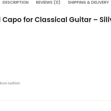
DESCRIPTION
REVIEWS (0)
SHIPPING & DELIVERY
Capo for Classical Guitar – Sili
ilicon cushion