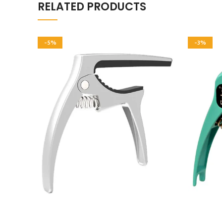
RELATED PRODUCTS
-5%
-3%