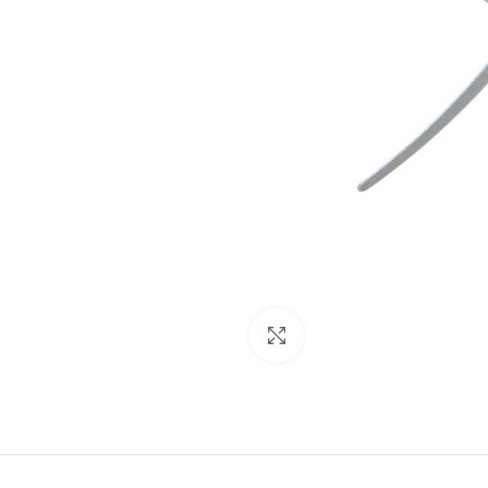
Click to enlarge