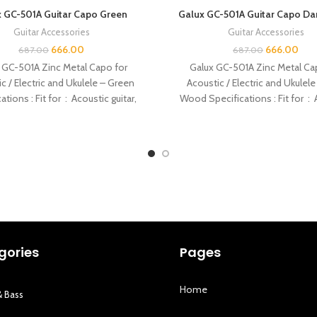
 GC-501A Guitar Capo Green
Galux GC-501A Guitar Capo D
Guitar Accessories
Guitar Accessories
666.00
666.00
687.00
687.00
 GC-501A Zinc Metal Capo for
Galux GC-501A Zinc Metal Ca
c / Electric and Ukulele – Green
Acoustic / Electric and Ukulele
ations : Fit for : Acoustic guitar,
Wood Specifications : Fit for :
gories
Pages
Home
& Bass