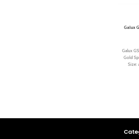
Galux G
Galux GS
Gold Sp
Size
Cate