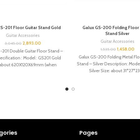
S-201 Floor Guitar Stand Gold
Galux GS-200 Folding Floor 
Stand Silver
Guitar Accessories
Guitar Accessories
2,893.00
3,045.00
1,458.00
1,535.00
-201 Double Guitar Floor Stand –
Galux GS-200 Folding Metal Flo
ecification : Model : GS201 Gold
Stand – Silver Description: Mod
: about 620X120X69mm (when
Silver Size: about 31*27*2
folded) Weight:960g
Weight:500g Features: 
gories
Pages