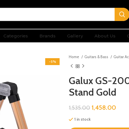
Categories
Brands
Gallery
About Us
Home
Guitars & Bass
Guitar A
-5%
Galux GS-200 
Stand Gold
1,458.00
1,535.00
1 in stock