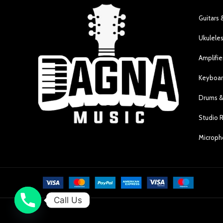
Guitars 
Ukulele
Amplifie
Keyboar
Drums &
Studio 
Microp
Call Us