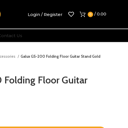
/
0.00
Login / Register
0
Contact Us
ccessories
Galux GS-200 Folding Floor Guitar Stand Gold
Folding Floor Guitar