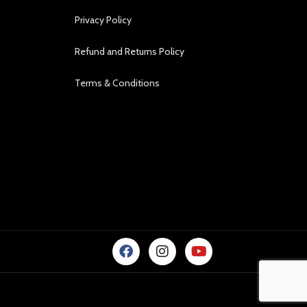
Privacy Policy
Refund and Returns Policy
Terms & Conditions