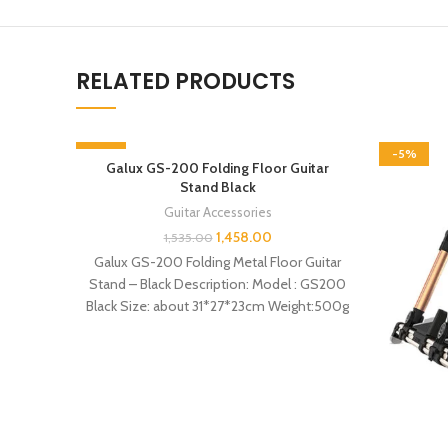
RELATED PRODUCTS
-5%
-5%
Galux GS-200 Folding Floor Guitar
Stand Black
Guitar Accessories
1,458.00
1,535.00
Galux GS-200 Folding Metal Floor Guitar
Stand – Black Description: Model : GS200
Black Size: about 31*27*23cm Weight:500g
Features: –