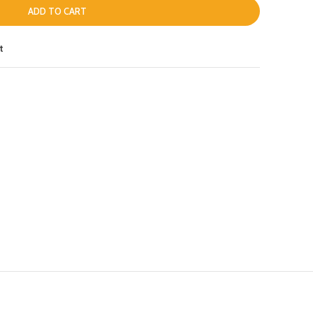
ADD TO CART
t