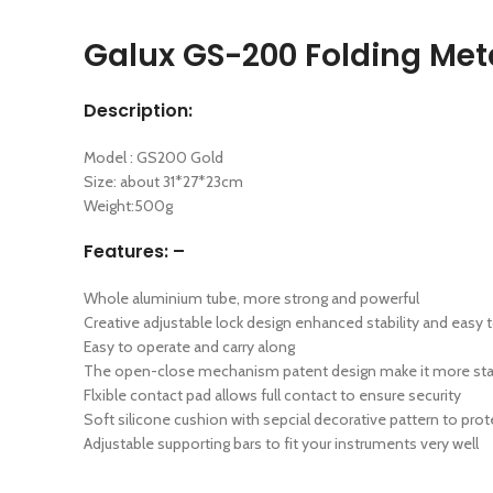
Galux GS-200 Folding Meta
Description:
Model : GS200 Gold
Size: about 31*27*23cm
Weight:500g
Features: –
Whole aluminium tube, more strong and powerful
Creative adjustable lock design enhanced stability and easy t
Easy to operate and carry along
The open-close mechanism patent design make it more sta
Flxible contact pad allows full contact to ensure security
Soft silicone cushion with sepcial decorative pattern to prot
Adjustable supporting bars to fit your instruments very well