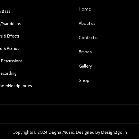
Home
& Bass
About us
s/Mandolins
rs & Effects
Contact us
d & Pianos
Brands
 Percussions
Gallery
Recording
Shop
hone/Headphones
Copyrights
2024
Dagna Music
.
Designed By Design2go.in