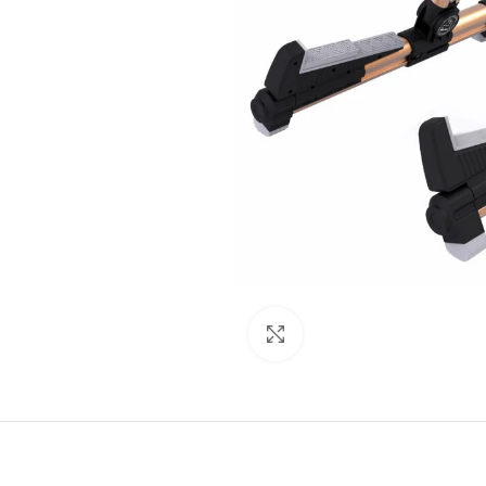
Click to enlarge