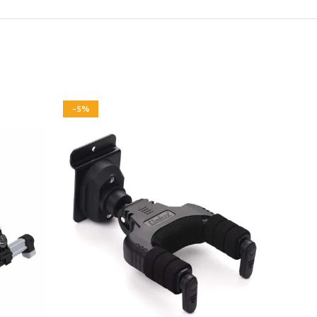
-5%
-3%