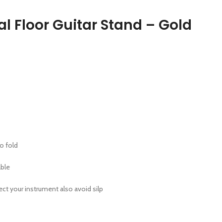
l Floor Guitar Stand – Gold
o fold
ble
ect your instrument also avoid silp