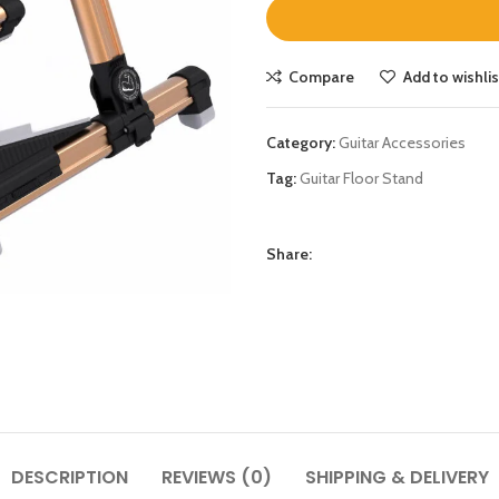
Compare
Add to wishlis
Category:
Guitar Accessories
Tag:
Guitar Floor Stand
Share:
DESCRIPTION
REVIEWS (0)
SHIPPING & DELIVERY