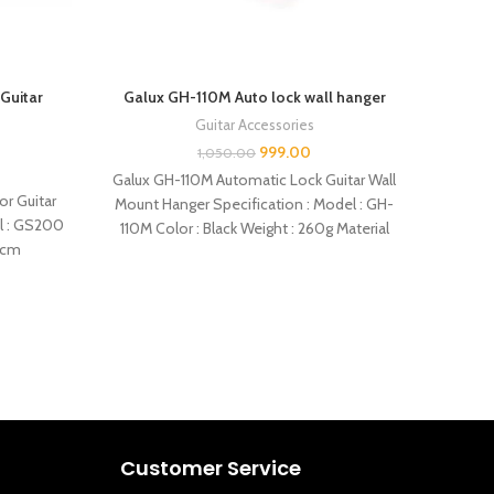
Guitar
Galux GH-110M Auto lock wall hanger
Galux 
Guitar Accessories
999.00
1,050.00
Galux GH-110M Automatic Lock Guitar Wall
Gal
or Guitar
Mount Hanger Specification : Model : GH-
Acou
el : GS200
110M Color : Black Weight : 260g Material
Colors
3cm
–
Customer Service