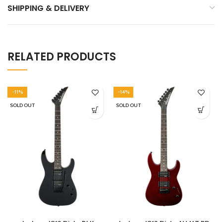
SHIPPING & DELIVERY
RELATED PRODUCTS
-11%
-14%
SOLD OUT
SOLD OUT