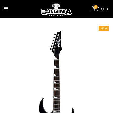
0
/
0.00
-12%