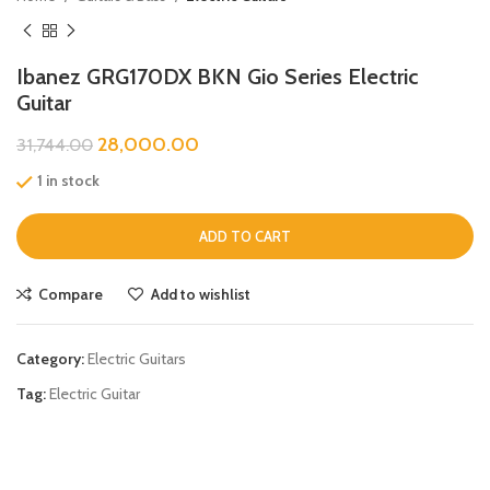
Ibanez GRG170DX BKN Gio Series Electric
Guitar
28,000.00
31,744.00
1 in stock
ADD TO CART
Compare
Add to wishlist
Category:
Electric Guitars
Tag:
Electric Guitar