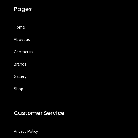
Pages
Home
About us
Contact us
Brands
Gallery
Shop
Customer Service
Privacy Policy