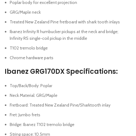
Poplar body for excellent projection
GRG/Maple neck
Treated New Zealand Pine fretboard with shark tooth inlays
Ibanez Infinity R humbucker pickups at the neck and bridge;
Infinity RS single-coil pickup in the middle
T102 tremolo bridge
Chrome hardware parts
Ibanez GRG170DX Specifications:
Top/Back/Body: Poplar
Neck Material: GRG/Maple
Fretboard: Treated New Zealand Pine/Sharktooth inlay
Fret: Jumbo frets
Bridge: Ibanez T102 tremolo bridge
String space: 10.5mm