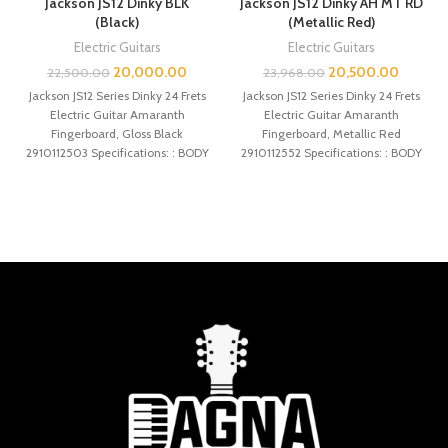
Jackson JS12 Dinky BLK
Jackson JS12 Dinky AH MT RD
(Black)
(Metallic Red)
Electric Guitars
Electric Guitars
20,000.00
20,500.00
22,500.00
23,968.00
Jackson JS12 Series Dinky 24 Frets
Jackson JS12 Series Dinky 24 Frets
Electric Guitar Amaranth
Electric Guitar Amaranth
Fingerboard, Gloss Black
Fingerboard, Metallic Red
2910112503 Specifications: : BODY
2910112552 Specifications: : BODY
BODY MATERIAL : Poplar
BODY MATERIAL : Poplar