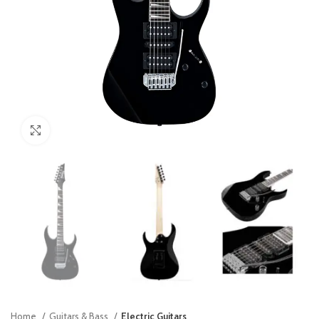
Click to enlarge
Home
Guitars & Bass
Electric Guitars