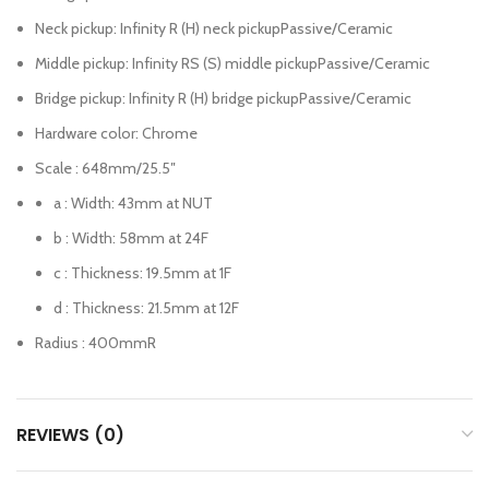
Neck pickup: Infinity R (H) neck pickupPassive/Ceramic
Middle pickup: Infinity RS (S) middle pickupPassive/Ceramic
Bridge pickup: Infinity R (H) bridge pickupPassive/Ceramic
Hardware color: Chrome
Scale : 648mm
/25.5″
a : Width: 43mm
at NUT
b : Width: 58mm
at 24F
c : Thickness: 19.5mm
at 1F
d : Thickness: 21.5mm
at 12F
Radius : 400mmR
REVIEWS (0)