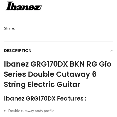
Share:
DESCRIPTION
Ibanez GRG170DX BKN RG Gio
Series Double Cutaway 6
String Electric Guitar
Ibanez GRG170DX Features :
Double cutaway body profile