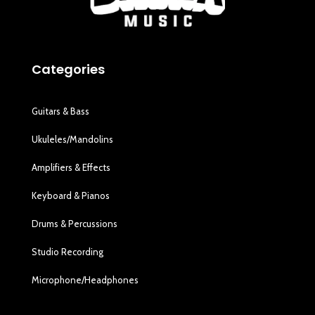
Categories
Guitars & Bass
Ukuleles/Mandolins
Amplifiers & Effects
Keyboard & Pianos
Drums & Percussions
Studio Recording
Microphone/Headphones