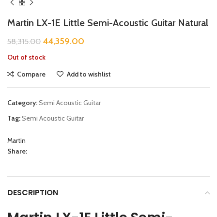
Martin LX-1E Little Semi-Acoustic Guitar Natural
44,359.00
58,315.00
Out of stock
Compare
Add to wishlist
Category:
Semi Acoustic Guitar
Tag:
Semi Acoustic Guitar
Martin
Share:
DESCRIPTION