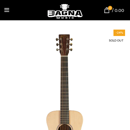
0
/
0.00
-24%
SOLD OUT