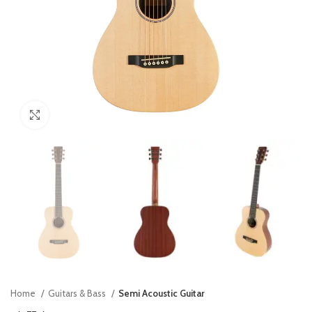
Click to enlarge
Home
Guitars & Bass
Semi Acoustic Guitar