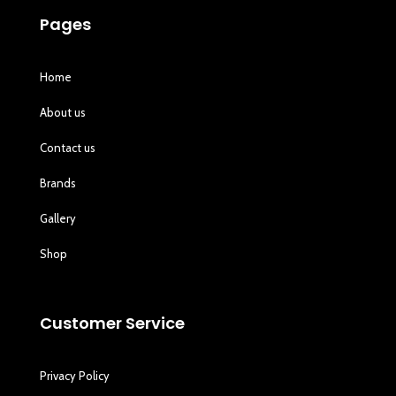
Pages
Home
About us
Contact us
Brands
Gallery
Shop
Customer Service
Privacy Policy