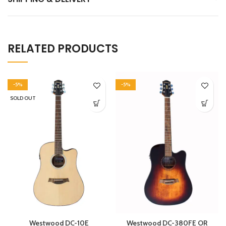
RELATED PRODUCTS
-5%
-5%
SOLD OUT
Westwood DC-10E
Westwood DC-380FE OR