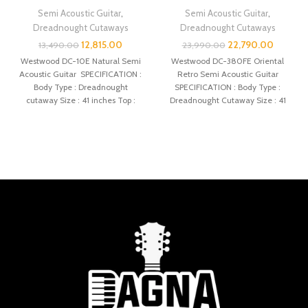
Semi Acoustic Guitar
,
Semi Acoustic Guitar
,
Dreadnought Cutaways
Dreadnought Cutaways
12,815.00
22,790.00
13,490.00
23,990.00
Westwood DC-10E Natural Semi
Westwood DC-380FE Oriental
Acoustic Guitar SPECIFICATION :
Retro Semi Acoustic Guitar
Body Type : Dreadnought
SPECIFICATION : Body Type :
cutaway Size : 41 inches Top :
Dreadnought Cutaway Size : 41
Spruce
inches Top :