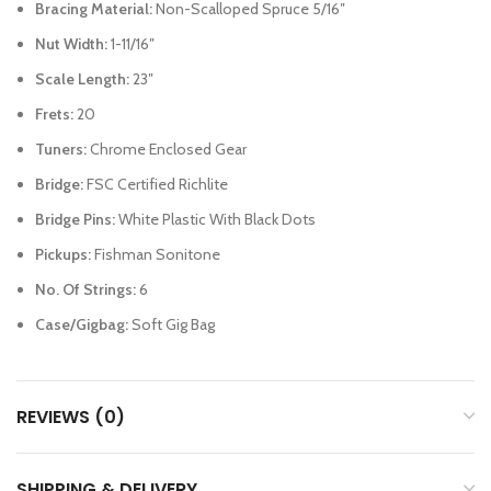
Bracing Material:
Non-Scalloped Spruce 5/16″
Nut Width:
1-11/16″
Scale Length:
23″
Frets:
20
Tuners:
Chrome Enclosed Gear
Bridge:
FSC Certified Richlite
Bridge Pins:
White Plastic With Black Dots
Pickups:
Fishman Sonitone
No. Of Strings:
6
Case/Gigbag:
Soft Gig Bag
REVIEWS (0)
SHIPPING & DELIVERY