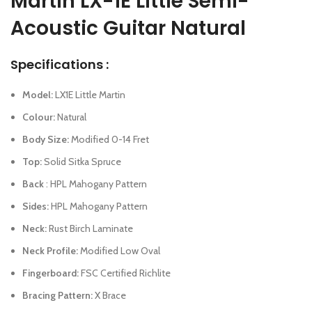
Martin LX-1E Little Semi-
Acoustic Guitar Natural
Specifications :
Model:
LX1E Little Martin
Colour:
Natural
Body Size:
Modified 0-14 Fret
Top:
Solid Sitka Spruce
Back
: HPL Mahogany Pattern
Sides:
HPL Mahogany Pattern
Neck:
Rust Birch Laminate
Neck Profile:
Modified Low Oval
Fingerboard:
FSC Certified Richlite
Bracing Pattern:
X Brace