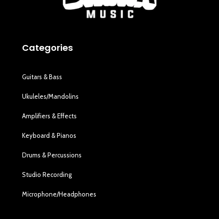
Categories
Guitars & Bass
Ukuleles/Mandolins
Amplifiers & Effects
Keyboard & Pianos
Drums & Percussions
Studio Recording
Microphone/Headphones