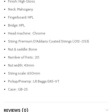
Finish: High Gloss
Neck: Mahogany
Fingerboard: HPL
Bridge: HPL
Head machine: Chrome
String: Premium D’Addario Coated Strings (.012-.053)
Nut & saddle: Bone
Number of Frets : 20
Nut width: 43mm
String scale: 650mm
Pickup/Preamp : LR Baggs EAS-VT
Case : GB-25
REVIEWS (0)