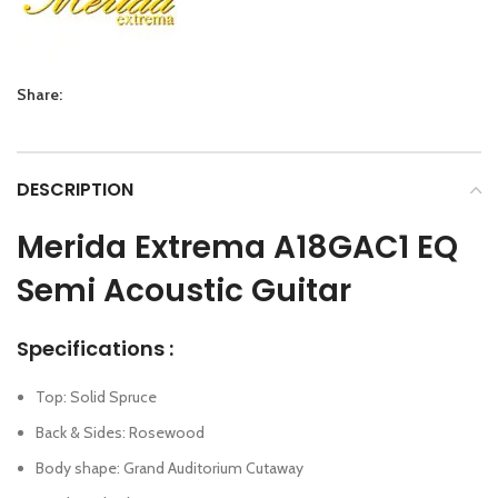
Share:
DESCRIPTION
Merida Extrema A18GAC1 EQ
Semi Acoustic Guitar
Specifications :
Top: Solid Spruce
Back & Sides: Rosewood
Body shape: Grand Auditorium Cutaway