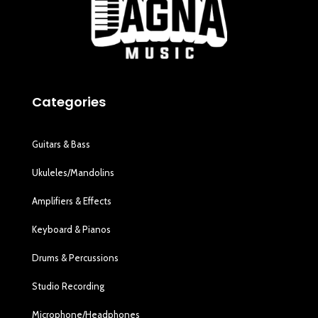
Categories
Guitars & Bass
Ukuleles/Mandolins
Amplifiers & Effects
Keyboard & Pianos
Drums & Percussions
Studio Recording
Microphone/Headphones