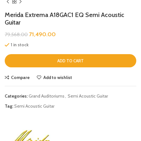
Merida Extrema A18GAC1 EQ Semi Acoustic
Guitar
71,490.00
79,568.00
1 in stock
ADD TO CART
Compare
Add to wishlist
Categories:
Grand Auditoriums
,
Semi Acoustic Guitar
Tag:
Semi Acoustic Guitar