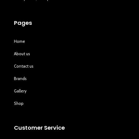
Pages
Home
About us
Contact us
Brands
Gallery
Shop
Customer Service