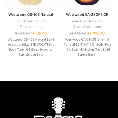
Westwood GS-10E Natural
Westwood GA-380FE OR
Semi Acoustic Guitar
,
Semi Acoustic Guitar
,
Travel / Juniors
Grand Auditoriums
12,815.00
22,790.00
13,490.00
23,990.00
Westwood GS-10E Natural Semi
Westwood GA-380FE Oriental
Acoustic Guitar SPECIFICATION :
Retro SPECIFICATION : Body Type
Body Type : GS Size : 36 inches
: GA Size : 40 inches Top : Solid
Top : Spruce Back
Spruce Back :