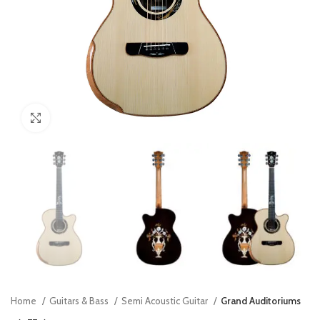
Click to enlarge
Home
Guitars & Bass
Semi Acoustic Guitar
Grand Auditoriums