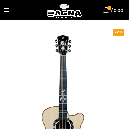
0
/
0.00
-10%