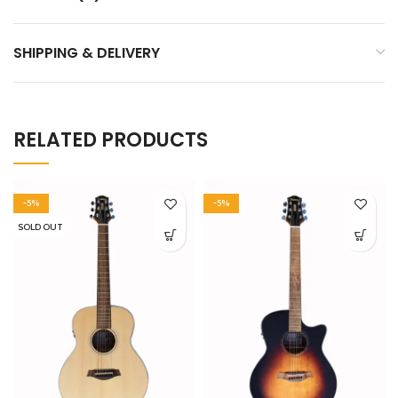
SHIPPING & DELIVERY
RELATED PRODUCTS
-5%
-5%
SOLD OUT