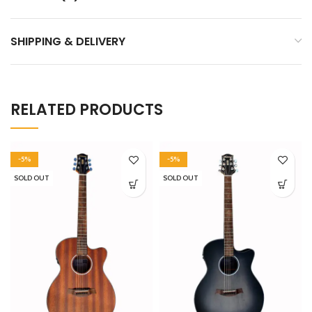
SHIPPING & DELIVERY
RELATED PRODUCTS
-5%
-5%
SOLD OUT
SOLD OUT