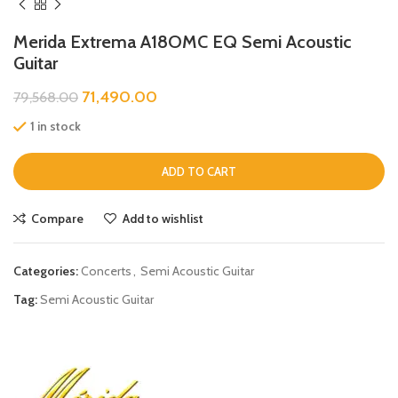
Merida Extrema A18OMC EQ Semi Acoustic
Guitar
71,490.00
79,568.00
1 in stock
ADD TO CART
Compare
Add to wishlist
Categories:
Concerts
,
Semi Acoustic Guitar
Tag:
Semi Acoustic Guitar