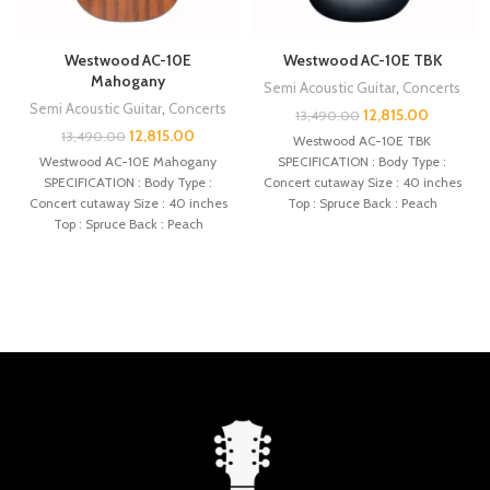
Westwood AC-10E
Westwood AC-10E TBK
Mahogany
Semi Acoustic Guitar
,
Concerts
Semi Acoustic Guitar
,
Concerts
12,815.00
13,490.00
12,815.00
13,490.00
Westwood AC-10E TBK
Westwood AC-10E Mahogany
SPECIFICATION : Body Type :
SPECIFICATION : Body Type :
Concert cutaway Size : 40 inches
Concert cutaway Size : 40 inches
Top : Spruce Back : Peach
Top : Spruce Back : Peach