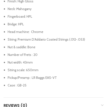
Finish: High Gloss
Neck: Mahogany
Fingerboard: HPL
Bridge: HPL
Head machine: Chrome
String: Premium D’Addario Coated Strings (.012-.053)
Nut & saddle: Bone
Number of Frets : 20
Nut width: 43mm
String scale: 650mm
Pickup/Preamp : LR Baggs EAS-VT
Case : GB-25
REVIEWS (0)