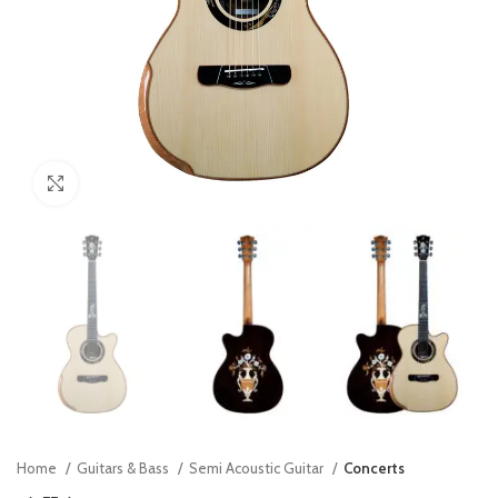
Click to enlarge
Home
Guitars & Bass
Semi Acoustic Guitar
Concerts