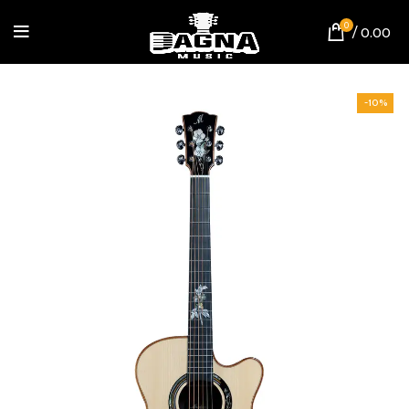
0
/
0.00
-10%