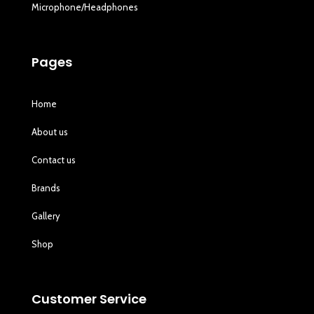
Microphone/Headphones
Pages
Home
About us
Contact us
Brands
Gallery
Shop
Customer Service