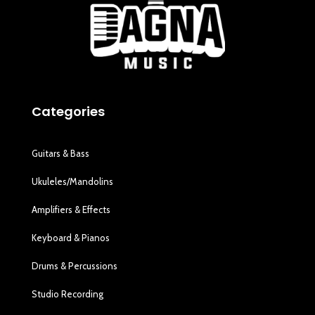
Categories
Guitars & Bass
Ukuleles/Mandolins
Amplifiers & Effects
Keyboard & Pianos
Drums & Percussions
Studio Recording