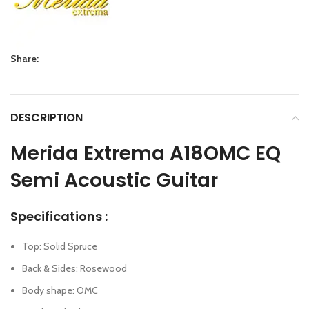
Share:
DESCRIPTION
Merida Extrema A18OMC EQ
Semi Acoustic Guitar
Specifications :
Top: Solid Spruce
Back & Sides: Rosewood
Body shape: OMC