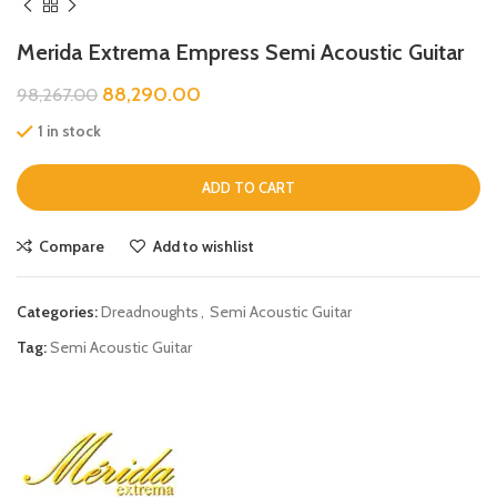
Merida Extrema Empress Semi Acoustic Guitar
88,290.00
98,267.00
1 in stock
ADD TO CART
Compare
Add to wishlist
Categories:
Dreadnoughts
,
Semi Acoustic Guitar
Tag:
Semi Acoustic Guitar