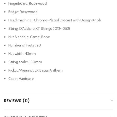
Fingerboard: Rosewood
Bridge: Rosewood
Head machine: Chrome-Plated Diecast with Design Knob
String: D’Addario XT Strings (.012-.053)
Nut & saddle: Camel Bone
Number of Frets : 20
Nut width: 43mm
String scale: 650mm
Pickup/Preamp : LR Baggs Anthem
Case : Hardcase
REVIEWS (0)