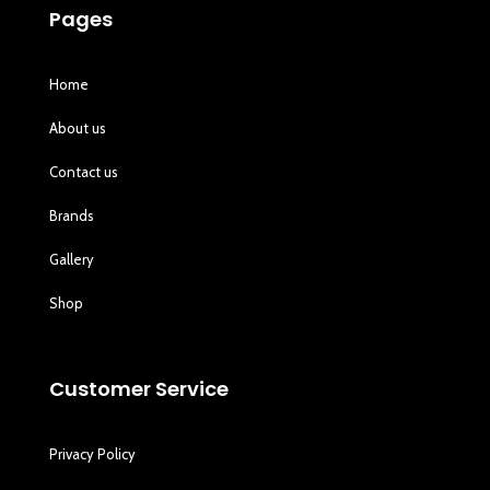
Pages
Home
About us
Contact us
Brands
Gallery
Shop
Customer Service
Privacy Policy