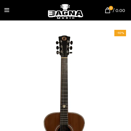
0
/
0.00
-10%