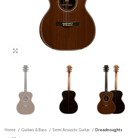
Click to enlarge
Home
Guitars & Bass
Semi Acoustic Guitar
Dreadnoughts