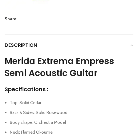
Share:
DESCRIPTION
Merida Extrema Empress
Semi Acoustic Guitar
Specifications :
Top: Solid Cedar
Back & Sides: Solid Rosewood
Body shape: Orchestra Model
Neck: Flamed Okoume