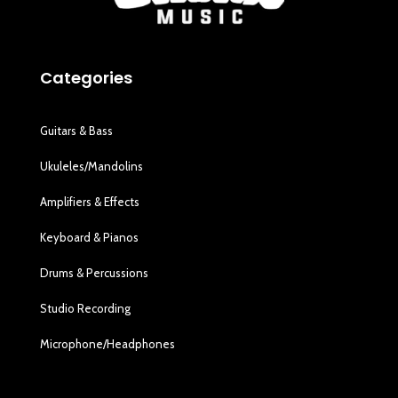
Categories
Guitars & Bass
Ukuleles/Mandolins
Amplifiers & Effects
Keyboard & Pianos
Drums & Percussions
Studio Recording
Microphone/Headphones