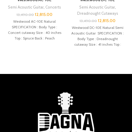
Semi Acoustic Guitar
,
Concerts
Semi Acoustic Guitar
,
Dreadnought Cutaways
12,815.00
13,490.00
12,815.00
13,490.00
Westwood AC-10E Natural
SPECIFICATION : Body Type :
Westwood DC-10E Natural Semi
Concert cutaway Size : 40 inches
Acoustic Guitar SPECIFICATION :
Top : Spruce Back : Peach
Body Type : Dreadnought
cutaway Size : 41 inches Top :
Spruce