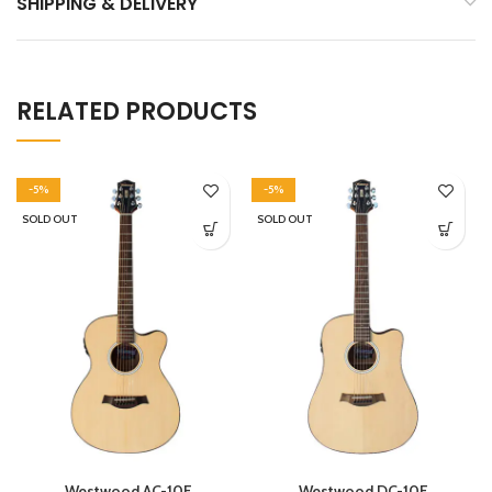
SHIPPING & DELIVERY
RELATED PRODUCTS
-5%
-5%
SOLD OUT
SOLD OUT
Westwood AC-10E
Westwood DC-10E