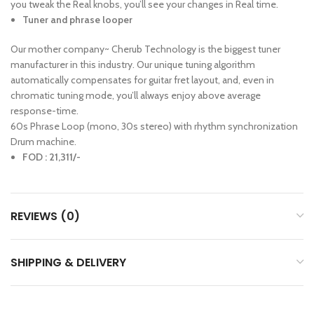
you tweak the Real knobs, you’ll see your changes in Real time.
Tuner and phrase looper
Our mother company~ Cherub Technology is the biggest tuner
manufacturer in this industry. Our unique tuning algorithm
automatically compensates for guitar fret layout, and, even in
chromatic tuning mode, you’ll always enjoy above average
response-time.
60s Phrase Loop (mono, 30s stereo) with rhythm synchronization
Drum machine.
FOD : 21,311/-
REVIEWS (0)
SHIPPING & DELIVERY