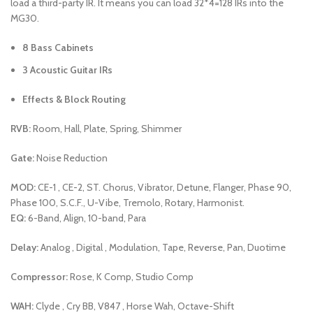
load a third-party IR. It means you can load 32*4=128 IRs into the
MG30.
8 Bass Cabinets
3 Acoustic Guitar IRs
Effects & Block Routing
RVB:
Room, Hall, Plate, Spring, Shimmer
Gate:
Noise Reduction
MOD:
CE-1 , CE-2, ST. Chorus, Vibrator, Detune, Flanger, Phase 90,
Phase 100, S.C.F., U-Vibe, Tremolo, Rotary, Harmonist.
EQ:
6-Band, Align, 10-band, Para
Delay:
Analog , Digital , Modulation, Tape, Reverse, Pan, Duotime
Compressor:
Rose, K Comp, Studio Comp
WAH:
Clyde , Cry BB, V847 , Horse Wah, Octave-Shift