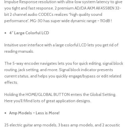
Impulse Response resolution with ultra-low system latency to give
you tight and fast response. 2 premium AD/DA AKM AK4558EN 32-
bit 2 channel audio CODECs realizes “high quality sound
performance”. MG-30 has super wide dynamic range ~ 110dB !
4″ Large Colorful LCD
Intuitive user interface with a large colorful LCD lets you get rid of
reading manuals.
The 5-way encoder navigates lets you for quick editing, signal block
routing, jack setting, and more. Signal block indicator presents
current status, and helps you quickly engage/bypass or edit related
effects.
Holding the HOME/GLOBAL BUTTON enters the Global Setting.
Here you’ll fifind lots of great application designs.
Amp Models ~ Less is More!
25 electric guitar amp models, 3 bass amp models, and 2 acoustic