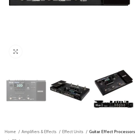
Click to enlarge
Home
Amplifiers & Effects
Effect Units
Guitar Effect Processors