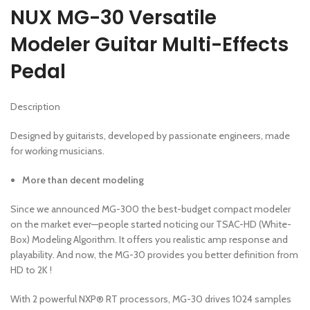
NUX MG-30 Versatile
Modeler Guitar Multi-Effects
Pedal
Description
Designed by guitarists, developed by passionate engineers, made
for working musicians.
More than decent modeling
Since we announced MG-300 the best-budget compact modeler
on the market ever—people started noticing our TSAC-HD (White-
Box) Modeling Algorithm. It offers you realistic amp response and
playability. And now, the MG-30 provides you better definition from
HD to 2K !
With 2 powerful NXP® RT processors, MG-30 drives 1024 samples