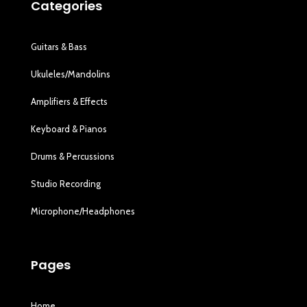
Categories
Guitars & Bass
Ukuleles/Mandolins
Amplifiers & Effects
Keyboard & Pianos
Drums & Percussions
Studio Recording
Microphone/Headphones
Pages
Home