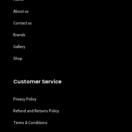
About us
Contact us
Brands
Gallery
Shop
Customer Service
Privacy Policy
Refund and Returns Policy
Terms & Conditions