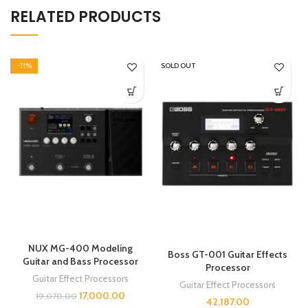
RELATED PRODUCTS
-11%
SOLD OUT
NUX MG-400 Modeling
Boss GT-001 Guitar Effects
Guitar and Bass Processor
Processor
Guitar Effect Processors
Guitar Effect Processors
17,000.00
19,070.00
42,187.00