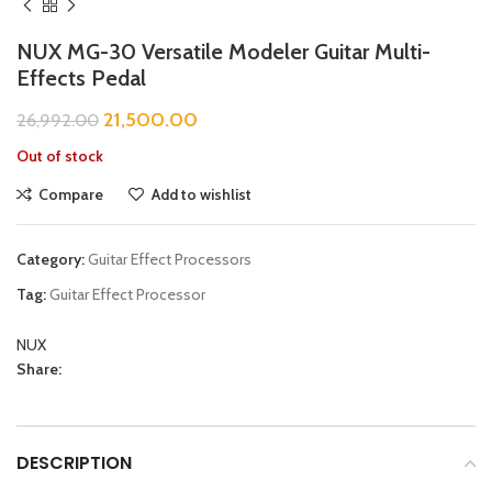
NUX MG-30 Versatile Modeler Guitar Multi-
Effects Pedal
21,500.00
26,992.00
Out of stock
Compare
Add to wishlist
Category:
Guitar Effect Processors
Tag:
Guitar Effect Processor
NUX
Share:
DESCRIPTION