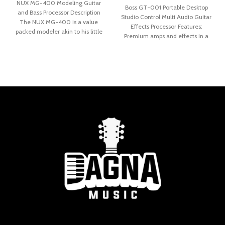
NUX MG-400 Modeling Guitar
Boss GT-001 Portable Desktop
and Bass Processor Description
Studio Control Multi Audio Guitar
The NUX MG-400 is a value
Effects Processor Features:
packed modeler akin to his little
Premium amps and effects in a
stylish desktop