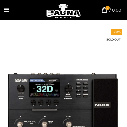
0
/
0.00
-20%
SOLD OUT