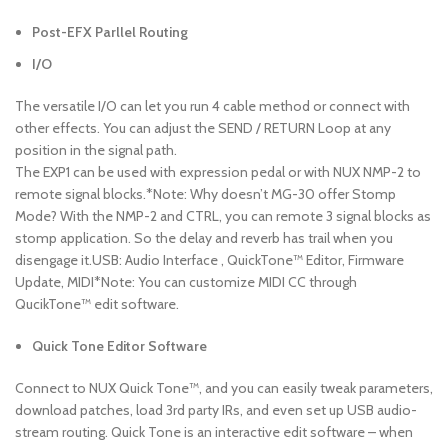
Post-EFX Parllel Routing
I/O
The versatile I/O can let you run 4 cable method or connect with
other effects. You can adjust the SEND / RETURN Loop at any
position in the signal path.
The EXP1 can be used with expression pedal or with NUX NMP-2 to
remote signal blocks.*Note: Why doesn’t MG-30 offer Stomp
Mode? With the NMP-2 and CTRL, you can remote 3 signal blocks as
stomp application. So the delay and reverb has trail when you
disengage it.USB: Audio Interface , QuickTone™ Editor, Firmware
Update, MIDI*Note: You can customize MIDI CC through
QucikTone™ edit software.
Quick Tone Editor Software
Connect to NUX Quick Tone™, and you can easily tweak parameters,
download patches, load 3rd party IRs, and even set up USB audio-
stream routing. Quick Tone is an interactive edit software – when