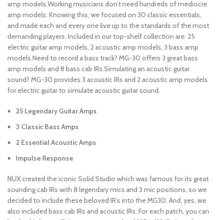
amp models.Working musicians don’t need hundreds of mediocre
amp models. Knowing this, we focused on 30 classic essentials,
and made each and every one live up to the standards of the most
demanding players. Included in our top-shelf collection are: 25
electric guitar amp models, 2 acoustic amp models, 3 bass amp
models.Need to record a bass track? MG-30 offers 3 great bass
amp models and 8 bass cab IRs.Simulating an acoustic guitar
sound? MG-30 provides 3 acoustic IRs and 2 acoustic amp models
for electric guitar to simulate acoustic guitar sound.
25 Legendary Guitar Amps
3 Classic Bass Amps
2 Essential Acoustic Amps
Impulse Response
NUX created the iconic Solid Studio which was famous for its great
sounding cab IRs with 8 legendary mics and 3 mic positions, so we
decided to include these beloved IR’s into the MG30. And, yes, we
also included bass cab IRs and acoustic IRs. For each patch, you can