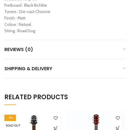
Fretboard : Black Richlite
Tuners : Die-cast Chrome
Finish : Matt
Colour : Natural
String : Road Dog
REVIEWS (0)
SHIPPING & DELIVERY
RELATED PRODUCTS
-5%
SOLD OUT