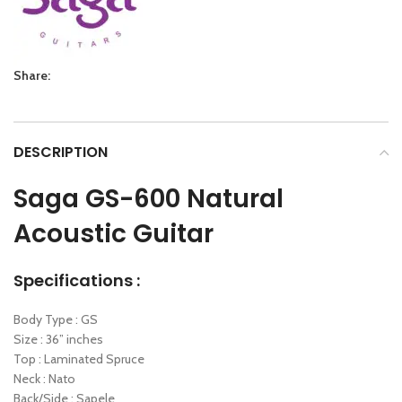
Share:
DESCRIPTION
Saga GS-600 Natural
Acoustic Guitar
Specifications :
Body Type : GS
Size : 36” inches
Top : Laminated Spruce
Neck : Nato
Back/Side : Sapele