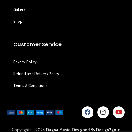
Gallery
Shop
Customer Service
Privacy Policy
Refund and Returns Policy
Terms & Conditions
Copyrights
2024
Dagna Music
.
Designed By Design2go.in