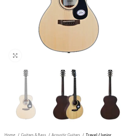
Click to enlarge
Home
Guitars & Bass
Acoustic Guitars
Travel / Junior