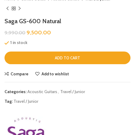
Saga GS-600 Natural
9,500.00
9,990.00
1 in stock
ADD TO CART
Compare
Add to wishlist
Categories:
Acoustic Guitars
,
Travel / Junior
Tag:
Travel / Junior