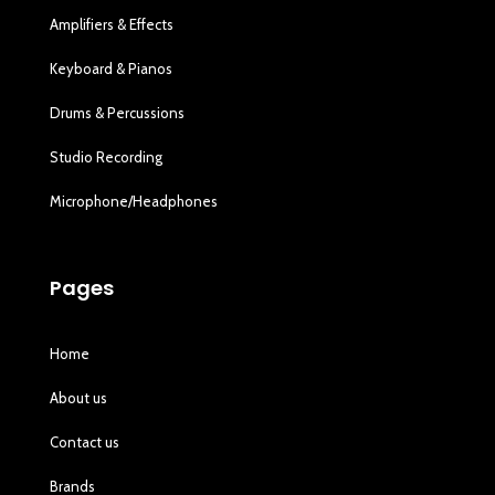
Amplifiers & Effects
Keyboard & Pianos
Drums & Percussions
Studio Recording
Microphone/Headphones
Pages
Home
About us
Contact us
Brands