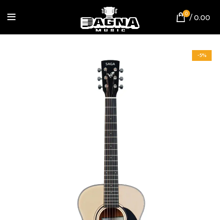
0
/
0.00
-5%