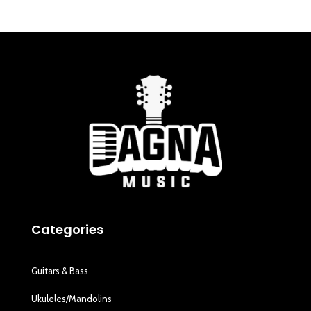
Categories
Guitars & Bass
Ukuleles/Mandolins