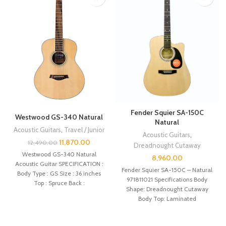
Fender Squier SA-150C
Westwood GS-340 Natural
Natural
Acoustic Guitars
,
Travel / Junior
Acoustic Guitars
,
11,870.00
12,490.00
Dreadnought Cutaway
Westwood GS-340 Natural
8,960.00
Acoustic Guitar SPECIFICATION :
Fender Squier SA-150C – Natural
Body Type : GS Size : 36 inches
971811021 Specifications Body
Top : Spruce Back :
Shape: Dreadnought Cutaway
Body Top: Laminated
Lindenwood Back and Sides:
Laminated Mahogany