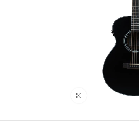
Click to enlarge