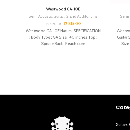
Westwood GA-10E
Semi Acoustic Guitar
,
Grand Auditoriums
Semi 
12,815.00
13,490.00
Westwood GA-10E Natural SPECIFICATION
Westwo
: Body Type : GA Size : 40 inches Top :
Guitar 
Spruce Back : Peach core
Size 
Cate
Guitars 