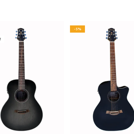
-5%
T