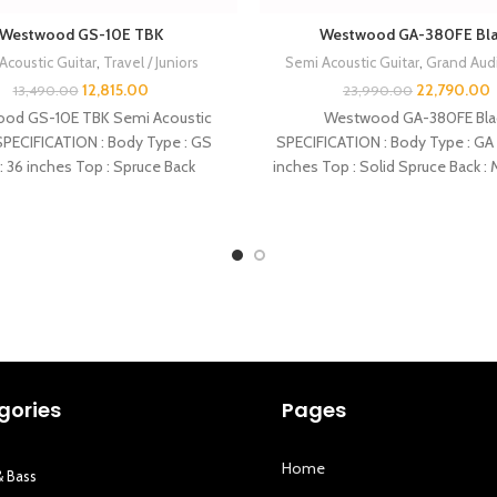
Westwood GS-10E TBK
Westwood GA-380FE Bl
Acoustic Guitar
,
Travel / Juniors
Semi Acoustic Guitar
,
Grand Aud
12,815.00
22,790.00
13,490.00
23,990.00
od GS-10E TBK Semi Acoustic
Westwood GA-380FE Bla
SPECIFICATION : Body Type : GS
SPECIFICATION : Body Type : GA 
: 36 inches Top : Spruce Back
inches Top : Solid Spruce Back 
gories
Pages
Home
& Bass