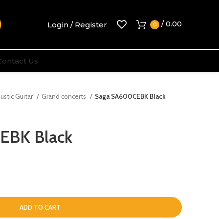
/
0.00
Login / Register
0
Contact Us
ustic Guitar
Grand concerts
Saga SA600CEBK Black
EBK Black
ADD TO CART