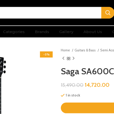
Categories
Brands
Gallery
About Us
Home
Guitars & Bass
Semi Aco
-5%
Saga SA600C
14,720.00
15,490.00
1 in stock