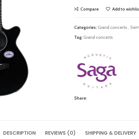
Compare
Add to wishlis
Categories:
Grand concerts
,
Semi
Tag:
Grand concerts
Share:
DESCRIPTION
REVIEWS (0)
SHIPPING & DELIVERY