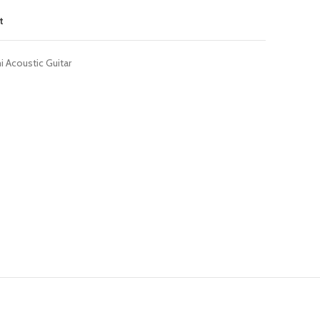
t
 Acoustic Guitar