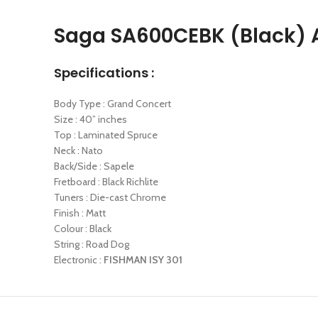
Saga SA600CEBK (Black) A
Specifications :
Body Type : Grand Concert
Size : 40” inches
Top : Laminated Spruce
Neck : Nato
Back/Side : Sapele
Fretboard : Black Richlite
Tuners : Die-cast Chrome
Finish : Matt
Colour : Black
String : Road Dog
Electronic :
FISHMAN ISY 301