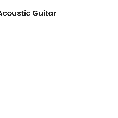
coustic Guitar