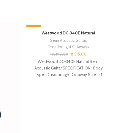
-5%
-5%
Westwood DC-340E Natural
SOLD 
Semi Acoustic Guitar
,
Dreadnought Cutaways
18,515.00
19,490.00
Westwood DC-340E Natural Semi
Acoustic Guitar SPECIFICATION : Body
Type : Dreadnought Cutaway Size : 41
inches Top : Spruce