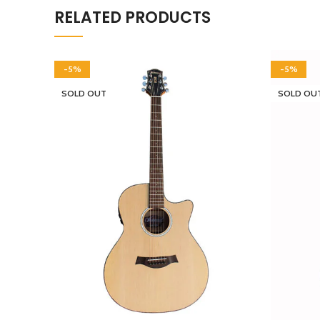
RELATED PRODUCTS
-5%
-5%
SOLD OUT
SOLD OU