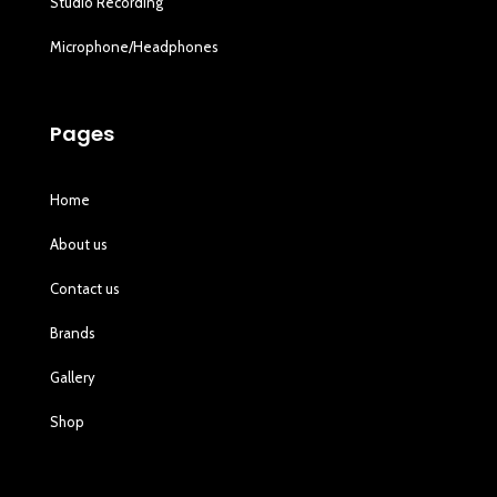
Studio Recording
Microphone/Headphones
Pages
Home
About us
Contact us
Brands
Gallery
Shop