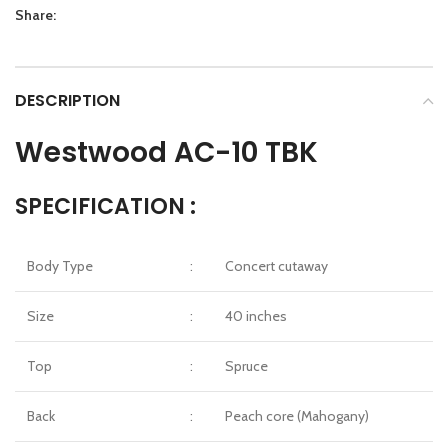
Share:
DESCRIPTION
Westwood AC-10 TBK
SPECIFICATION :
Body Type
:
Concert cutaway
Size
:
40 inches
Top
:
Spruce
Back
:
Peach core (Mahogany)