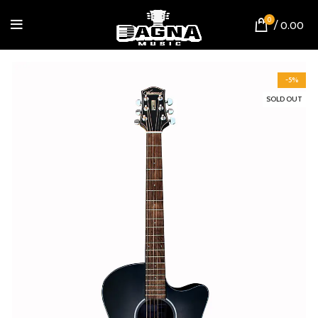
0
/
0.00
-5%
SOLD OUT