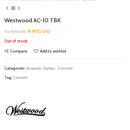
Westwood AC-10 TBK
9,970.00
10,490.00
Out of stock
Compare
Add to wishlist
Categories:
Acoustic Guitars
,
Concert
Tag:
Concert