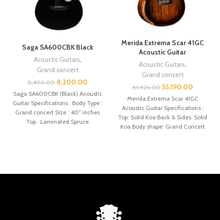
Merida Extrema Scar 41GC
Saga SA600CBK Black
Acoustic Guitar
Acoustic Guitars
,
Acoustic Guitars
,
Grand concert
Grand concert
8,200.00
8,490.00
55,190.00
61,426.00
Saga SA600CBK (Black) Acoustic
Merida Extrema Scar 41GC
Guitar Specifications : Body Type :
Acoustic Guitar Specifications :
Grand concert Size : 40” inches
Top: Solid Koa Back & Sides: Solid
Top : Laminated Spruce
Koa Body shape: Grand Concert