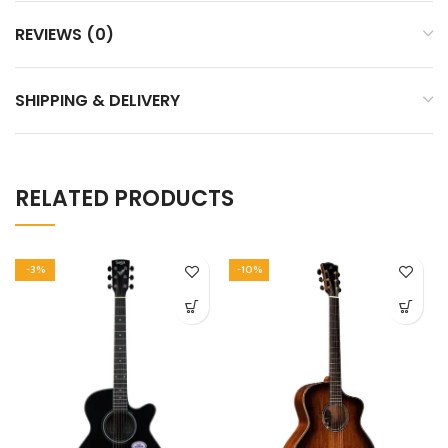
REVIEWS (0)
SHIPPING & DELIVERY
RELATED PRODUCTS
-3%
-10%