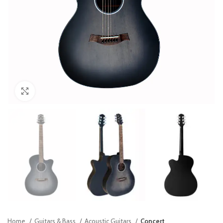
Click to enlarge
Home
Guitars & Bass
Acoustic Guitars
Concert