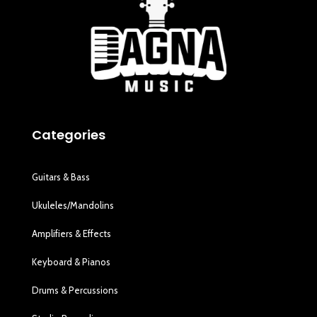
Categories
Guitars & Bass
Ukuleles/Mandolins
Amplifiers & Effects
Keyboard & Pianos
Drums & Percussions