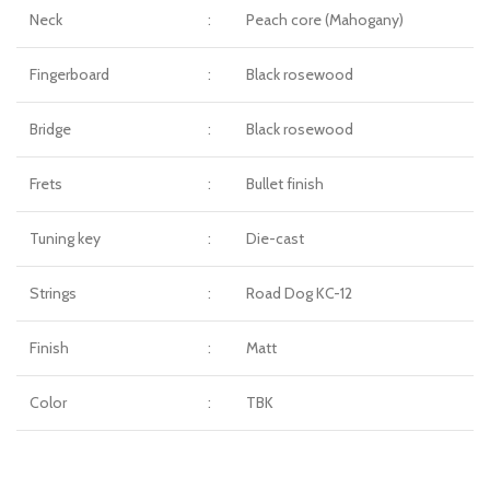
Neck
:
Peach core (Mahogany)
Fingerboard
:
Black rosewood
Bridge
:
Black rosewood
Frets
:
Bullet finish
Tuning key
:
Die-cast
Strings
:
Road Dog KC-12
Finish
:
Matt
Color
:
TBK