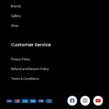
Brands
Gallery
Shop
Customer Service
Privacy Policy
Refund and Returns Policy
Terms & Conditions