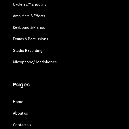
Ukuleles/Mandolins
Amplifiers & Effects
Keyboard & Pianos
Drums & Percussions
Studio Recording
Microphone/Headphones
Pages
Home
About us
Contact us