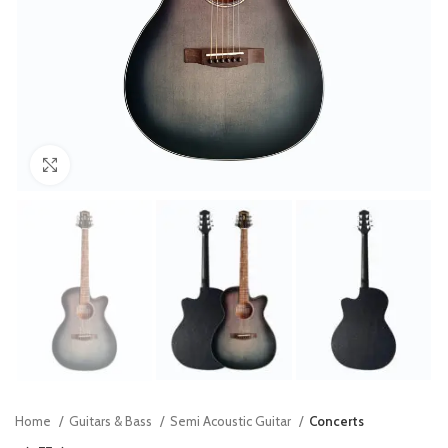
Click to enlarge
Home
Guitars & Bass
Semi Acoustic Guitar
Concerts