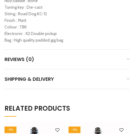
Nut/Saddle : Bone
Tuning key : Die-cast
String : Road Dog KC-12
Finish : Matt
Colour : TBK
Electronic : X2 Double pickup
Bag : High quality padded gig bag
REVIEWS (0)
SHIPPING & DELIVERY
RELATED PRODUCTS
-5%
-5%