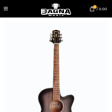
0
/
0.00