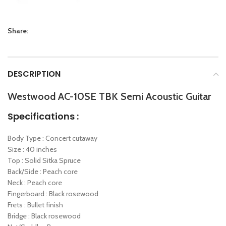
Share:
DESCRIPTION
Westwood AC-10SE TBK Semi Acoustic Guitar
Specifications :
Body Type : Concert cutaway
Size : 40 inches
Top : Solid Sitka Spruce
Back/Side : Peach core
Neck : Peach core
Fingerboard : Black rosewood
Frets : Bullet finish
Bridge : Black rosewood