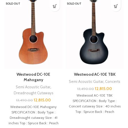
SOLD OUT
SOLD OUT
Westwood DC-10E
Westwood AC-10E TBK
Mahogany
Semi Acoustic Guitar
,
Concerts
Semi Acoustic Guitar
,
12,815.00
13,490.00
Dreadnought Cutaways
Westwood AC-10E TBK
12,815.00
13,490.00
SPECIFICATION : Body Type :
Concert cutaway Size : 40 inches
Westwood DC-10E Mahogany
Top : Spruce Back : Peach
SPECIFICATION : Body Type :
Dreadnought cutaway Size : 41
inches Top : Spruce Back : Peach