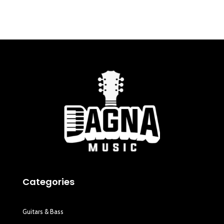
Categories
Guitars & Bass