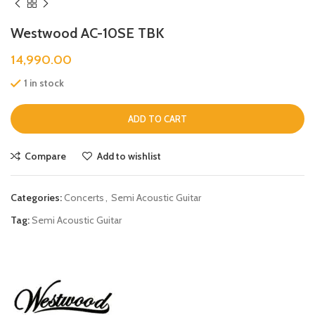
Westwood AC-10SE TBK
14,990.00
1 in stock
ADD TO CART
Compare
Add to wishlist
Categories:
Concerts
,
Semi Acoustic Guitar
Tag:
Semi Acoustic Guitar