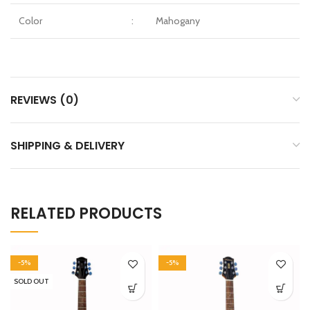
Color
:
Mahogany
REVIEWS (0)
SHIPPING & DELIVERY
RELATED PRODUCTS
-5%
-5%
SOLD OUT