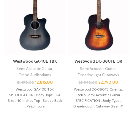
Westwood GA-10E TBK
Westwood DC-380FE OR
Semi Acoustic Guitar
,
Semi Acoustic Guitar
,
Grand Auditoriums
Dreadnought Cutaways
12,815.00
22,790.00
13,490.00
23,990.00
Westwood GA-10E TBK
Westwood DC-380FE Oriental
SPECIFICATION : Body Type : GA
Retro Semi Acoustic Guitar
Size : 40 inches Top : Spruce Back
SPECIFICATION : Body Type :
: Peach core
Dreadnought Cutaway Size : 41
inches Top :