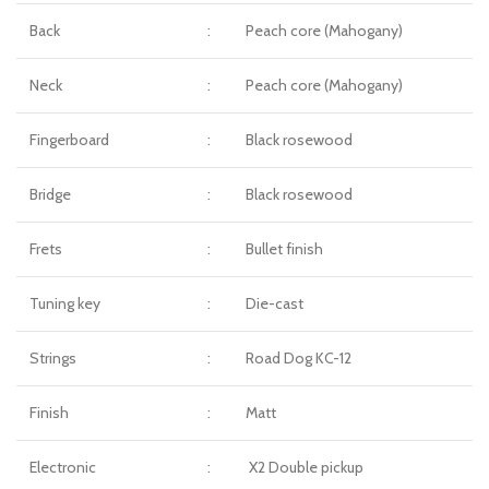
Back
:
Peach core (Mahogany)
Neck
:
Peach core (Mahogany)
Fingerboard
:
Black rosewood
Bridge
:
Black rosewood
Frets
:
Bullet finish
Tuning key
:
Die-cast
Strings
:
Road Dog KC-12
Finish
:
Matt
Electronic
:
X2 Double pickup