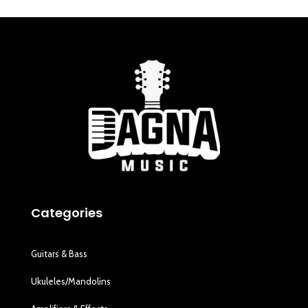
Categories
Guitars & Bass
Ukuleles/Mandolins