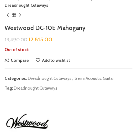
Dreadnought Cutaways
Westwood DC-10E Mahogany
12,815.00
13,490.00
Out of stock
Compare
Add to wishlist
Categories:
Dreadnought Cutaways
,
Semi Acoustic Guitar
Tag:
Dreadnought Cutaways