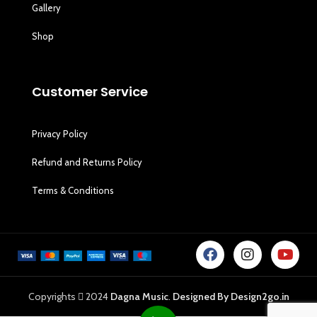
Gallery
Shop
Customer Service
Privacy Policy
Refund and Returns Policy
Terms & Conditions
Copyrights
2024
Dagna Music
.
Designed By Design2go.in