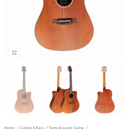
Click to enlarge
Home
Guitars & Bass
Semi Acoustic Guitar