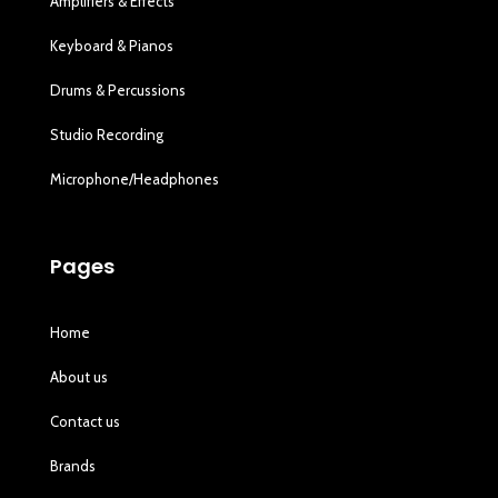
Amplifiers & Effects
Keyboard & Pianos
Drums & Percussions
Studio Recording
Microphone/Headphones
Pages
Home
About us
Contact us
Brands