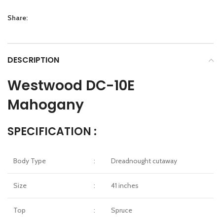
Share:
DESCRIPTION
Westwood DC-10E
Mahogany
SPECIFICATION :
Body Type
:
Dreadnought cutaway
Size
:
41 inches
Top
:
Spruce