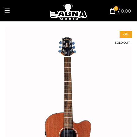
0
/
0.00
-5%
SOLD OUT