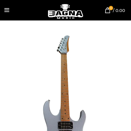
0
/
0.00