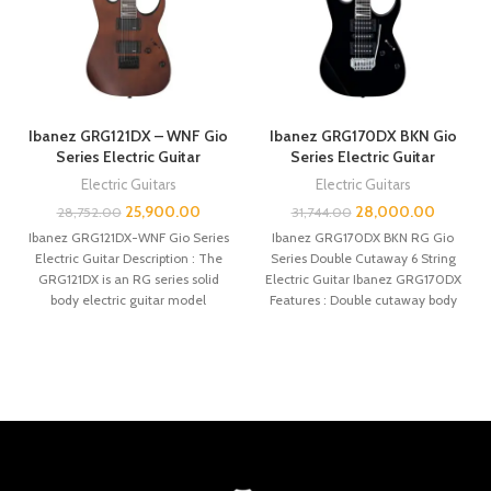
Ibanez GRG121DX – WNF Gio
Ibanez GRG170DX BKN Gio
Series Electric Guitar
Series Electric Guitar
Electric Guitars
Electric Guitars
25,900.00
28,000.00
28,752.00
31,744.00
Ibanez GRG121DX-WNF Gio Series
Ibanez GRG170DX BKN RG Gio
Electric Guitar Description : The
Series Double Cutaway 6 String
GRG121DX is an RG series solid
Electric Guitar Ibanez GRG170DX
body electric guitar model
Features : Double cutaway body
introduced
profile