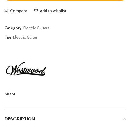
Compare
Add to wishlist
Category:
Electric Guitars
Tag:
Electric Guitar
Share:
DESCRIPTION