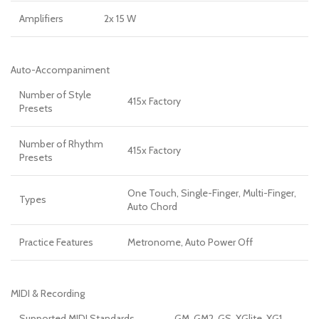
Amplifiers
2x 15 W
Auto-Accompaniment
Number of Style
415x Factory
Presets
Number of Rhythm
415x Factory
Presets
One Touch, Single-Finger, Multi-Finger,
Types
Auto Chord
Practice Features
Metronome, Auto Power Off
MIDI & Recording
Supported MIDI Standards
GM, GM2, GS, XGlite, XG1