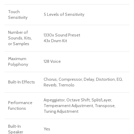
Touch
5 Levels of Sensitivity
Sensitivity
Number of
1330x Sound Preset
Sounds, Kits,
43x Drum Kit
or Samples
Maximum
128 Voice
Polyphony
Chorus, Compressor, Delay, Distortion, EQ,
Built-In Effects
Reverb, Tremolo
Arpeggiator, Octave Shift, Split/Layer,
Performance
Temperament Adjustment, Transpose,
Functions
Tuning Adjustment
Built-In
Yes
Speaker