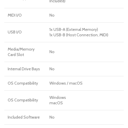
Included)
MIDI I/O
No
1x USB-A (External Memory)
USB I/O
1x USB-B (Host Connection, MIDI)
Media/Memory
No
Card Slot
Internal Drive Bays
No
OS Compatibility
Windows
/
macOS
Windows
OS Compatibility
macOS
Included Software
No