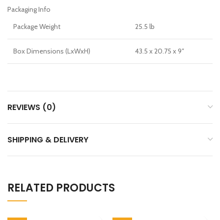
Packaging Info
Package Weight
25.5 lb
Box Dimensions (LxWxH)
43.5 x 20.75 x 9″
REVIEWS (0)
SHIPPING & DELIVERY
RELATED PRODUCTS