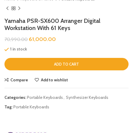
Yamaha PSR-SX600 Arranger Digital
Workstation With 61 Keys
61,000.00
70,990.00
1 in stock
ADD TO CART
Compare
Add to wishlist
Categories:
Portable Keyboards
,
Synthesizer Keyboards
Tag:
Portable Keyboards