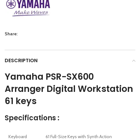
Share:
DESCRIPTION
Yamaha PSR-SX600
Arranger Digital Workstation
61 keys
Specifications :
Keyboard
61 Full-Size Keys with Synth Action