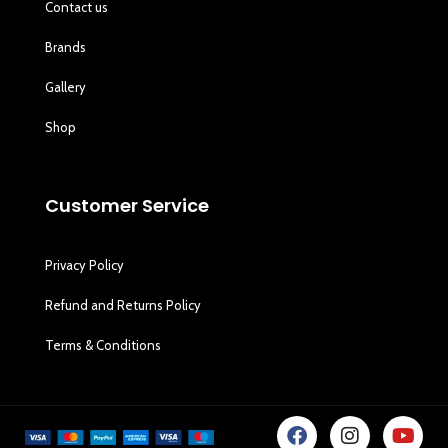
Contact us
Brands
Gallery
Shop
Customer Service
Privacy Policy
Refund and Returns Policy
Terms & Conditions