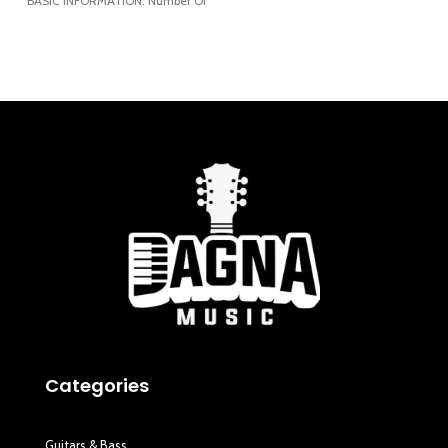
BASIC INFORMATION: Number Of
3/16”) Height: 118 mm
Keys: 61 Touch Response:
Categories
Guitars & Bass