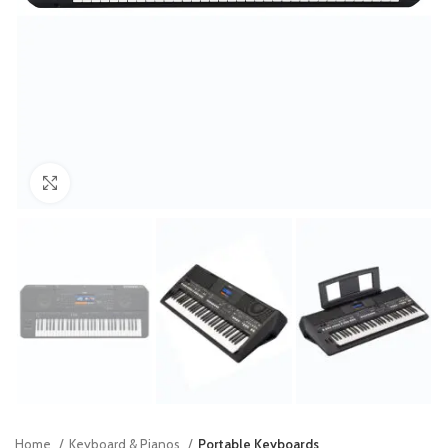
Click to enlarge
Home
Keyboard & Pianos
Portable Keyboards