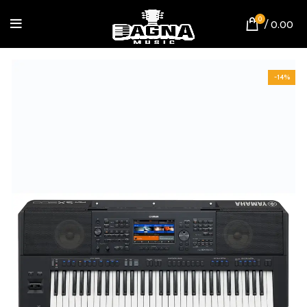
0
/
0.00
-14%