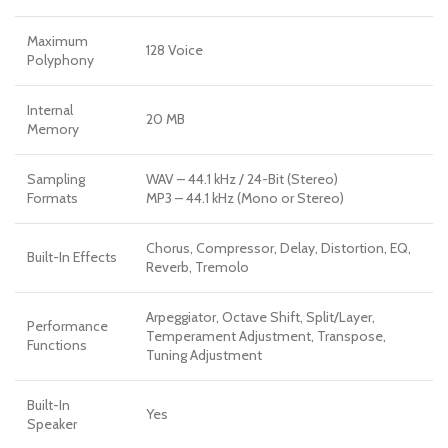
Maximum
128 Voice
Polyphony
Internal
20 MB
Memory
Sampling
WAV – 44.1 kHz / 24-Bit (Stereo)
Formats
MP3 – 44.1 kHz (Mono or Stereo)
Chorus, Compressor, Delay, Distortion, EQ,
Built-In Effects
Reverb, Tremolo
Arpeggiator, Octave Shift, Split/Layer,
Performance
Temperament Adjustment, Transpose,
Functions
Tuning Adjustment
Built-In
Yes
Speaker