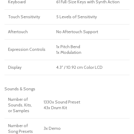
Keyboard
61 Full-Size Keys with Synth Action
Touch Sensitivity
5 Levels of Sensitivity
Aftertouch
No Aftertouch Support
1x Pitch Bend
Expression Controls
1x Modulation
Display
4.3″ / 10.92 cm Color LCD
Sounds & Songs
Number of
1330x Sound Preset
Sounds, Kits,
43x Drum Kit
or Samples
Number of
3x Demo
Song Presets