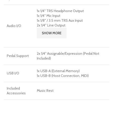
1x 1/4″ TRS Headphone Output
1x 1/4″ Mic Input
1x 1/8″ / 3.5 mm TRS Aux Input
2x 1/4″ Line Output
Audio I/O
SHOW MORE
2x 1/4″ Assignable/Expression (Pedal Not
Pedal Support
Included)
1x USB-A (External Memory)
USB I/O
1x USB-B (Host Connection, MIDI)
Included
Music Rest
Accessories