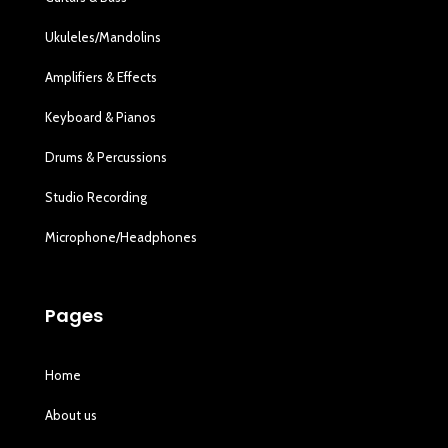
Ukuleles/Mandolins
Amplifiers & Effects
Keyboard & Pianos
Drums & Percussions
Studio Recording
Microphone/Headphones
Pages
Home
About us