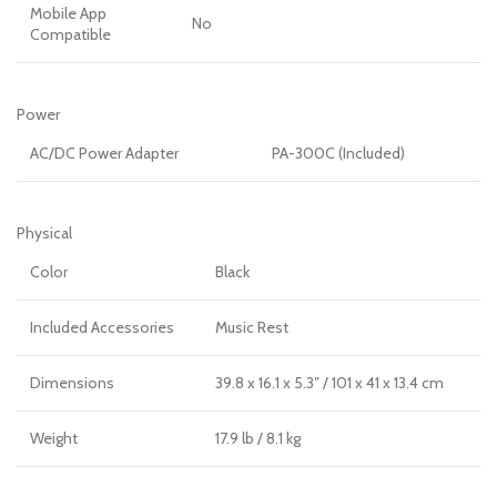
Mobile App
No
Compatible
Power
AC/DC Power Adapter
PA-300C (Included)
Physical
Color
Black
Included Accessories
Music Rest
Dimensions
39.8 x 16.1 x 5.3″ / 101 x 41 x 13.4 cm
Weight
17.9 lb / 8.1 kg