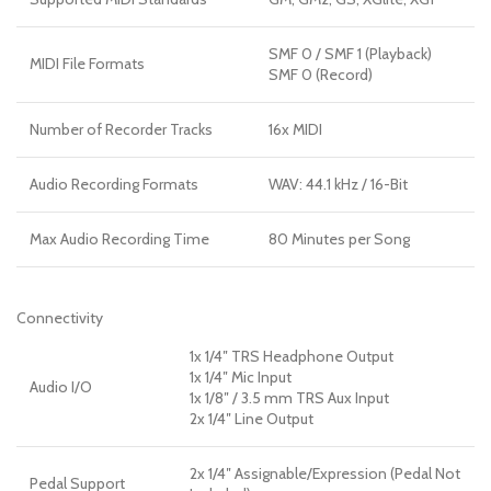
SMF 0 / SMF 1 (Playback)
MIDI File Formats
SMF 0 (Record)
Number of Recorder Tracks
16x MIDI
Audio Recording Formats
WAV: 44.1 kHz / 16-Bit
Max Audio Recording Time
80 Minutes per Song
Connectivity
1x 1/4″ TRS Headphone Output
1x 1/4″ Mic Input
Audio I/O
1x 1/8″ / 3.5 mm TRS Aux Input
2x 1/4″ Line Output
2x 1/4″ Assignable/Expression (Pedal Not
Pedal Support