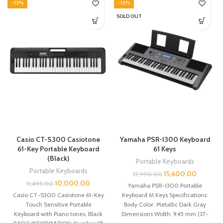
-13%
-13%
SOLD OUT
Casio CT-S300 Casiotone
Yamaha PSR-I300 Keyboard
61-Key Portable Keyboard
61 Keys
(Black)
Portable Keyboards
Portable Keyboards
15,600.00
17,990.00
10,000.00
11,495.00
Yamaha PSR-I300 Portable
Casio CT-S300 Casiotone 61-Key
Keyboard 61 Keys Specifications:
Touch Sensitive Portable
Body Color: Metallic Dark Gray
Keyboard with Piano tones, Black
Dimensions Width: 945 mm (37-