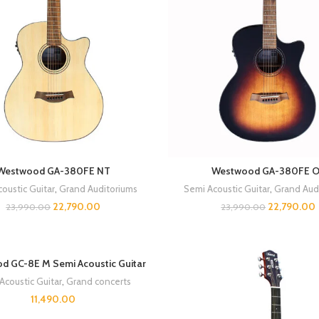
Westwood GA-380FE NT
Westwood GA-380FE 
oustic Guitar
,
Grand Auditoriums
Semi Acoustic Guitar
,
Grand Aud
22,790.00
22,790.00
23,990.00
23,990.00
d GC-8E M Semi Acoustic Guitar
Acoustic Guitar
,
Grand concerts
11,490.00