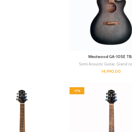
Westwood GA-10SE TB
Semi Acoustic Guitar
,
Grand co
14,990.00
-5%