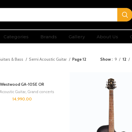
Categories
Brands
Gallery
About Us
uitars & Bass
Semi Acoustic Guitar
Page 12
Show
9
12
Westwood GA-10SE OR
Acoustic Guitar
,
Grand concerts
14,990.00