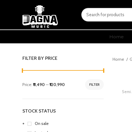
Home
FILTER BY PRICE
Home
G
Price:
₹11,490
—
₹120,990
FILTER
Semi 
STOCK STATUS
On sale