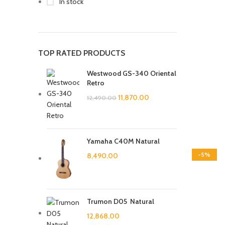
In stock
TOP RATED PRODUCTS
Westwood GS-340 Oriental
Retro
11,870.00
12,490.00
Yamaha C40M Natural
-5%
8,490.00
Trumon D05 Natural
12,868.00