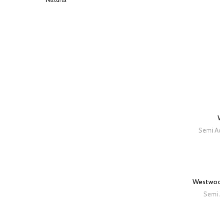
Semi Ac
Westwoo
Semi 