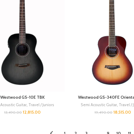
Westwood GS-10E TBK
Westwood GS-340FE Orienta
Acoustic Guitar
,
Travel / Juniors
Semi Acoustic Guitar
,
Travel / 
12,815.00
18,515.00
13,490.00
19,490.00
1
2
3
…
9
10
11
←