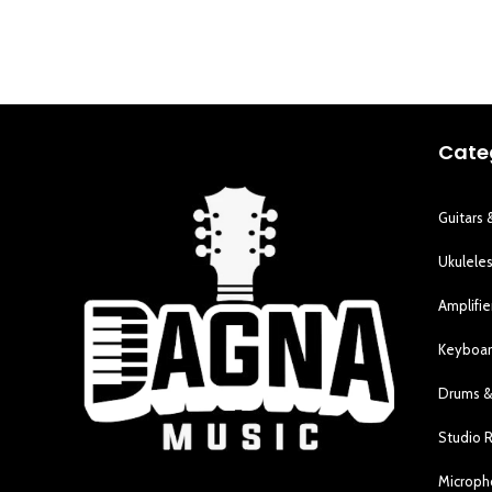
Cate
Guitars 
Ukulele
Amplifie
Keyboar
Drums &
Studio 
Microp