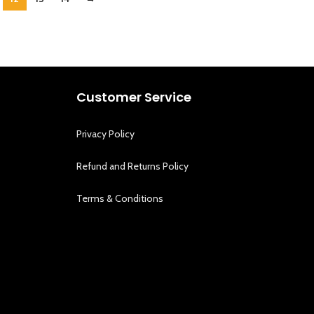
Customer Service
Privacy Policy
Refund and Returns Policy
Terms & Conditions