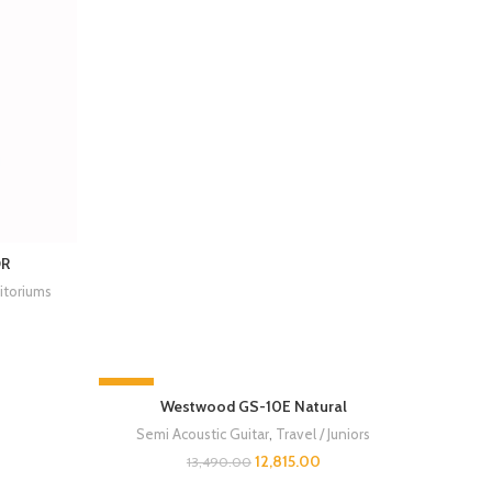
OR
itoriums
-5%
Westwood GS-10E Natural
SOLD OUT
Semi Acoustic Guitar
,
Travel / Juniors
12,815.00
13,490.00