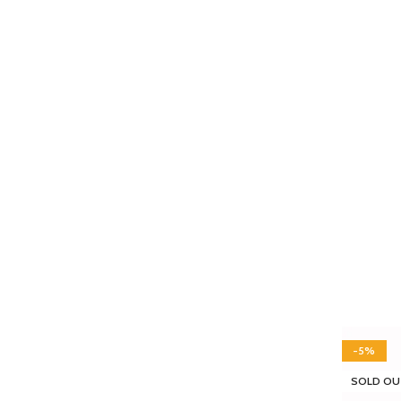
-5%
SOLD OU