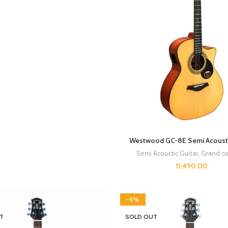
Westwood GC-8E Semi Acousti
Semi Acoustic Guitar
,
Grand co
11,490.00
-5%
T
SOLD OUT