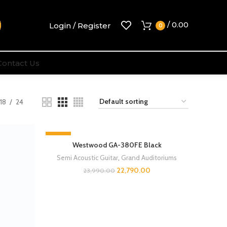
/
0.00
Login / Register
0
Contact Us
18
24
-5%
Westwood GA-380FE Black
Semi Acoustic Guitar
,
Grand Auditoriums
22,790.00
23,990.00