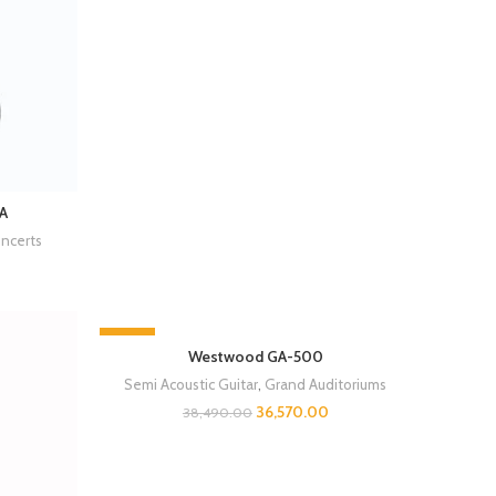
A
ncerts
-5%
Westwood GA-500
SOLD OUT
Semi Acoustic Guitar
,
Grand Auditoriums
36,570.00
38,490.00