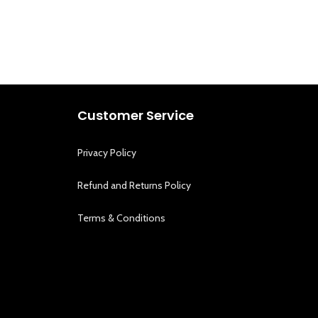
Customer Service
Privacy Policy
Refund and Returns Policy
Terms & Conditions