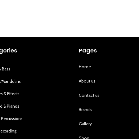
gories
Pages
Home
& Bass
About us
s/Mandolins
rs & Effects
Contact us
d & Pianos
Brands
 Percussions
Gallery
Recording
Shop