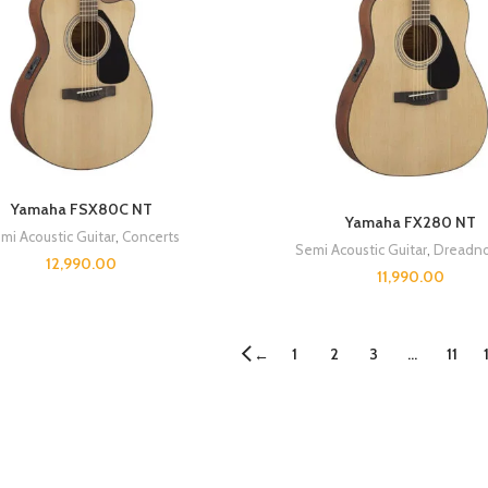
Yamaha FSX80C NT
Yamaha FX280 NT
mi Acoustic Guitar
,
Concerts
Semi Acoustic Guitar
,
Dreadno
12,990.00
11,990.00
1
2
3
…
11
←