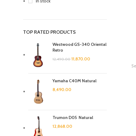
In stock
TOP RATED PRODUCTS
Westwood GS-340 Oriental
Retro
11,870.00
12,490.00
Se
Yamaha C40M Natural
8,490.00
Trumon D05 Natural
12,868.00