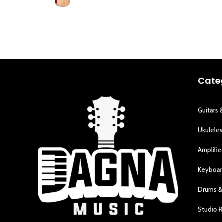
Cate
Guitars 
Ukulele
Amplifie
Keyboar
Drums &
Studio 