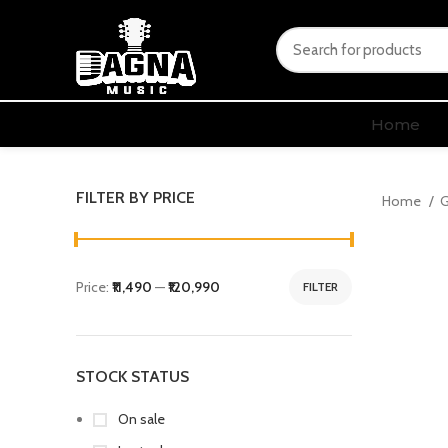
Home
FILTER BY PRICE
Home
G
Price:
₹11,490
—
₹120,990
FILTER
STOCK STATUS
On sale