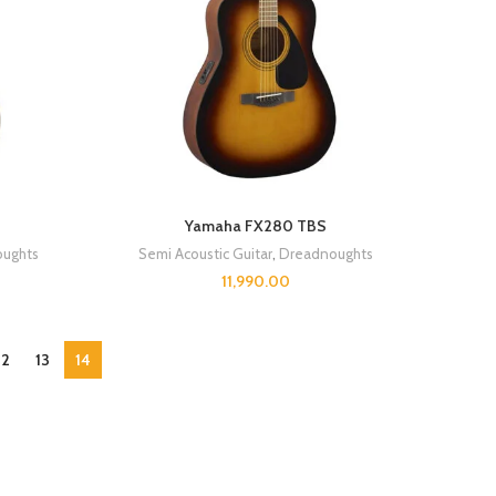
Yamaha FX280 TBS
ughts
Semi Acoustic Guitar
,
Dreadnoughts
11,990.00
12
13
14