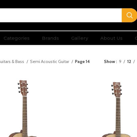
Categories
Brands
Gallery
About Us
uitars & Bass
Semi Acoustic Guitar
Page 14
Show
9
12