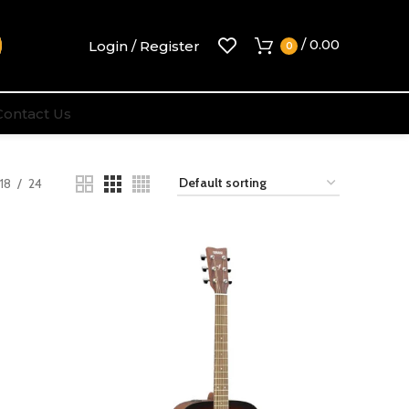
/
0.00
Login / Register
0
Contact Us
18
24