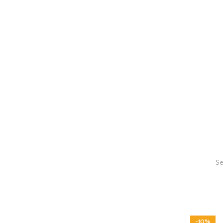
Se
-10%