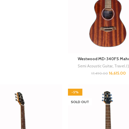
Westwood MD-340FS Mah
Semi Acoustic Guitar
,
Travel / 
16,615.00
17,490.00
-5%
SOLD OUT