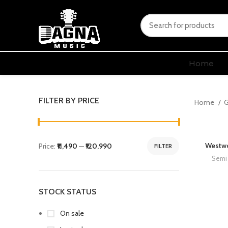
Home
FILTER BY PRICE
Home
G
Westwo
Price:
₹11,490
—
₹120,990
FILTER
Semi 
STOCK STATUS
On sale