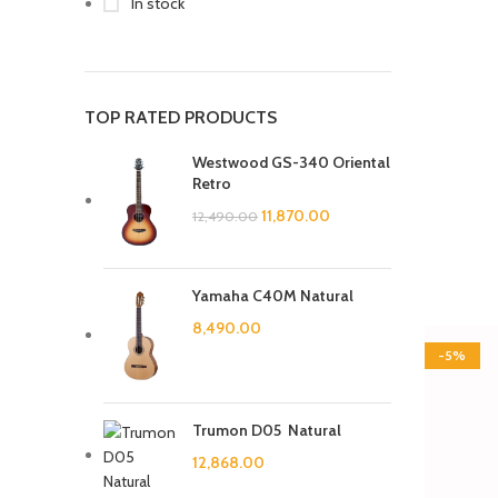
In stock
TOP RATED PRODUCTS
Westwood GS-340 Oriental
Retro
11,870.00
12,490.00
Yamaha C40M Natural
8,490.00
-5%
Trumon D05 Natural
12,868.00