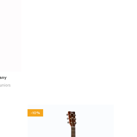
any
Juniors
-10%