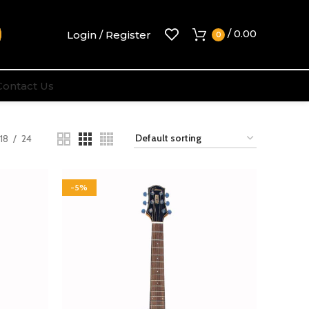
/
0.00
Login / Register
0
Contact Us
18
24
-5%