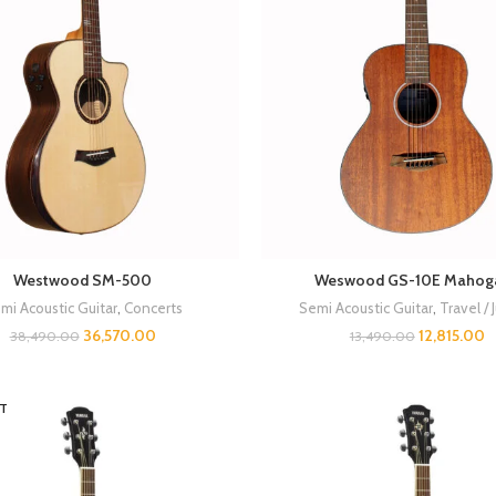
Westwood SM-500
Weswood GS-10E Mahog
mi Acoustic Guitar
,
Concerts
Semi Acoustic Guitar
,
Travel / 
36,570.00
12,815.00
38,490.00
13,490.00
T