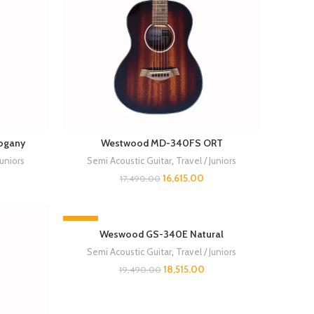
ogany
Westwood MD-340FS ORT
Juniors
Semi Acoustic Guitar
,
Travel / Juniors
16,615.00
17,490.00
-5%
Weswood GS-340E Natural
Semi Acoustic Guitar
,
Travel / Juniors
18,515.00
19,490.00