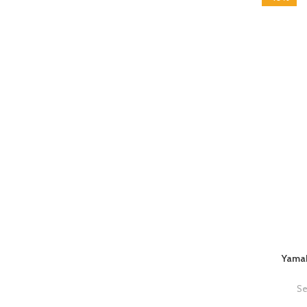
Yamah
Se