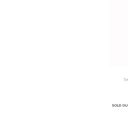
Se
SOLD OU