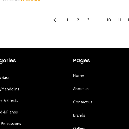
1
2
3
…
10
11
←
gories
Pages
Home
& Bass
About us
s/Mandolins
rs & Effects
Contact us
d & Pianos
Brands
 Percussions
Gallery