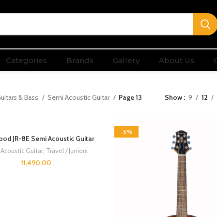
Categories
Brands
Gallery
About Us
uitars & Bass
Semi Acoustic Guitar
Page 13
Show
9
12
-5%
od JR-8E Semi Acoustic Guitar
Acoustic Guitar
,
Travel / Juniors
11,490.00