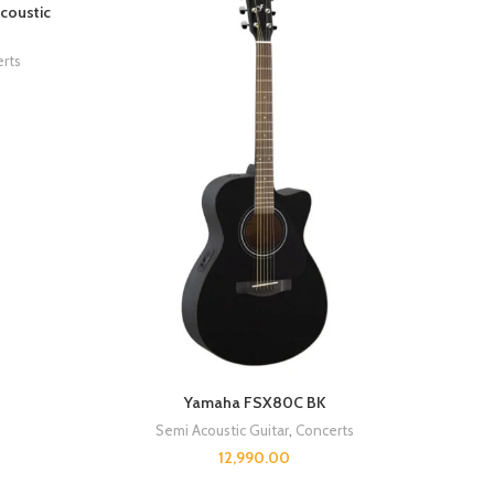
coustic
rts
Yamaha FSX80C BK
Semi Acoustic Guitar
,
Concerts
12,990.00