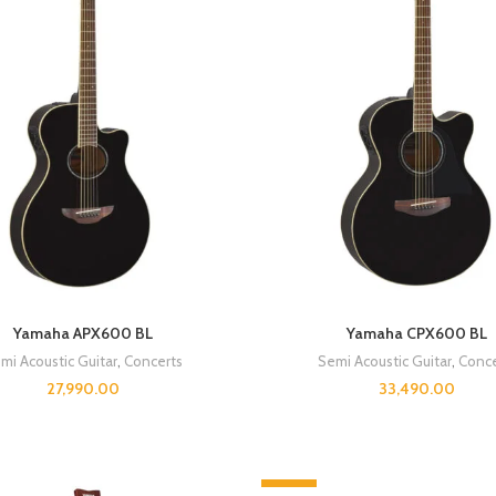
Yamaha APX600 BL
Yamaha CPX600 BL
mi Acoustic Guitar
,
Concerts
Semi Acoustic Guitar
,
Conce
27,990.00
33,490.00
-8%