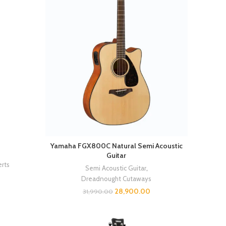
Yamaha FGX800C Natural Semi Acoustic
Guitar
rts
Semi Acoustic Guitar
,
Dreadnought Cutaways
28,900.00
31,990.00