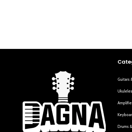
Cate
Guitars 
Ukulele
Amplifie
Keyboar
Drums &