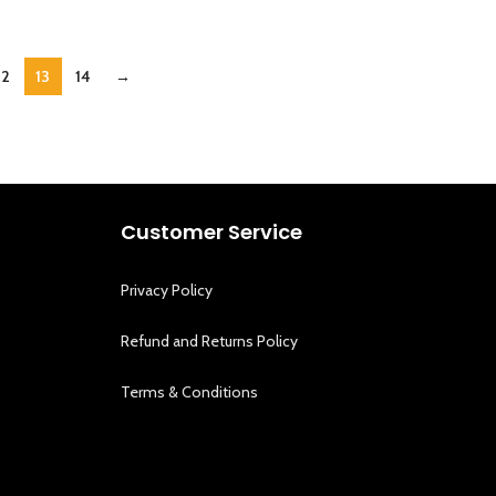
12
13
14
→
Customer Service
Privacy Policy
Refund and Returns Policy
Terms & Conditions