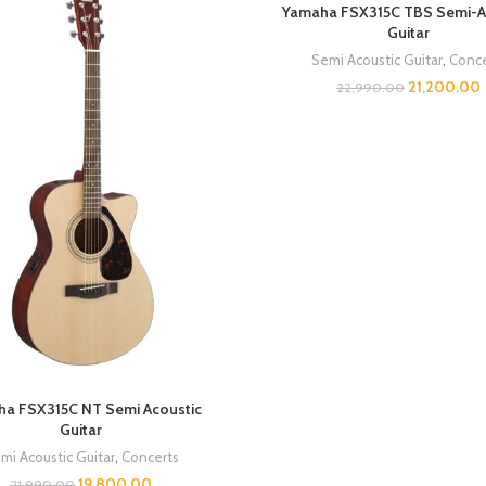
Yamaha FSX315C TBS Semi-A
Guitar
Semi Acoustic Guitar
,
Conce
21,200.00
22,990.00
a FSX315C NT Semi Acoustic
Guitar
mi Acoustic Guitar
,
Concerts
19,800.00
21,990.00