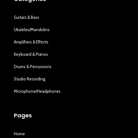
Guitars & Bass
Ukuleles/Mandolins
Amplifiers & Effects
Keyboard & Pianos
Drums & Percussions
Studio Recording
Microphone/Headphones
Pages
Home