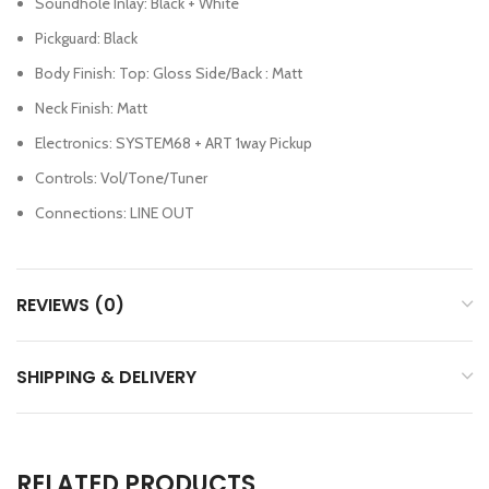
Soundhole Inlay: Black + White
Pickguard: Black
Body Finish: Top: Gloss Side/Back : Matt
Neck Finish: Matt
Electronics: SYSTEM68 + ART 1way Pickup
Controls: Vol/Tone/Tuner
Connections: LINE OUT
REVIEWS (0)
SHIPPING & DELIVERY
RELATED PRODUCTS