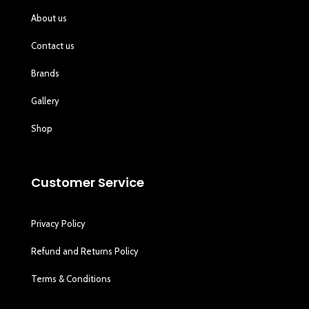
About us
Contact us
Brands
Gallery
Shop
Customer Service
Privacy Policy
Refund and Returns Policy
Terms & Conditions