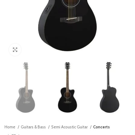
Click to enlarge
Home
Guitars & Bass
Semi Acoustic Guitar
Concerts