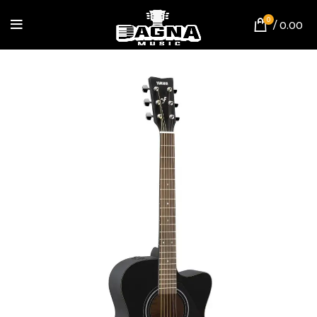
0
/
0.00