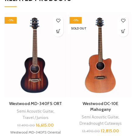
-5%
-5%
SOLD OUT
Westwood MD-340FS ORT
Westwood DC-10E
Mahogany
Semi Acoustic Guitar
,
Semi Acoustic Guitar
,
Travel / Juniors
Dreadnought Cutaways
16,615.00
17,490.00
12,815.00
13,490.00
Westwood MD-340FS Oriental