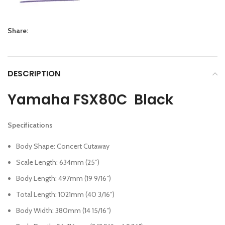
Share:
DESCRIPTION
Yamaha FSX80C Black
Specifications
Body Shape: Concert Cutaway
Scale Length: 634mm (25”)
Body Length: 497mm (19 9/16″)
Total Length: 1021mm (40 3/16″)
Body Width: 380mm (14 15/16″)