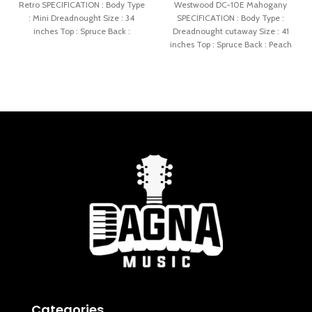
Retro SPECIFICATION : Body Type
Westwood DC-10E Mahogany
: Mini Dreadnought Size : 34
SPECIFICATION : Body Type :
inches Top : Spruce Back :
Dreadnought cutaway Size : 41
inches Top : Spruce Back : Peach
Categories