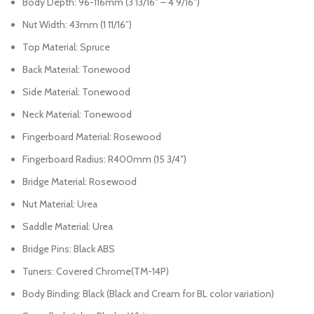
Body Depth: 96-116mm (3 13/16″ – 4 9/16″)
Nut Width: 43mm (1 11/16”)
Top Material: Spruce
Back Material: Tonewood
Side Material: Tonewood
Neck Material: Tonewood
Fingerboard Material: Rosewood
Fingerboard Radius: R400mm (15 3/4″)
Bridge Material: Rosewood
Nut Material: Urea
Saddle Material: Urea
Bridge Pins: Black ABS
Tuners: Covered Chrome(TM-14P)
Body Binding: Black (Black and Cream for BL color variation)