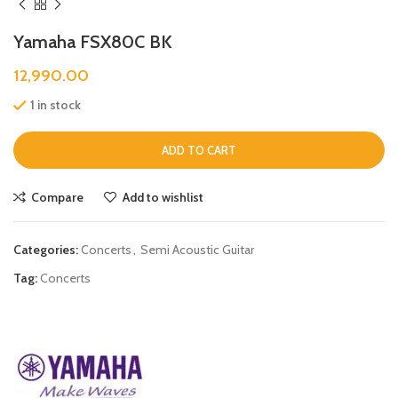
Yamaha FSX80C BK
12,990.00
1 in stock
ADD TO CART
Compare
Add to wishlist
Categories:
Concerts
,
Semi Acoustic Guitar
Tag:
Concerts