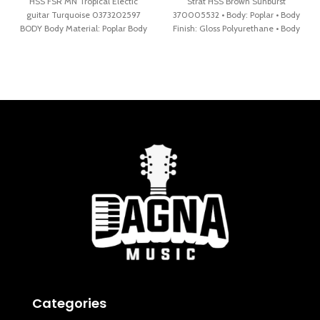
HSS FSR MN Tropical Electic
Strat HSS Brown Sunburst
guitar Turquoise 0373202597
370005532 • Body: Poplar • Body
BODY Body Material: Poplar Body
Finish: Gloss Polyurethane • Body
Shape: Stratocaster® Body
Shape:
Finish: Gloss
Categories