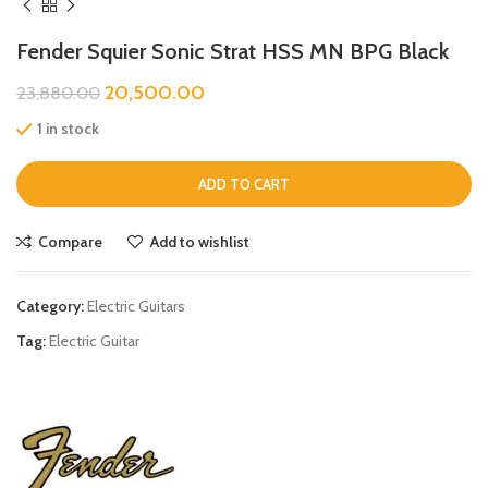
Fender Squier Sonic Strat HSS MN BPG Black
20,500.00
23,880.00
1 in stock
ADD TO CART
Compare
Add to wishlist
Category:
Electric Guitars
Tag:
Electric Guitar