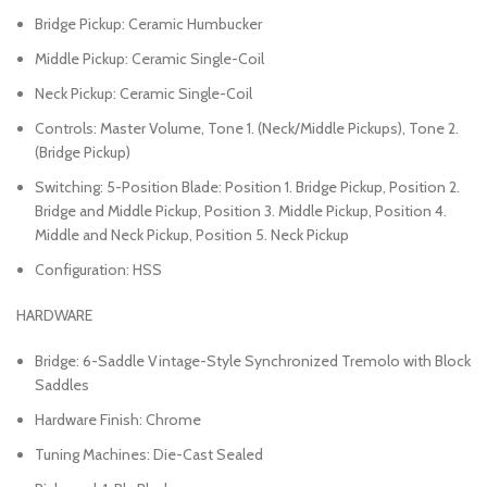
Bridge Pickup: Ceramic Humbucker
Middle Pickup: Ceramic Single-Coil
Neck Pickup: Ceramic Single-Coil
Controls: Master Volume, Tone 1. (Neck/Middle Pickups), Tone 2.
(Bridge Pickup)
Switching: 5-Position Blade: Position 1. Bridge Pickup, Position 2.
Bridge and Middle Pickup, Position 3. Middle Pickup, Position 4.
Middle and Neck Pickup, Position 5. Neck Pickup
Configuration: HSS
HARDWARE
Bridge: 6-Saddle Vintage-Style Synchronized Tremolo with Block
Saddles
Hardware Finish: Chrome
Tuning Machines: Die-Cast Sealed