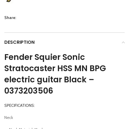
Share:
DESCRIPTION
Fender Squier Sonic
Stratocaster HSS MN BPG
electric guitar Black –
0373203506
SPECIFICATIONS:
Neck