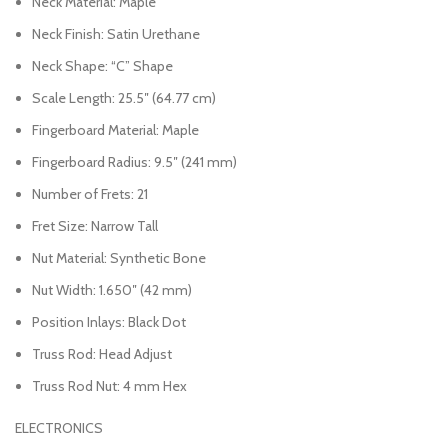
Neck Material: Maple
Neck Finish: Satin Urethane
Neck Shape: “C” Shape
Scale Length: 25.5″ (64.77 cm)
Fingerboard Material: Maple
Fingerboard Radius: 9.5″ (241 mm)
Number of Frets: 21
Fret Size: Narrow Tall
Nut Material: Synthetic Bone
Nut Width: 1.650″ (42 mm)
Position Inlays: Black Dot
Truss Rod: Head Adjust
Truss Rod Nut: 4 mm Hex
ELECTRONICS