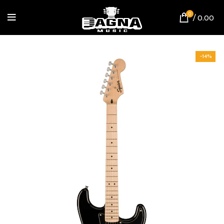
0
/
0.00
-14%