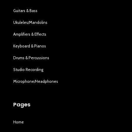
Guitars & Bass
Ukuleles/Mandolins
Amplifiers & Effects
Keyboard & Pianos
Drums & Percussions
Studio Recording
Microphone/Headphones
Pages
Home