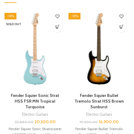
-14%
-13%
SOLD OUT
Fender Squier Sonic Strat
Fender Squier Bullet
HSS FSR MN Tropical
Tremolo Strat HSS Brown
Turquoise
Sunburst
Electric Guitars
Electric Guitars
20,500.00
16,900.00
23,880.00
19,500.00
Fender Squier Sonic Stratocaster
Fender Squier Bullet Tremolo