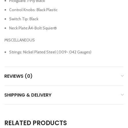
Pickguard: 1-Ply Black
Control Knobs: Black Plastic
Switch Tip: Black
Neck Plate:Â4-Bolt Squier®
MISCELLANEOUS
Strings: Nickel Plated Steel (.009-.042 Gauges)
REVIEWS (0)
SHIPPING & DELIVERY
RELATED PRODUCTS