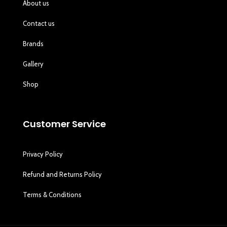
About us
Contact us
Brands
Gallery
Shop
Customer Service
Privacy Policy
Refund and Returns Policy
Terms & Conditions