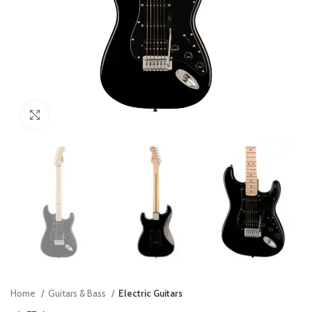
Click to enlarge
Home
Guitars & Bass
Electric Guitars