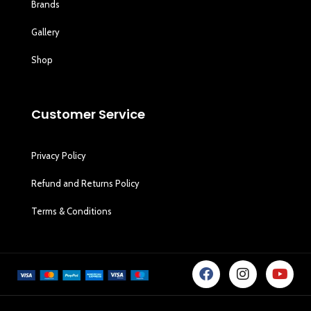
Brands
Gallery
Shop
Customer Service
Privacy Policy
Refund and Returns Policy
Terms & Conditions