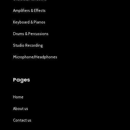
Amplifiers & Effects
Keyboard & Pianos
Drums & Percussions
Studio Recording
Microphone/Headphones
Pages
Home
About us
Contact us