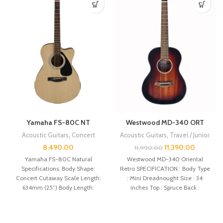
Yamaha FS-80C NT
Westwood MD-340 ORT
Acoustic Guitars
,
Concert
Acoustic Guitars
,
Travel / Junior
8,490.00
11,390.00
11,990.00
Yamaha FS-80C Natural
Westwood MD-340 Oriental
Specifications: Body Shape:
Retro SPECIFICATION : Body Type
Concert Cutaway Scale Length:
: Mini Dreadnought Size : 34
634mm (25”) Body Length:
inches Top : Spruce Back :
497mm (19 9/16″) Total Length:
1021mm