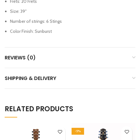
Frets: 20 Frets
Size: 39″
Number of strings: 6 Stings
Color Finish: Sunburst
REVIEWS (0)
SHIPPING & DELIVERY
RELATED PRODUCTS
-5%