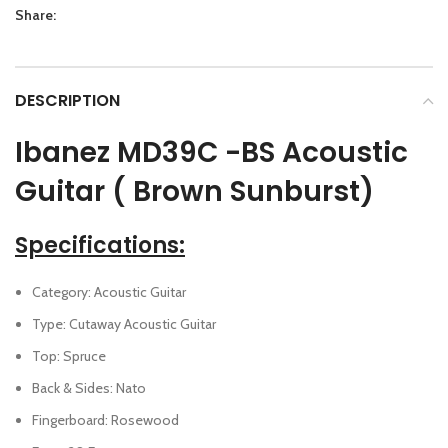
Share:
DESCRIPTION
Ibanez MD39C -BS Acoustic
Guitar ( Brown Sunburst)
Specifications:
Category: Acoustic Guitar
Type: Cutaway Acoustic Guitar
Top: Spruce
Back & Sides: Nato
Fingerboard: Rosewood