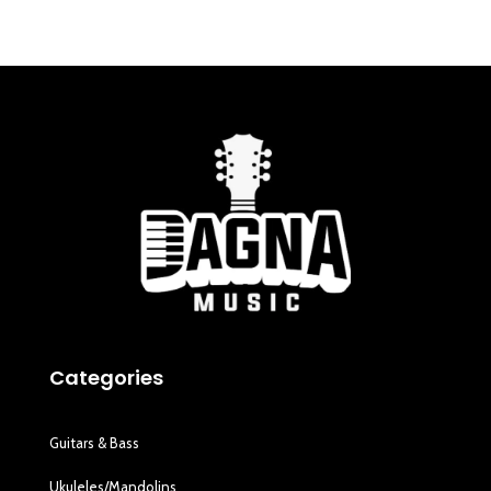
Categories
Guitars & Bass
Ukuleles/Mandolins