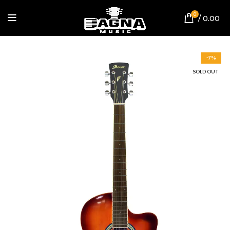
0
/
0.00
-7%
SOLD OUT