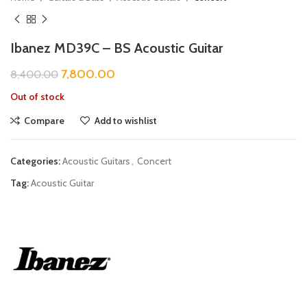
Ibanez MD39C – BS Acoustic Guitar
7,800.00
8,400.00
Out of stock
Compare
Add to wishlist
Categories:
Acoustic Guitars
,
Concert
Tag:
Acoustic Guitar