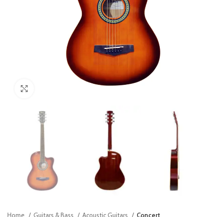
Click to enlarge
Home
Guitars & Bass
Acoustic Guitars
Concert