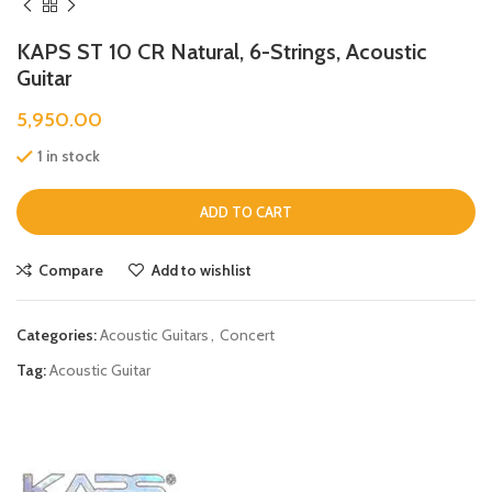
KAPS ST 10 CR Natural, 6-Strings, Acoustic
Guitar
5,950.00
1 in stock
ADD TO CART
Compare
Add to wishlist
Categories:
Acoustic Guitars
,
Concert
Tag:
Acoustic Guitar