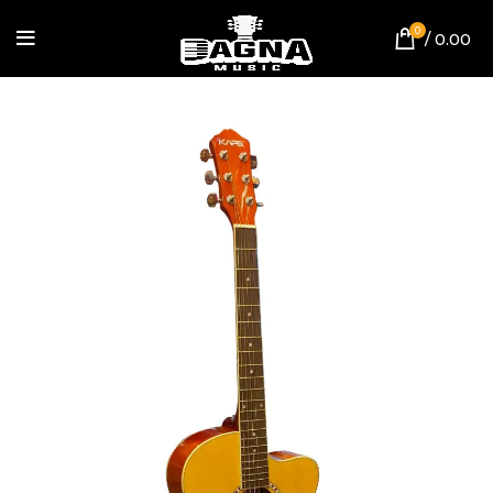
0
/
0.00