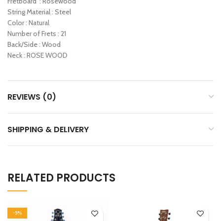
Fretboard : Rosewood
String Material : Steel
Color : Natural
Number of Frets : 21
Back/Side : Wood
Neck : ROSE WOOD
REVIEWS (0)
SHIPPING & DELIVERY
RELATED PRODUCTS
-5%