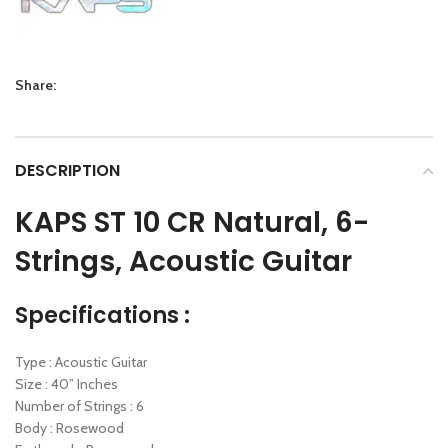
Share:
DESCRIPTION
KAPS ST 10 CR Natural, 6-
Strings, Acoustic Guitar
Specifications :
Type : Acoustic Guitar
Size : 40” Inches
Number of Strings : 6
Body : Rosewood