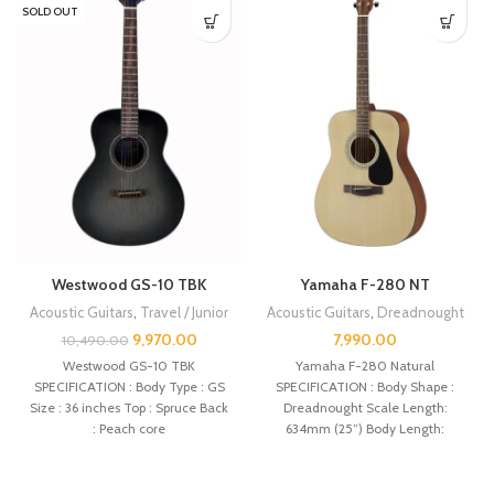
SOLD OUT
Westwood GS-10 TBK
Yamaha F-280 NT
Acoustic Guitars
,
Travel / Junior
Acoustic Guitars
,
Dreadnought
9,970.00
7,990.00
10,490.00
Westwood GS-10 TBK
Yamaha F-280 Natural
SPECIFICATION : Body Type : GS
SPECIFICATION : Body Shape :
Size : 36 inches Top : Spruce Back
Dreadnought Scale Length:
: Peach core
634mm (25”) Body Length:
505mm (19 7/8″) Total Length: