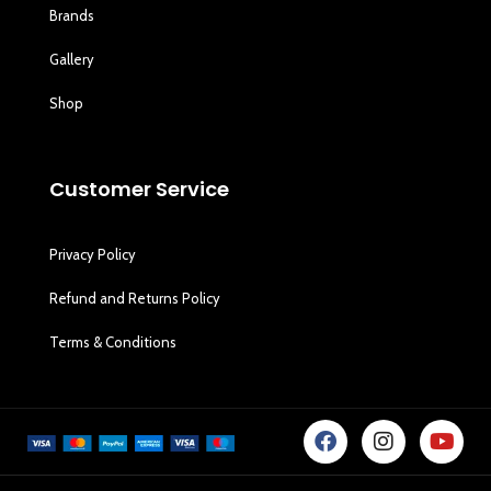
Brands
Gallery
Shop
Customer Service
Privacy Policy
Refund and Returns Policy
Terms & Conditions