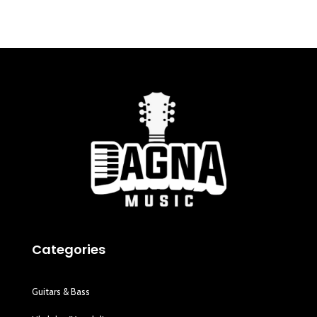
Categories
Guitars & Bass