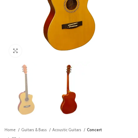
Click to enlarge
Home
Guitars & Bass
Acoustic Guitars
Concert