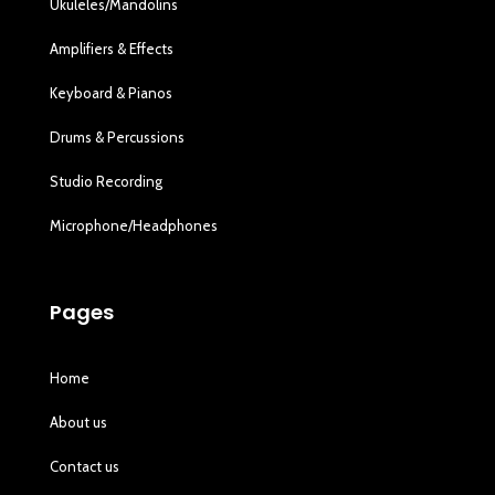
Ukuleles/Mandolins
Amplifiers & Effects
Keyboard & Pianos
Drums & Percussions
Studio Recording
Microphone/Headphones
Pages
Home
About us
Contact us