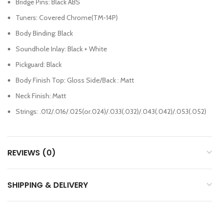
Bridge Pins: Black ABS
Tuners: Covered Chrome(TM-14P)
Body Binding: Black
Soundhole Inlay: Black + White
Pickguard: Black
Body Finish Top: Gloss Side/Back : Matt
Neck Finish: Matt
Strings: .012/.016/.025(or.024)/.033(.032)/.043(.042)/.053(.052)
REVIEWS (0)
SHIPPING & DELIVERY