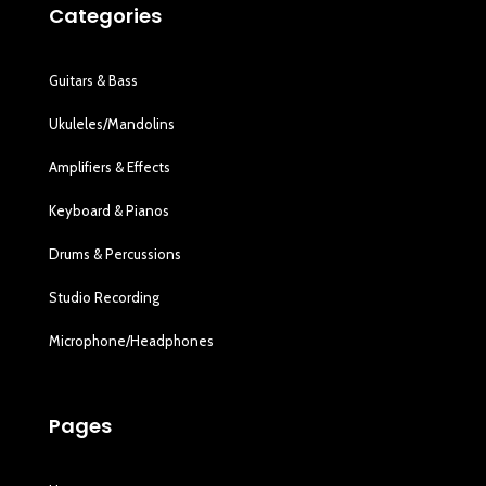
Categories
Guitars & Bass
Ukuleles/Mandolins
Amplifiers & Effects
Keyboard & Pianos
Drums & Percussions
Studio Recording
Microphone/Headphones
Pages