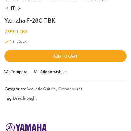
Yamaha F-280 TBK
7,990.00
1 in stock
ADD TO CART
Compare
Add to wishlist
Categories:
Acoustic Guitars
,
Dreadnought
Tag:
Dreadnought