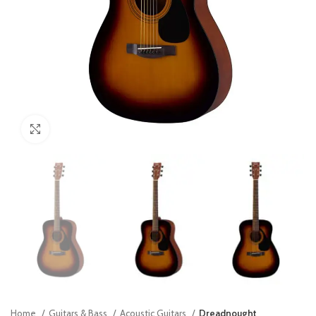
Click to enlarge
Home
Guitars & Bass
Acoustic Guitars
Dreadnought