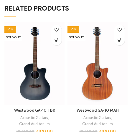
RELATED PRODUCTS
-5%
-5%
SOLD OUT
SOLD OUT
Westwood GA-10 TBK
Westwood GA-10 MAH
Acoustic Guitars
,
Acoustic Guitars
,
Grand Auditorium
Grand Auditorium
9,970.00
9,970.00
10,490.00
10,490.00