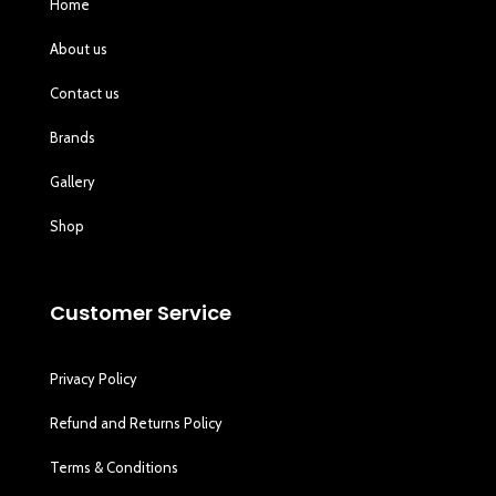
Home
About us
Contact us
Brands
Gallery
Shop
Customer Service
Privacy Policy
Refund and Returns Policy
Terms & Conditions