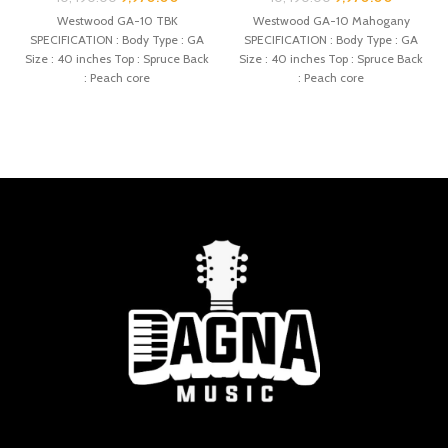
Westwood GA-10 TBK
Westwood GA-10 Mahogany
SPECIFICATION : Body Type : GA
SPECIFICATION : Body Type : GA
Size : 40 inches Top : Spruce Back
Size : 40 inches Top : Spruce Back
: Peach core
: Peach core