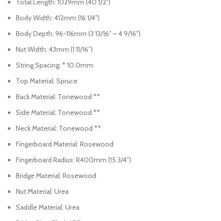
Total Length: 1029mm (40 1/2″)
Body Width: 412mm (16 1/4″)
Body Depth: 96-116mm (3 13/16″ – 4 9/16″)
Nut Width: 43mm (1 11/16”)
String Spacing: * 10.0mm
Top Material: Spruce
Back Material: Tonewood **
Side Material: Tonewood **
Neck Material: Tonewood **
Fingerboard Material: Rosewood
Fingerboard Radius: R400mm (15 3/4″)
Bridge Material: Rosewood
Nut Material: Urea
Saddle Material: Urea