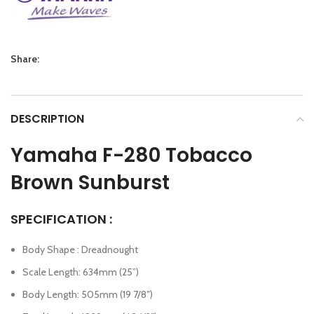
Share:
DESCRIPTION
Yamaha F-280
Tobacco
Brown Sunburst
SPECIFICATION :
Body Shape : Dreadnought
Scale Length: 634mm (25”)
Body Length: 505mm (19 7/8″)