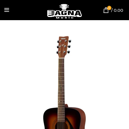
0
/
0.00