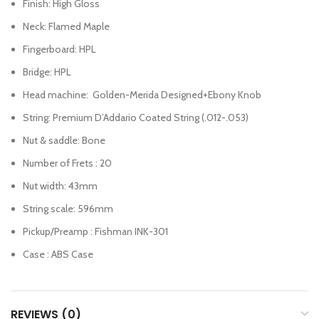
Finish: High Gloss
Neck: Flamed Maple
Fingerboard: HPL
Bridge: HPL
Head machine: Golden-Merida Designed+Ebony Knob
String: Premium D’Addario Coated String (.012-.053)
Nut & saddle: Bone
Number of Frets : 20
Nut width: 43mm
String scale: 596mm
Pickup/Preamp : Fishman INK-301
Case : ABS Case
REVIEWS (0)