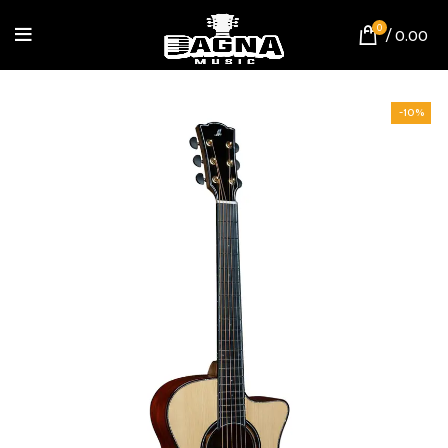
0
/
0.00
-10%