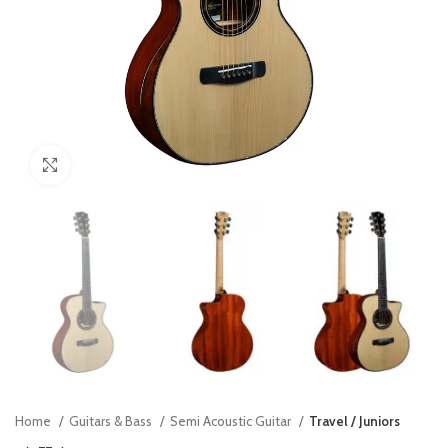
Click to enlarge
Home
Guitars & Bass
Semi Acoustic Guitar
Travel / Juniors