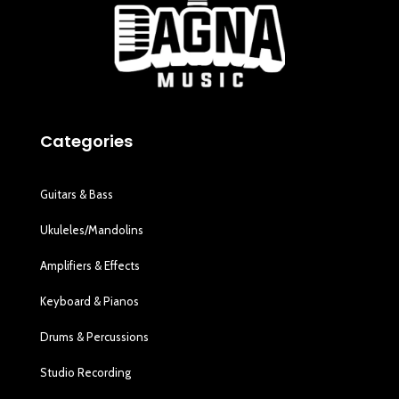
Categories
Guitars & Bass
Ukuleles/Mandolins
Amplifiers & Effects
Keyboard & Pianos
Drums & Percussions
Studio Recording