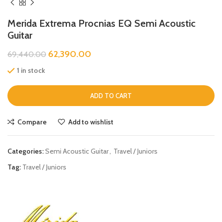
Merida Extrema Procnias EQ Semi Acoustic
Guitar
62,390.00
69,440.00
1 in stock
ADD TO CART
Compare
Add to wishlist
Categories:
Semi Acoustic Guitar
,
Travel / Juniors
Tag:
Travel / Juniors