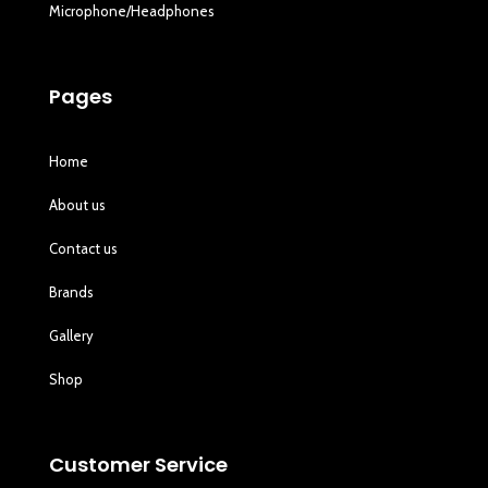
Microphone/Headphones
Pages
Home
About us
Contact us
Brands
Gallery
Shop
Customer Service