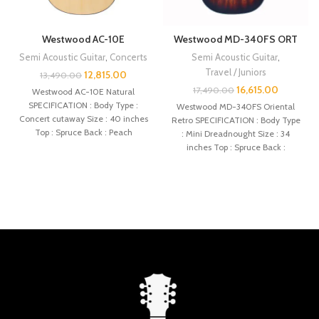
Westwood AC-10E
Westwood MD-340FS ORT
Semi Acoustic Guitar
,
Concerts
Semi Acoustic Guitar
,
Travel / Juniors
12,815.00
13,490.00
16,615.00
17,490.00
Westwood AC-10E Natural
SPECIFICATION : Body Type :
Westwood MD-340FS Oriental
Concert cutaway Size : 40 inches
Retro SPECIFICATION : Body Type
Top : Spruce Back : Peach
: Mini Dreadnought Size : 34
inches Top : Spruce Back :