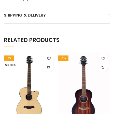
SHIPPING & DELIVERY
RELATED PRODUCTS
-5%
-5%
SOLD OUT