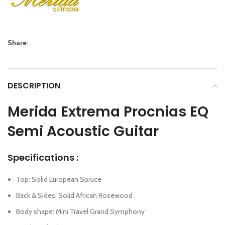
Share:
DESCRIPTION
Merida Extrema Procnias EQ
Semi Acoustic Guitar
Specifications :
Top: Solid European Spruce
Back & Sides: Solid African Rosewood
Body shape: Mini Travel Grand Symphony