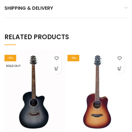
SHIPPING & DELIVERY
RELATED PRODUCTS
-5%
-5%
SOLD OUT