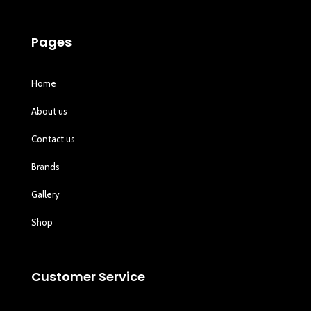
Pages
Home
About us
Contact us
Brands
Gallery
Shop
Customer Service