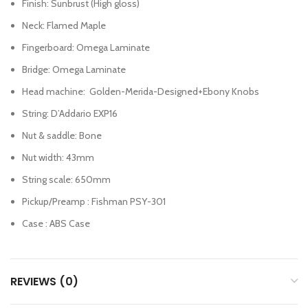
Finish: Sunbrust (High gloss)
Neck: Flamed Maple
Fingerboard: Omega Laminate
Bridge: Omega Laminate
Head machine: Golden-Merida-Designed+Ebony Knobs
String: D’Addario EXP16
Nut & saddle: Bone
Nut width: 43mm
String scale: 650mm
Pickup/Preamp : Fishman PSY-301
Case : ABS Case
REVIEWS (0)