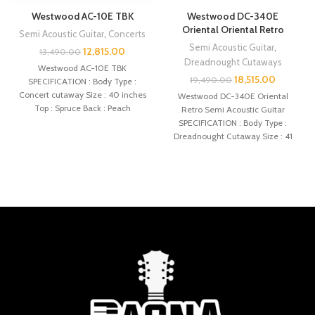
Westwood AC-10E TBK
Westwood DC-340E
Oriental Oriental Retro
Semi Acoustic Guitar
,
Concerts
Semi Acoustic Guitar
,
12,815.00
13,490.00
Dreadnought Cutaways
Westwood AC-10E TBK
18,515.00
19,490.00
SPECIFICATION : Body Type :
Concert cutaway Size : 40 inches
Westwood DC-340E Oriental
Top : Spruce Back : Peach
Retro Semi Acoustic Guitar
SPECIFICATION : Body Type :
Dreadnought Cutaway Size : 41
inches Top :