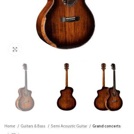
Click to enlarge
Home
Guitars & Bass
Semi Acoustic Guitar
Grand concerts