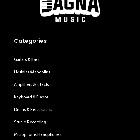
Categories
Guitars & Bass
Ukuleles/Mandolins
Amplifiers & Effects
Keyboard & Pianos
Drums & Percussions
Studio Recording
Microphone/Headphones