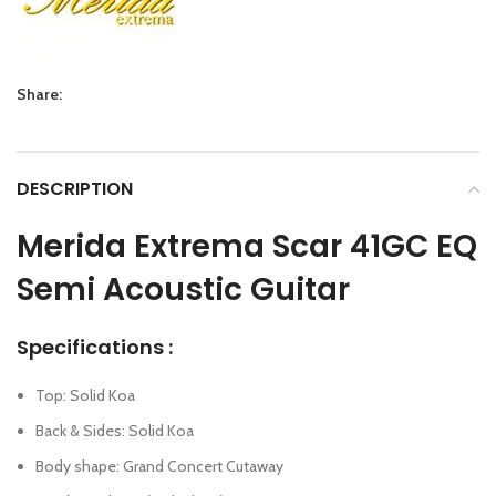
Share:
DESCRIPTION
Merida Extrema Scar 41GC EQ
Semi Acoustic Guitar
Specifications :
Top: Solid Koa
Back & Sides: Solid Koa
Body shape: Grand Concert Cutaway