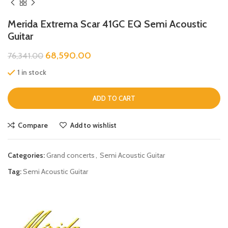
Merida Extrema Scar 41GC EQ Semi Acoustic
Guitar
68,590.00
76,341.00
1 in stock
ADD TO CART
Compare
Add to wishlist
Categories:
Grand concerts
,
Semi Acoustic Guitar
Tag:
Semi Acoustic Guitar