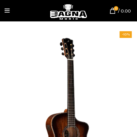
0
/
0.00
-10%