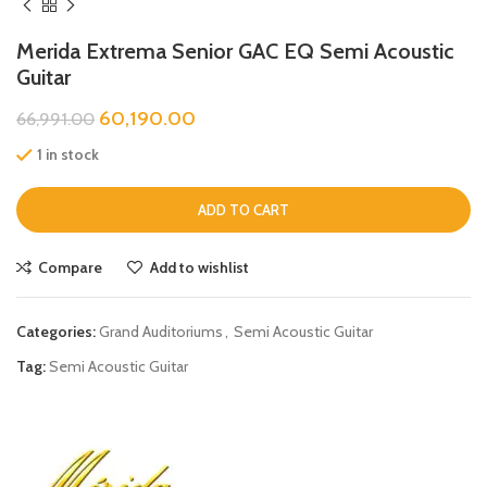
Merida Extrema Senior GAC EQ Semi Acoustic
Guitar
60,190.00
66,991.00
1 in stock
ADD TO CART
Compare
Add to wishlist
Categories:
Grand Auditoriums
,
Semi Acoustic Guitar
Tag:
Semi Acoustic Guitar