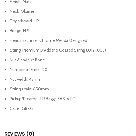
Finish: Matt
Neck: Okume
Fingerboard: HPL
Bridge: HPL
Head machine: Chrome Merida Designed
String: Premium D’Addario Coated String (.012-.053)
Nut & saddle: Bone
Number of Frets : 20
Nut width: 43mm
String scale: 650mm
Pickup/Preamp : LR Baggs EAS-VTC
Case : GB-25
REVIEWS (0)