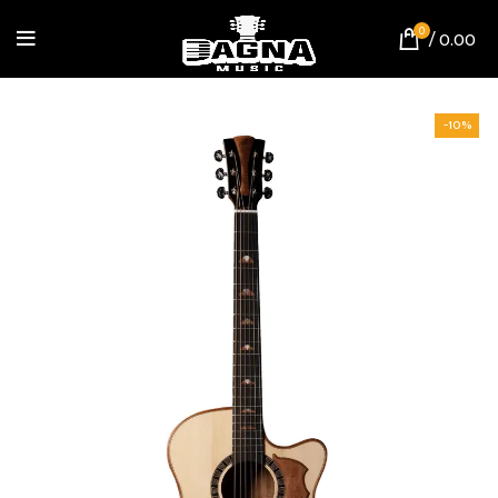
0
/
0.00
-10%