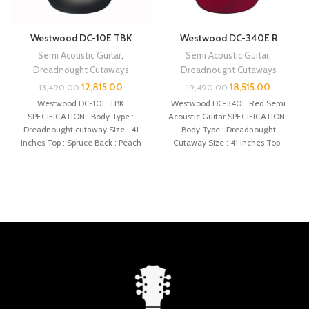
Westwood DC-10E TBK
Westwood DC-340E R
Semi Acoustic Guitar
,
Semi Acoustic Guitar
,
Dreadnought Cutaways
Dreadnought Cutaways
12,815.00
18,515.00
13,490.00
19,490.00
Westwood DC-10E TBK
Westwood DC-340E Red Semi
SPECIFICATION : Body Type :
Acoustic Guitar SPECIFICATION :
Dreadnought cutaway Size : 41
Body Type : Dreadnought
inches Top : Spruce Back : Peach
Cutaway Size : 41 inches Top :
Spruce