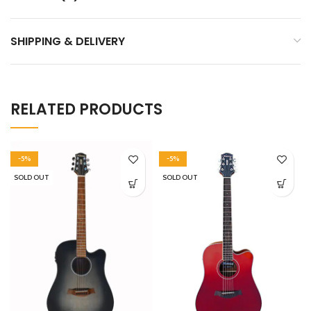
SHIPPING & DELIVERY
RELATED PRODUCTS
-5%
-5%
SOLD OUT
SOLD OUT