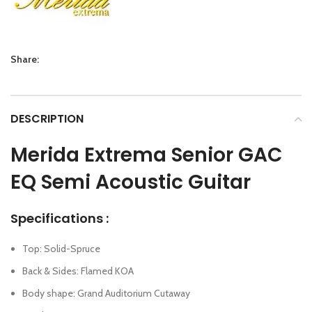
Share:
DESCRIPTION
Merida Extrema Senior GAC
EQ Semi Acoustic Guitar
Specifications :
Top: Solid-Spruce
Back & Sides: Flamed KOA
Body shape: Grand Auditorium Cutaway