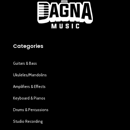
Categories
Guitars & Bass
Ukuleles/Mandolins
Amplifiers & Effects
Keyboard & Pianos
Drums & Percussions
Studio Recording