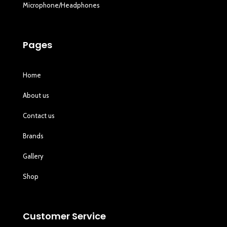
Microphone/Headphones
Pages
Home
About us
Contact us
Brands
Gallery
Shop
Customer Service