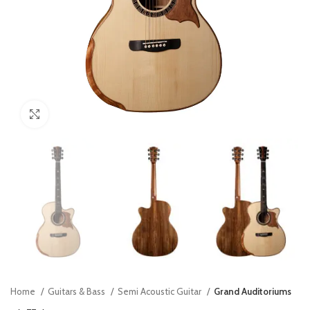
Click to enlarge
Home
Guitars & Bass
Semi Acoustic Guitar
Grand Auditoriums