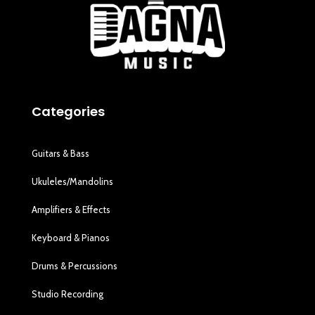
Categories
Guitars & Bass
Ukuleles/Mandolins
Amplifiers & Effects
Keyboard & Pianos
Drums & Percussions
Studio Recording