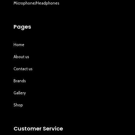
Microphone/Headphones
Pages
Home
About us
Contact us
Brands
Gallery
Shop
Customer Service