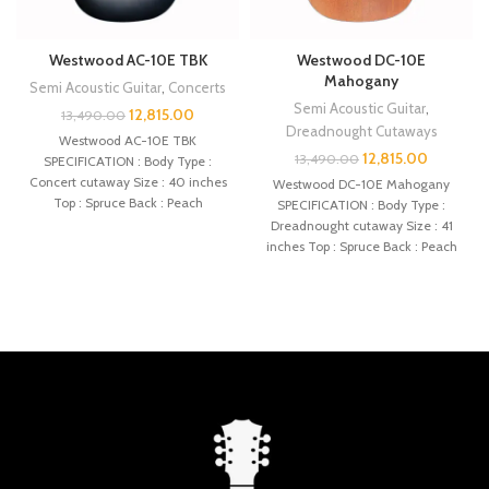
Westwood AC-10E TBK
Westwood DC-10E
Mahogany
Semi Acoustic Guitar
,
Concerts
Semi Acoustic Guitar
,
12,815.00
13,490.00
Dreadnought Cutaways
Westwood AC-10E TBK
12,815.00
13,490.00
SPECIFICATION : Body Type :
Concert cutaway Size : 40 inches
Westwood DC-10E Mahogany
Top : Spruce Back : Peach
SPECIFICATION : Body Type :
Dreadnought cutaway Size : 41
inches Top : Spruce Back : Peach