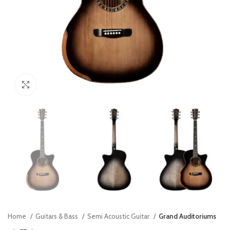
Click to enlarge
Home
Guitars & Bass
Semi Acoustic Guitar
Grand Auditoriums