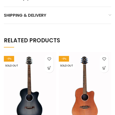
SHIPPING & DELIVERY
RELATED PRODUCTS
-5%
-5%
SOLD OUT
SOLD OUT