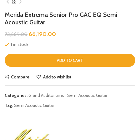
Merida Extrema Senior Pro GAC EQ Semi
Acoustic Guitar
66,190.00
73,669.00
1 in stock
ADD TO CART
Compare
Add to wishlist
Categories:
Grand Auditoriums
,
Semi Acoustic Guitar
Tag:
Semi Acoustic Guitar