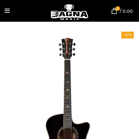
0
/
0.00
-10%