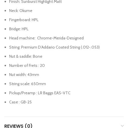
Finish: Sunburst Highlight Matt
Neck: Okume
Fingerboard: HPL
Bridge: HPL
Head machine: Chrome-Merida-Designed
String: Premium D’Addario Coated String (.012-.053)
Nut & saddle: Bone
Number of Frets : 20
Nut width: 43mm
String scale: 650mm
Pickup/Preamp : LR Baggs EAS-VTC
Case : GB-25
REVIEWS (0)