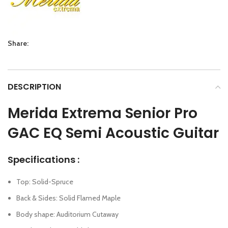
Share:
DESCRIPTION
Merida Extrema Senior Pro
GAC EQ Semi Acoustic Guitar
Specifications :
Top: Solid-Spruce
Back & Sides: Solid Flamed Maple
Body shape: Auditorium Cutaway